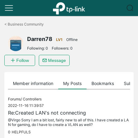
Click
to
<
Business Community
skip
the
Darren78
navigation
LV1
Offline
bar
Following:
0
Followers:
0
Follow
Message
Member information
My Posts
Bookmarks
Subscr
Forums/
Controllers
2022-11-16 11:39:57
Re:Created LAN's not connecting
@Virgo Sorry I am a bit lost, fairly new to all of this. I have created a LA
N for gaming, do I have to create a VLAN as well?
0
HELPFULS