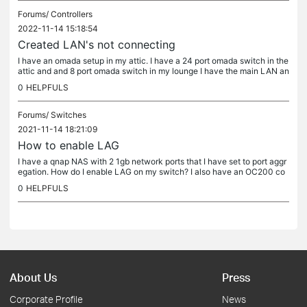
Forums/
Controllers
2022-11-14 15:18:54
Created LAN's not connecting
I have an omada setup in my attic. I have a 24 port omada switch in the
attic and and 8 port omada switch in my lounge I have the main LAN an
d have created a LAN for gaming. My xbox & PS5 are...
0
HELPFULS
Forums/
Switches
2021-11-14 18:21:09
How to enable LAG
I have a qnap NAS with 2 1gb network ports that I have set to port aggr
egation. How do I enable LAG on my switch? I also have an OC200 co
nnected to my switch also use an ER605 router I am a newbie to...
0
HELPFULS
About Us
Press
Corporate Profile
News