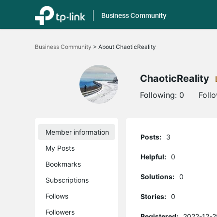
Business Community
Click
to
Business Community
>
About ChaoticReality
skip
the
navigation
bar
ChaoticReality
Following:
0
Foll
Member information
Posts:
3
My Posts
Helpful:
0
Bookmarks
Solutions:
0
Subscriptions
Follows
Stories:
0
Followers
Registered:
2022-12-2