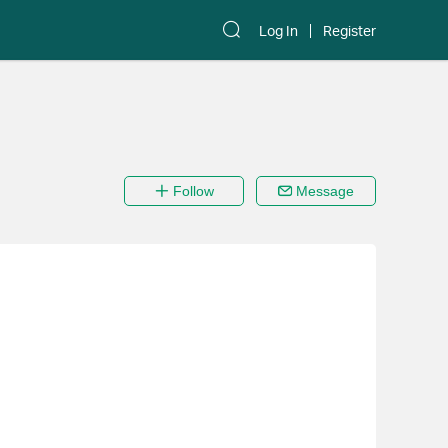
Log In
Register
Follow
Message