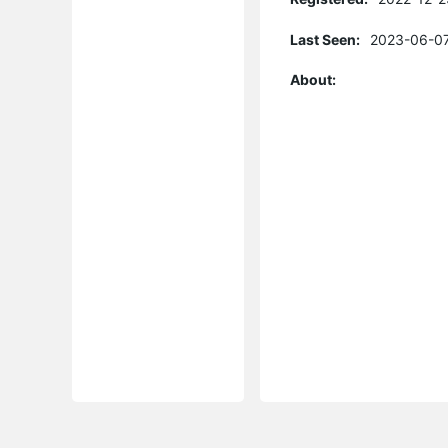
Last Seen:
2023-06-07
About: