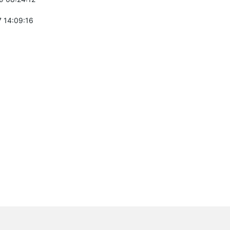
 14:09:16