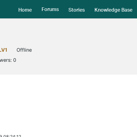
Forums
Home
Stories
Knowledge Base
LV1
Offline
owers:
0
9 08:24:12