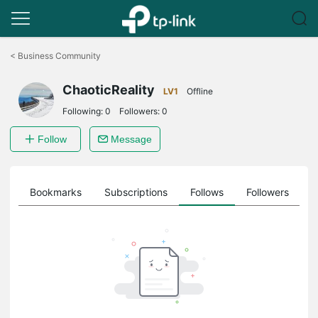
Click
to
<
Business Community
skip
the
ChaoticReality
navigation
LV1
Offline
bar
Following:
0
Followers:
0
Follow
Message
ts
Bookmarks
Subscriptions
Follows
Followers