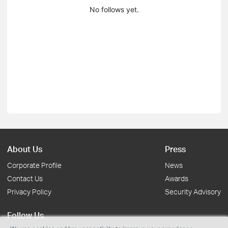
No follows yet.
About Us
Press
Corporate Profile
News
Contact Us
Awards
Privacy Policy
Security Advisory
Follow Us