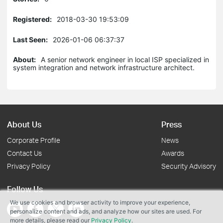
Registered:
2018-03-30 19:53:09
Last Seen:
2026-01-06 06:37:37
About:
A senior network engineer in local ISP specialized in
system integration and network infrastructure architect.
About Us
Press
Corporate Profile
News
Contact Us
Awards
Privacy Policy
Security Advisory
Follow Us
We use cookies and browser activity to improve your experience,
personalize content and ads, and analyze how our sites are used. For
more details, please read our
Privacy Policy
.