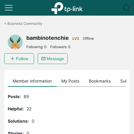
Click
to
<
Business Community
skip
the
bambinotenchie
navigation
LV2
Offline
bar
Following:
0
Followers:
0
Follow
Message
Member information
My Posts
Bookmarks
Subscr
Posts:
89
Helpful:
22
Solutions:
0
Stories:
0