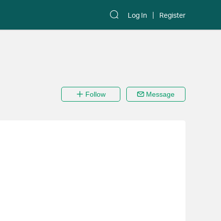
Log In
Register
Follow
Message