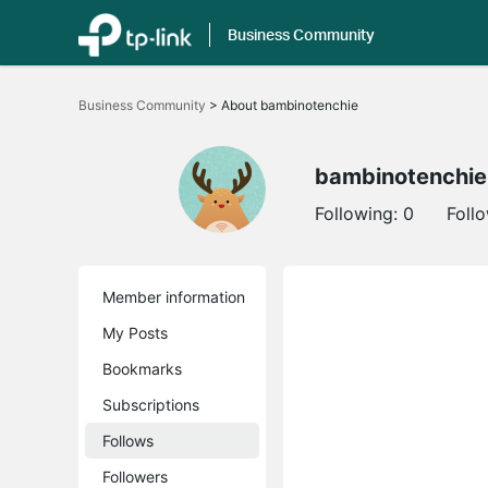
Business Community
Click
to
Business Community
>
About bambinotenchie
skip
the
navigation
bar
bambinotenchie
Following:
0
Foll
Member information
My Posts
Bookmarks
Subscriptions
Follows
Followers