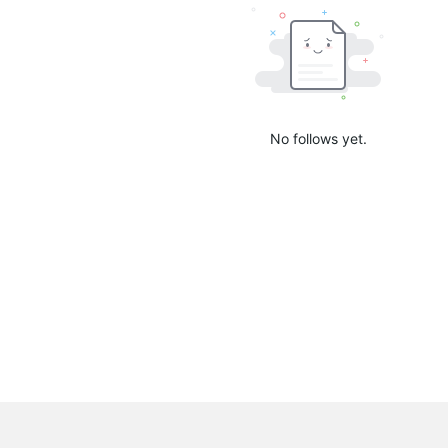
No follows yet.