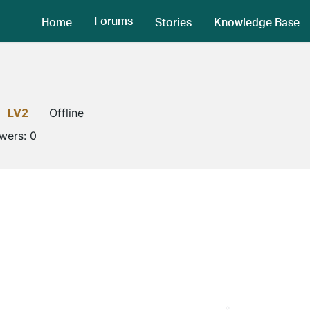
Forums
Home
Stories
Knowledge Base
LV2
Offline
owers:
0