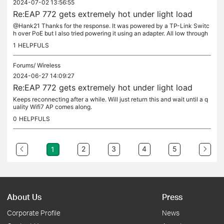
2024-07-02 13:56:55
Re:EAP 772 gets extremely hot under light load
@Hank21 Thanks for the response. It was powered by a TP-Link Switc
h over PoE but I also tried powering it using an adapter. All low through
put clients connected at the time of the issue (about 5...
1
HELPFULS
Forums/
Wireless
2024-06-27 14:09:27
Re:EAP 772 gets extremely hot under light load
Keeps reconnecting after a while. Will just return this and wait until a q
uality Wifi7 AP comes along.
0
HELPFULS
2
3
4
5
1
About Us
Press
Corporate Profile
News