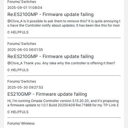
Forums/
Switches
2025-09-01 11:08:04
Re:ES210GMP - Firmware update failing
@Clive_A Is it possible to ask them to remove this? It is quite annoying t
o have the Controller notify about updates. It has been like this for mon
ths now, so I don't think the update is coming.
0
HELPFULS
Forums/
Switches
2025-06-03 06:01:55
Re:ES210GMP - Firmware update failing
@Clive_A Thank you. Any idea why the controller is offering it then?
0
HELPFULS
Forums/
Switches
2025-05-30 09:27:53
ES210GMP - Firmware update failing
Hi, I'm running Omada Controller version 5.15.20.20, and it's proposing
a firmware update to 1.0.1 Build 20250409 Rel.71868 for my TP-Link E
S210GMP v1.0 switch. However, the update consistently...
0
HELPFULS
Forums/
Wireless