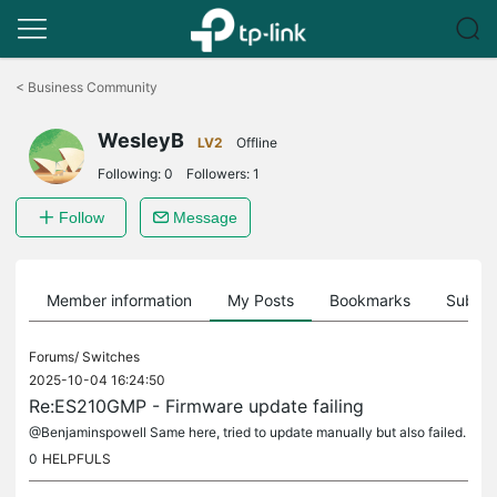
Click
to
<
Business Community
skip
the
WesleyB
navigation
LV2
Offline
bar
Following:
0
Followers:
1
Follow
Message
Member information
My Posts
Bookmarks
Subscr
Forums/
Switches
2025-10-04 16:24:50
Re:ES210GMP - Firmware update failing
@Benjaminspowell Same here, tried to update manually but also failed.
0
HELPFULS