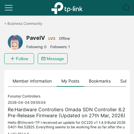
Click
to
<
Business Community
skip
the
PavelV
navigation
LV3
Offline
bar
Following:
0
Followers:
1
Follow
Message
Member information
My Posts
Bookmarks
Subscr
Forums/
Controllers
2026-04-04 09:55:04
Re:Hardware Controllers Omada SDN Controller 6.2
Pre-Release Firmware (Updated on 27th Mar, 2026)
Hello @Vincent-TP I received an update for OC220 v1 1.4.9 Build 2026
0401 Rel.52825. Everything seems to be working fine so far after the u
pdate. Pavel