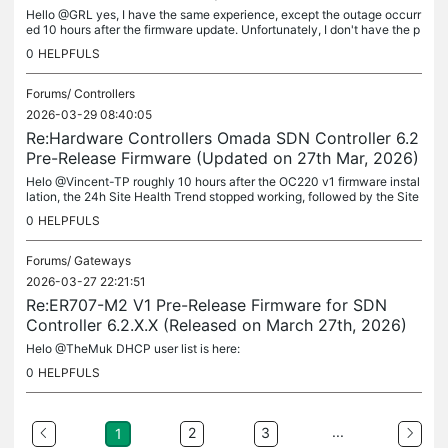
Hello @GRL yes, I have the same experience, except the outage occurr
ed 10 hours after the firmware update. Unfortunately, I don't have the p
revious firmware 1.4.7 to roll back to. The first outage...
0
HELPFULS
Forums/
Controllers
2026-03-29 08:40:05
Re:Hardware Controllers Omada SDN Controller 6.2
Pre-Release Firmware (Updated on 27th Mar, 2026)
Helo @Vincent-TP roughly 10 hours after the OC220 v1 firmware instal
lation, the 24h Site Health Trend stopped working, followed by the Site
Health Score failing as well. OC220: 1.4.8 Build 20260323...
0
HELPFULS
Forums/
Gateways
2026-03-27 22:21:51
Re:ER707-M2 V1 Pre-Release Firmware for SDN
Controller 6.2.X.X (Released on March 27th, 2026)
Helo @TheMuk DHCP user list is here:
0
HELPFULS
...
2
3
1