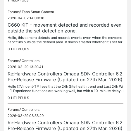
1
HELPFULS
Forums/
Tapo Smart Camera
2026-04-02 14:09:36
C660 KIT - movement detected and recorded even
outside the set detection zone.
Hello, this camera detects and records events even when the moveme
nt occurs outside the defined area. It doesn't matter whether it's set for
all events or for individual ones. To clarify: This camera...
0
HELPFULS
Forums/
Controllers
2026-03-29 13:29:41
Re:Hardware Controllers Omada SDN Controller 6.2
Pre-Release Firmware (Updated on 27th Mar, 2026)
Hello @Vincent-TP I see that the 24h Site health trend and Last 24h Wi
-Fi Experience functions are working well, but with a 10-minute delay. I
t is therefore not an outage of the function itself, but...
0
HELPFULS
Forums/
Controllers
2026-03-29 08:58:29
Re:Hardware Controllers Omada SDN Controller 6.2
Pre-Release Firmware (Updated on 27th Mar, 2026)