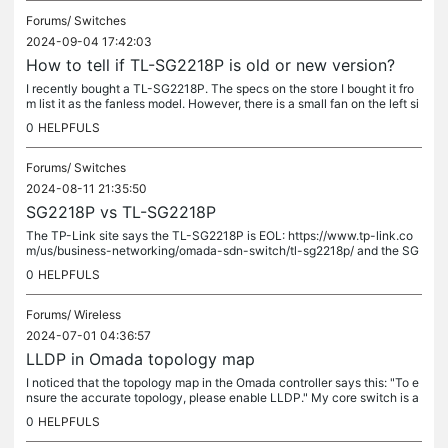
Forums/
Switches
2024-09-04 17:42:03
How to tell if TL-SG2218P is old or new version?
I recently bought a TL-SG2218P. The specs on the store I bought it fro
m list it as the fanless model. However, there is a small fan on the left si
de. I noticed the photos on the TP-Link site also...
0
HELPFULS
Forums/
Switches
2024-08-11 21:35:50
SG2218P vs TL-SG2218P
The TP-Link site says the TL-SG2218P is EOL: https://www.tp-link.co
m/us/business-networking/omada-sdn-switch/tl-sg2218p/ and the SG
2218P is new:...
0
HELPFULS
Forums/
Wireless
2024-07-01 04:36:57
LLDP in Omada topology map
I noticed that the topology map in the Omada controller says this: "To e
nsure the accurate topology, please enable LLDP." My core switch is a
MikroTik CRS312-4C+8XG-RM. It has LLDP enabled and I can...
0
HELPFULS