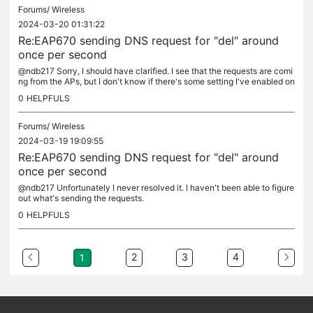
Forums/
Wireless
2024-03-20 01:31:22
Re:EAP670 sending DNS request for "del" around
once per second
@ndb217 Sorry, I should have clarified. I see that the requests are comi
ng from the APs, but I don't know if there's some setting I've enabled on
the APs that is causing the requests, or if it's just...
0
HELPFULS
Forums/
Wireless
2024-03-19 19:09:55
Re:EAP670 sending DNS request for "del" around
once per second
@ndb217 Unfortunately I never resolved it. I haven't been able to figure
out what's sending the requests.
0
HELPFULS
2
3
4
1