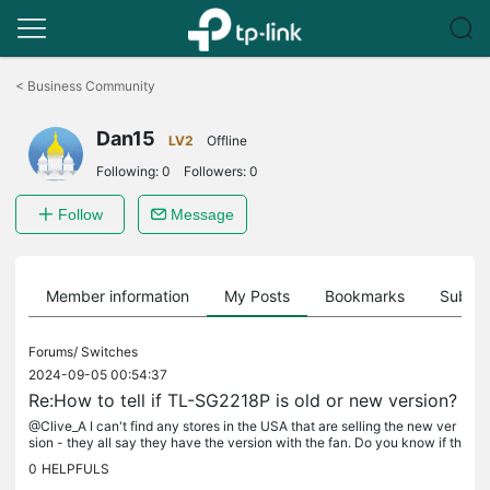
Click
to
<
Business Community
skip
the
Dan15
navigation
LV2
Offline
bar
Following:
0
Followers:
0
Follow
Message
Member information
My Posts
Bookmarks
Subscr
Forums/
Switches
2024-09-05 00:54:37
Re:How to tell if TL-SG2218P is old or new version?
@Clive_A I can't find any stores in the USA that are selling the new ver
sion - they all say they have the version with the fan. Do you know if th
e new version is available in the USA yet?
0
HELPFULS