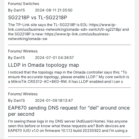
Forums/
Switches
By
Dan15
2024-08-11 21:35:50
SG2218P vs TL-SG2218P
The TP-Link site says the TL-SG2218P is EOL: https://www.tp-
link.com/us/business-networking/omada-sdn-switch/tl-sg2218p/ and
the SG2218P is new: https://www.tp-link.com/us/business-
networking/omada-sw
Forums/
Wireless
By
Dan15
2024-07-01 04:36:57
LLDP in Omada topology map
I noticed that the topology map in the Omada controller says this: "To
ensure the accurate topology, please enable LLDP." My core switch is
a MikroTik CRS312-4C+8XG-RM. It has LLDP enabled and I can s
Forums/
Wireless
By
Dan15
2024-01-09 18:13:47
EAP670 sending DNS request for "del" around once
per second
I'm seeing these logs in my DNS server (AdGuard Home). Has anyone
seen this before or know what these requests are? Both devices are
EAP670 (US) v1.0 on firmware 10.1.12 build 20230922 and I'm using a