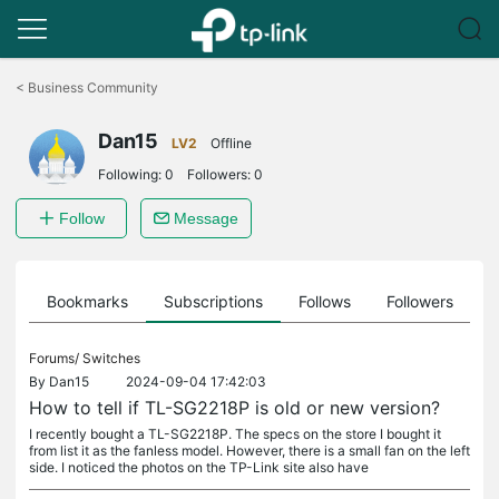
Click
to
<
Business Community
skip
the
Dan15
navigation
LV2
Offline
bar
Following:
0
Followers:
0
Follow
Message
ts
Bookmarks
Subscriptions
Follows
Followers
Forums/
Switches
By
Dan15
2024-09-04 17:42:03
How to tell if TL-SG2218P is old or new version?
I recently bought a TL-SG2218P. The specs on the store I bought it
from list it as the fanless model. However, there is a small fan on the left
side. I noticed the photos on the TP-Link site also have