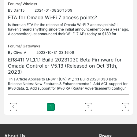
Forums/
Wireless
By
Dan15
2024-01-08 20:15:09
ETA for Omada Wi-Fi 7 access points?
Is there an ETA for the release of Omada Wi-Fi 7 access points? I
haven't heard anything since the initial announcement over a year ago.
A competitor just announced their Wi-Fi 7 APs today at $189 for
Forums/
Gateways
By
Clive_A
2023-10-31 03:16:09
ER8411 V1_1.1.1 Build 20231030 Beta Firmware for
Omada Controller V5.13 (Released on Oct 31th,
2023)
This Article Applies to ER8411(UN) V1_1.1.1 Build 20231030 Beta
Release Notes: New Features & Enhancements: 1. Add ACL support for
IPv6 data. 2. Add support for IPv6 RA (Router Advertisement) configur
2
1
About Us
Press