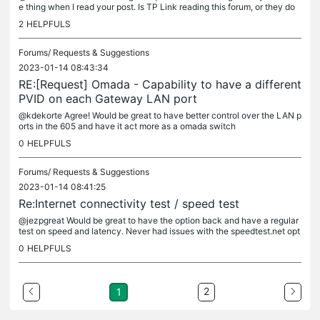
e thing when I read your post. Is TP Link reading this forum, or they do
n't get these messages?
2
HELPFULS
Forums/
Requests & Suggestions
2023-01-14 08:43:34
RE:[Request] Omada - Capability to have a different
PVID on each Gateway LAN port
@kdekorte Agree! Would be great to have better control over the LAN p
orts in the 605 and have it act more as a omada switch
0
HELPFULS
Forums/
Requests & Suggestions
2023-01-14 08:41:25
Re:Internet connectivity test / speed test
@jezpgreat Would be great to have the option back and have a regular
test on speed and latency. Never had issues with the speedtest.net opt
ion, was sad to see it go
0
HELPFULS
2
1