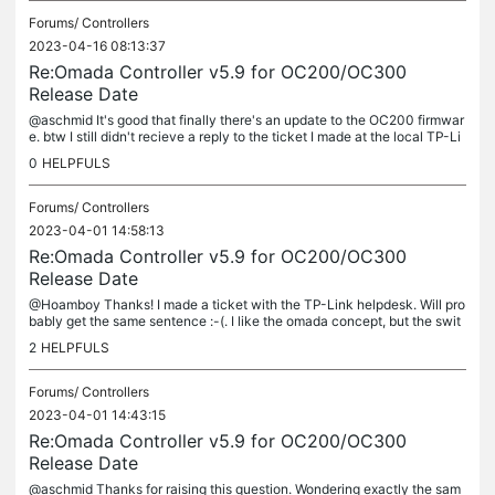
Forums/
Controllers
2023-04-16 08:13:37
Re:Omada Controller v5.9 for OC200/OC300
Release Date
@aschmid It's good that finally there's an update to the OC200 firmwar
e. btw I still didn't recieve a reply to the ticket I made at the local TP-Li
nk helpdesk, which only confirms previous experiences
0
HELPFULS
Forums/
Controllers
2023-04-01 14:58:13
Re:Omada Controller v5.9 for OC200/OC300
Release Date
@Hoamboy Thanks! I made a ticket with the TP-Link helpdesk. Will pro
bably get the same sentence :-(. I like the omada concept, but the swit
ches etc. seem much more capable when accessed directly, not...
2
HELPFULS
Forums/
Controllers
2023-04-01 14:43:15
Re:Omada Controller v5.9 for OC200/OC300
Release Date
@aschmid Thanks for raising this question. Wondering exactly the sam