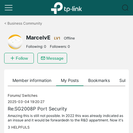
Click
to
<
Business Community
skip
the
MarcelvE
navigation
LV1
Offline
bar
Following:
0
Followers:
0
Follow
Message
Member information
My Posts
Bookmarks
Subscr
Forums/
Switches
2025-03-04 19:20:27
Re:SG2008P Port Security
Amazing this is still not possible. In 2022 this was already indicated as
an inssue and it would be forwardedn to the R&D appartment. Now it's
2025 and it is still not possible to do this in the...
3
HELPFULS