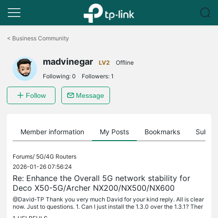
Click
to
<
Business Community
skip
the
madvinegar
navigation
LV2
Offline
bar
Following:
0
Followers:
1
Follow
Message
Member information
My Posts
Bookmarks
Subscr
Forums/
5G/4G Routers
2026-01-26 07:56:24
Re: Enhance the Overall 5G network stability for
Deco X50-5G/Archer NX200/NX500/NX600
@David-TP Thank you very much David for your kind reply. All is clear
now. Just to questions. 1. Can I just install the 1.3.0 over the 1.3.1? Ther
e would not be any issue for reverting back to a...