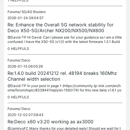
1
HELPFULS
Forums/
5G/4G Routers
2026-01-24 09:04:57
Re: Enhance the Overall 5G network stability for
Deco X50-5G/Archer NX200/NX500/NX600
@David-TP Hi David. Can I please ask for your guidance as I am a little
confused. I have the X50-5G (v1.0) with the latest firmware 1.3.1 Build
20250918 Rel. 49303. I see in your first post that...
0
HELPFULS
Forums/
Deco
2026-01-15 06:05:29
Re:1.4.0 build 20241212 rel. 48194 breaks 160Mhz
Channel width selection
@David-TP In your post in page 1 (https://community.tp-link.com/en/h
ome/forum/topic/833844?replyId=1593174) for this new beta v1.6.1 yo
u say: It applies to: Deco X60(US/EU)_V3.20/V3.26 But then you...
0
HELPFULS
Forums/
Deco
2025-12-02 07:09:43
Re:Deco x60 v3.20 working as ax3000
@JamiryoFC Many thanks for your detailed reply! Should we wait for t