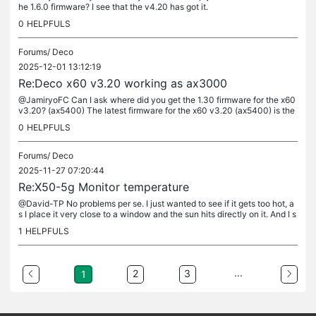
he 1.6.0 firmware? I see that the v4.20 has got it.
0
HELPFULS
Forums/
Deco
2025-12-01 13:12:19
Re:Deco x60 v3.20 working as ax3000
@JamiryoFC Can I ask where did you get the 1.30 firmware for the x60
v3.20? (ax5400) The latest firmware for the x60 v3.20 (ax5400) is the
1.25. Also, how did you downgrade to 1.25 (considering that...
0
HELPFULS
Forums/
Deco
2025-11-27 07:20:44
Re:X50-5g Monitor temperature
@David-TP No problems per se. I just wanted to see if it gets too hot, a
s I place it very close to a window and the sun hits directly on it. And I s
ee that when this happens (usually during noon time...
1
HELPFULS
...
2
3
1