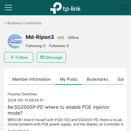
Click
to
<
Business Community
skip
the
Md-Ripon3
navigation
LV2
Offline
bar
Following:
0
Followers:
0
Follow
Message
Member information
My Posts
Bookmarks
Subscr
Forums/
Switches
2024-05-15 06:24:31
Re:SG2005P-PD where to enable POE injector
mode?
@RSCW I tried it myself with POE170S and SG2005-PD, there is no ab
normal problem with POE power supply, and the display on Controller is
normal. I am using the latest version of Controlller software.