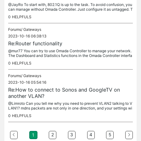
@JayRo To start with, 802.1Q is up to the task. To avoid confusion, you
can manage without Omada Controller. Just configure it as untagged. T
hen what you want to achieve is roughly the same as...
0
HELPFULS
Forums/
Gateways
2023-10-16 06:38:13
Re:Router functionality
@mur77 You can try to use Omada Controller to manage your network.
The Dashboard and Statistics functions in the Omada Controller interfa
ce may have what you want. Here is a download link for Omada...
0
HELPFULS
Forums/
Gateways
2023-10-16 05:54:16
Re:How to connect to Sonos and GoogleTV on
another VLAN?
@Limroto Can you tell me why you need to prevent VLAN2 talking to V
LAN1? mdns packets are not only in one direction, and your settings wi
ll inevitably affect the normal use of IOT devices. I'm...
0
HELPFULS
2
3
4
5
1