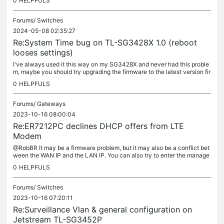
0
HELPFULS
Forums/
Switches
2024-05-08 02:35:27
Re:System Time bug on TL-SG3428X 1.0 (reboot
looses settings)
I've always used it this way on my SG3428X and never had this proble
m, maybe you should try upgrading the firmware to the latest version fir
st. Your firmware version is too old....
0
HELPFULS
Forums/
Gateways
2023-10-16 08:00:04
Re:ER7212PC declines DHCP offers from LTE
Modem
@RobBR It may be a firmware problem, but it may also be a conflict bet
ween the WAN IP and the LAN IP. You can also try to enter the manage
ment interface and modify the LAN IP to see if the problem...
0
HELPFULS
Forums/
Switches
2023-10-16 07:20:11
Re:Surveillance Vlan & general configuration on
Jetstream TL-SG3452P