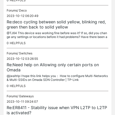
0
HELPFULS
Forums/
Deco
2023-10-12 06:20:49
Re:deco cycling between solid yellow, blinking red,
green then back to solid yellow
@TJ64 This device was working fine before was it? If so, did you chan
ge any settings or locations before it had problems? Have there been a
ny recent thunderstorms in your home's immediate environment?
0
HELPFULS
Forums/
Switches
2023-10-12 03:26:55
Re:Need help on Allowing only certain ports on
Omada
@jwaltrip I hope this link helps you： How to configure Multi-Networks
& Multi-SSIDs on Omada SDN Controller | TP-Link
0
HELPFULS
Forums/
Gateways
2023-10-11 09:24:07
Re:ER8411 - Stability issue when VPN L2TP to L2TP
is activated?