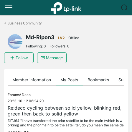
Click
to
<
Business Community
skip
the
Md-Ripon3
navigation
LV2
Offline
bar
Following:
0
Followers:
0
Follow
Message
Member information
My Posts
Bookmarks
Subscr
Forums/
Deco
2023-10-12 06:24:29
Re:deco cycling between solid yellow, blinking red,
green then back to solid yellow
@TJ64 "I have transferred the prior satellite to be the main (which is w
orking) and the prior main to be the satellite", do you mean the same de
co stopped working?