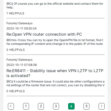
@Cij Of course you can go to the official website and contact them for
help。
1
HELPFULS
Forums/
Gateways
2023-10-11 09:20:24
Re:Open VPN router connection with PC
@Chris-Cross You can try to open the OpenVPN file in txt format, find t
he corresponding IP content and change it to the public IP of the route
r's front-end gateway.
0
HELPFULS
Forums/
Gateways
2023-10-11 07:08:38
Re:ER8411 - Stability issue when VPN L2TP to L2TP
is activated?
@Cij It could be a firmware issue. It could also be other configurations a
nd settings of the router that are not correct, you can try disabling the V
PN and use the other features normally and observe...
0
HELPFULS
1
2
3
5
4