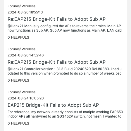
Forums/
Wireless
2024-08-26 18:55:13
Re:EAP215 Bridge-Kit Fails to Adopt Sub AP
@Hank21 Manually configured the APs to reverse their roles. Main AP
now functions as Sub AP, Sub AP now functions as Main AP. LAN cabl
e connected to Main AP PoE supply. Tried to adopt and the current...
0
HELPFULS
Forums/
Wireless
2024-08-26 14:52:46
Re:EAP215 Bridge-Kit Fails to Adopt Sub AP
@Hank21 Controller version 1.31.3 Build 20240620 Rel.80383. I had u
pdated to this version when prompted to do so a number of weeks bac
k. As far as I can tell it is the latest version. I was able to...
0
HELPFULS
Forums/
Wireless
2024-08-24 16:05:20
EAP215 Bridge-Kit Fails to Adopt Sub AP
For reference, my network already consists of mutiple working EAP650
indoor APs all hardwired to an SG3452P switch, not mesh. I wanted to
connect an out building about 700' away from our main...
0
HELPFULS