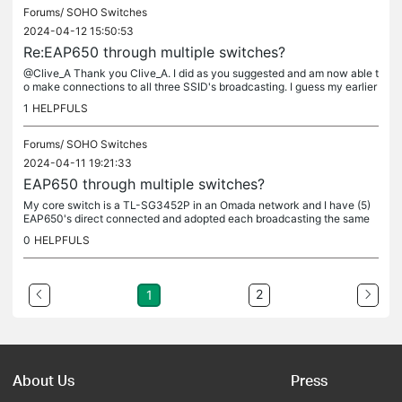
Forums/
SOHO Switches
2024-04-12 15:50:53
Re:EAP650 through multiple switches?
@Clive_A Thank you Clive_A. I did as you suggested and am now able t
o make connections to all three SSID's broadcasting. I guess my earlier
searches were not quite on topic to find your guide. Your...
1
HELPFULS
Forums/
SOHO Switches
2024-04-11 19:21:33
EAP650 through multiple switches?
My core switch is a TL-SG3452P in an Omada network and I have (5)
EAP650's direct connected and adopted each broadcasting the same
(3) SSID's on separate VLANs and everything is working fine. I...
0
HELPFULS
2
1
About Us
Press