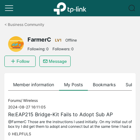
Click
to
<
Business Community
skip
the
FarmerC
navigation
LV1
Offline
bar
Following:
0
Followers:
0
Follow
Message
Member information
My Posts
Bookmarks
Subscr
Forums/
Wireless
2024-08-27 16:11:05
Re:EAP215 Bridge-Kit Fails to Adopt Sub AP
@FarmerC Those are the instructions I used initially. On my initial out of
box try I did get them to adopt and connect but at the same time I had a
network problem that I had incorrectly attributed...
0
HELPFULS