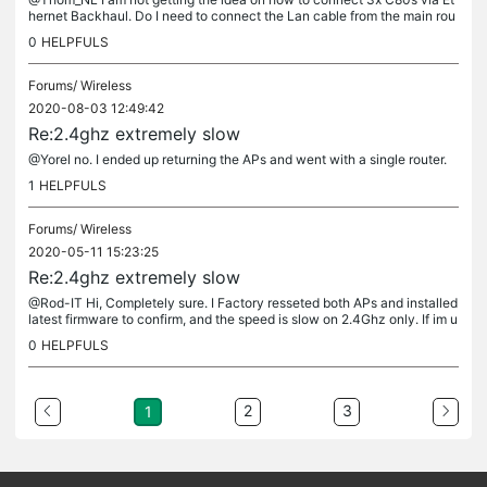
hernet Backhaul. Do I need to connect the Lan cable from the main rou
ter to the Wan port of the second router (satellite), press WPS...
0
HELPFULS
Forums/
Wireless
2020-08-03 12:49:42
Re:2.4ghz extremely slow
@Yorel no. I ended up returning the APs and went with a single router.
1
HELPFULS
Forums/
Wireless
2020-05-11 15:23:25
Re:2.4ghz extremely slow
@Rod-IT Hi, Completely sure. I Factory resseted both APs and installed
latest firmware to confirm, and the speed is slow on 2.4Ghz only. If im u
nder the AP, the speed is good but as soon as I got 10...
0
HELPFULS
2
3
1