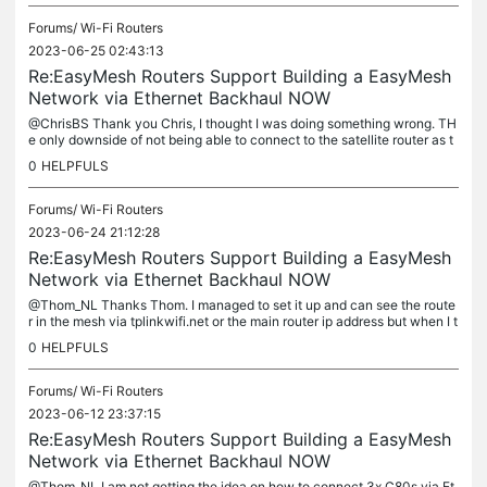
Forums/
Wi-Fi Routers
2023-06-25 02:43:13
Re:EasyMesh Routers Support Building a EasyMesh
Network via Ethernet Backhaul NOW
@ChrisBS Thank you Chris, I thought I was doing something wrong. TH
e only downside of not being able to connect to the satellite router as t
he other extenders do in Easymesh, is the possibility ot...
0
HELPFULS
Forums/
Wi-Fi Routers
2023-06-24 21:12:28
Re:EasyMesh Routers Support Building a EasyMesh
Network via Ethernet Backhaul NOW
@Thom_NL Thanks Thom. I managed to set it up and can see the route
r in the mesh via tplinkwifi.net or the main router ip address but when I t
ry to connect to the satellite router via IP Address it...
0
HELPFULS
Forums/
Wi-Fi Routers
2023-06-12 23:37:15
Re:EasyMesh Routers Support Building a EasyMesh
Network via Ethernet Backhaul NOW
@Thom_NL I am not getting the idea on how to connect 3x C80s via Et