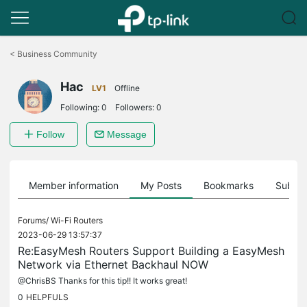
Click
to
<
Business Community
skip
the
Hac
navigation
LV1
Offline
bar
Following:
0
Followers:
0
Follow
Message
Member information
My Posts
Bookmarks
Subscr
Forums/
Wi-Fi Routers
2023-06-29 13:57:37
Re:EasyMesh Routers Support Building a EasyMesh
Network via Ethernet Backhaul NOW
@ChrisBS Thanks for this tip!! It works great!
0
HELPFULS