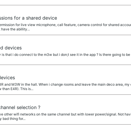
sions for a shared device
ermission for live view microphone, call feature, camera control for shared acco
have the abillity...
d devices
that i do connect to the m3w but i don;t see it in the app ? Is there going to be a
evices
E4R and M3W in the hall. When i change rooms and leave the main deco area, my
than E4R). This is...
hannel selection ?
ve other wifi networks on the same channel but with lower power/signal. Not havi
 bad thing for...