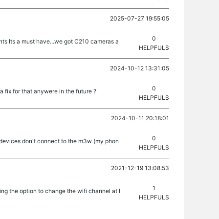
2025-07-27 19:55:05
0
unts Its a must have...we got C210 cameras a
HELPFULS
2024-10-12 13:31:05
0
 fix for that anywere in the future ?
HELPFULS
2024-10-11 20:18:01
0
 devices don't connect to the m3w (my phon
HELPFULS
2021-12-19 13:08:53
1
ng the option to change the wifi channel at l
HELPFULS