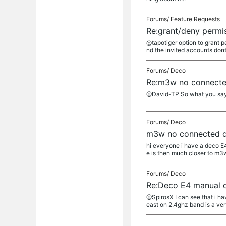
Forums/
Feature Requests
Re:grant/deny permis
@tapotiger option to grant p
nd the invited accounts dont 
Forums/
Deco
Re:m3w no connecte
@David-TP So what you say is 
Forums/
Deco
m3w no connected d
hi everyone i have a deco 
e is then much closer to m3w 
Forums/
Deco
Re:Deco E4 manual c
@SpirosX I can see that i ha
east on 2.4ghz band is a very