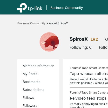
Business Community
Click
to
Business Community
>
About SpirosX
skip
the
navigation
bar
SpirosX
LV2
O
Following:
0
Foll
Member information
Forums/
Tapo Smart Camer
Tapo webcam alterna
My Posts
Hello, I would like to be ab
Bookmarks
sn't this possible ? what's wit
Subscriptions
Forums/
Tapo Smart Camer
Follows
Re:Video feed stops
Its really annoying to clic
Followers
hing about it...