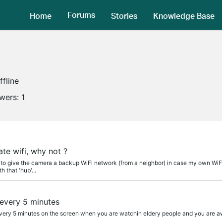
Forums
Home
Stories
Knowledge Base
ffline
owers:
1
a
te wifi, why not ?
le to give the camera a backup WiFi network (from a neighbor) in case my own WiFi 
h that 'hub'...
a
 every 5 minutes
k every 5 minutes on the screen when you are watchin eldery people and you are 