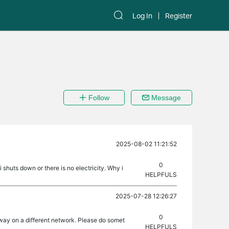
Log In
Register
Follow
Message
2025-08-02 11:21:52
0
shuts down or there is no electricity. Why i
HELPFULS
2025-07-28 12:26:27
0
away on a different network. Please do somet
HELPFULS