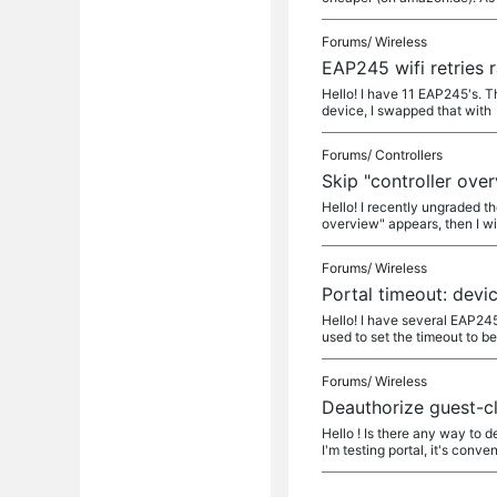
Forums/
Wireless
EAP245 wifi retries 
Hello! I have 11 EAP245's. Th
device, I swapped that with
Forums/
Controllers
Skip "controller over
Hello! I recently ungraded th
overview" appears, then I wi
Forums/
Wireless
Portal timeout: devi
Hello! I have several EAP245
used to set the timeout to b
Forums/
Wireless
Deauthorize guest-cl
Hello ! Is there any way to 
I'm testing portal, it's conve