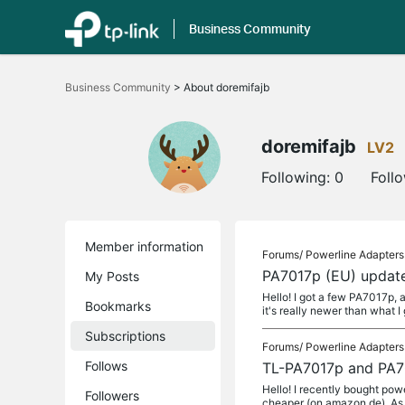
Business Community
Click
to
Business Community
>
About doremifajb
skip
the
navigation
bar
doremifajb
LV2
Following:
0
Foll
Member information
Forums/
Powerline Adapters
PA7017p (EU) update
My Posts
Hello! I got a few PA7017p, 
Bookmarks
it's really newer than what I
Subscriptions
Forums/
Powerline Adapters
Follows
TL-PA7017p and PA70
Hello! I recently bought pow
Followers
cheaper (on amazon.de). As 