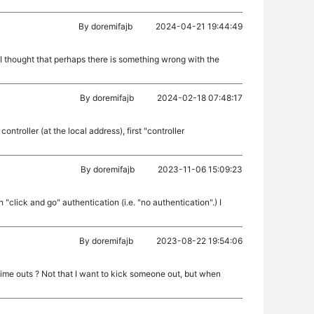
By
doremifajb
2024-04-21 19:44:49
ly I thought that perhaps there is something wrong with the
By
doremifajb
2024-02-18 07:48:17
ntroller (at the local address), first "controller
By
doremifajb
2023-11-06 15:09:23
click and go" authentication (i.e. "no authentication".) I
By
doremifajb
2023-08-22 19:54:06
 time outs ? Not that I want to kick someone out, but when