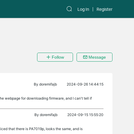
Log In
Register
Follow
Message
By
doremifajb
2024-09-26 14:44:15
he webpage for downloading firmware, and I can't tell if
By
doremifajb
2024-09-15 15:55:20
iced that there is PA7019p, looks the same, and is