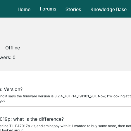
Forums
Home
Stories
Knowledge Base
Offline
owers:
0
: Version?
and it says the firmware version is 3.2.4_701F14_191101_901. Now, I'm looking at t
 got
19p: what is the difference?
erline TL-PA7017p kit, and am happy with it. I wanted to buy some more, then not
I looked aroun