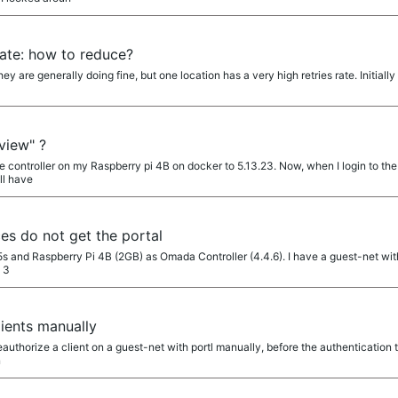
rate: how to reduce?
ey are generally doing fine, but one location has a very high retries rate. Initial
view" ?
e controller on my Raspberry pi 4B on docker to 5.13.23. Now, when I login to the co
ll have
ces do not get the portal
s and Raspberry Pi 4B (2GB) as Omada Controller (4.4.6). I have a guest-net with "
e 3
ients manually
deauthorize a client on a guest-net with portl manually, before the authentication
n