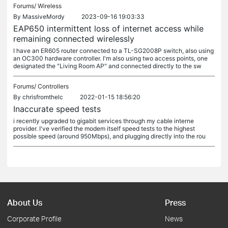
Forums/
Wireless
By
MassiveMordy
2023-09-16 19:03:33
EAP650 intermittent loss of internet access while
remaining connected wirelessly
I have an ER605 router connected to a TL-SG2008P switch, also using
an OC300 hardware controller. I'm also using two access points, one
designated the "Living Room AP" and connected directly to the sw
Forums/
Controllers
By
chrisfromthelc
2022-01-15 18:56:20
Inaccurate speed tests
i recently upgraded to gigabit services through my cable interne
provider. I've verified the modem itself speed tests to the highest
possible speed (around 950Mbps), and plugging directly into the rou
About Us
Press
Corporate Profile
News