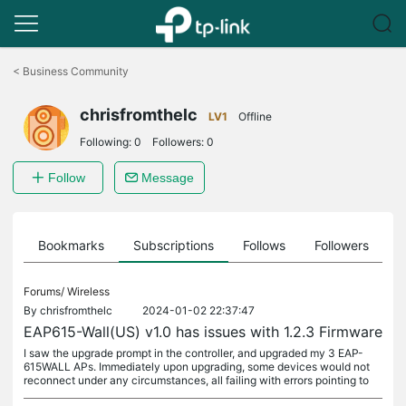
Click
to
<
Business Community
skip
the
chrisfromthelc
navigation
LV1
Offline
bar
Following:
0
Followers:
0
Follow
Message
ts
Bookmarks
Subscriptions
Follows
Followers
Forums/
Wireless
By
chrisfromthelc
2024-01-02 22:37:47
EAP615-Wall(US) v1.0 has issues with 1.2.3 Firmware
I saw the upgrade prompt in the controller, and upgraded my 3 EAP-
615WALL APs. Immediately upon upgrading, some devices would not
reconnect under any circumstances, all failing with errors pointing to