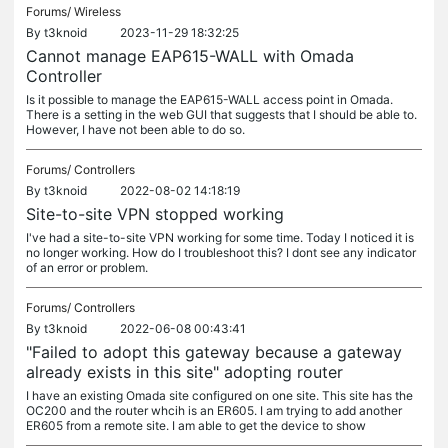
Forums/
Wireless
By
t3knoid
2023-11-29 18:32:25
Cannot manage EAP615-WALL with Omada
Controller
Is it possible to manage the EAP615-WALL access point in Omada.
There is a setting in the web GUI that suggests that I should be able to.
However, I have not been able to do so.
Forums/
Controllers
By
t3knoid
2022-08-02 14:18:19
Site-to-site VPN stopped working
I've had a site-to-site VPN working for some time. Today I noticed it is
no longer working. How do I troubleshoot this? I dont see any indicator
of an error or problem.
Forums/
Controllers
By
t3knoid
2022-06-08 00:43:41
"Failed to adopt this gateway because a gateway
already exists in this site" adopting router
I have an existing Omada site configured on one site. This site has the
OC200 and the router whcih is an ER605. I am trying to add another
ER605 from a remote site. I am able to get the device to show