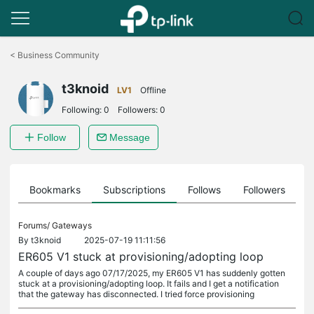
Click
to
<
Business Community
skip
the
t3knoid
navigation
LV1
Offline
bar
Following:
0
Followers:
0
Follow
Message
ts
Bookmarks
Subscriptions
Follows
Followers
Forums/
Gateways
By
t3knoid
2025-07-19 11:11:56
ER605 V1 stuck at provisioning/adopting loop
A couple of days ago 07/17/2025, my ER605 V1 has suddenly gotten
stuck at a provisioning/adopting loop. It fails and I get a notification
that the gateway has disconnected. I tried force provisioning