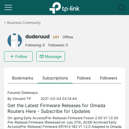
Click
to
<
Business Community
skip
the
duderuud
navigation
LV1
Offline
bar
Following:
0
Followers:
0
Follow
Message
ts
Bookmarks
Subscriptions
Follows
Followers
Forums/
Gateways
By
Vincent-TP
2021-03-04 02:14:44
Get the Latest Firmware Releases for Omada
Routers Here - Subscribe for Updates
On-going Early Access(Pre-Release) Firmware Fusion 2.5G V1 1.0.30
Pre-Release Firmware (Released on July 27th, 2026) Archived Early
Access(Pre-Release) Firmware ER7412-M2 V1 1.2.0 Adapted to Omada