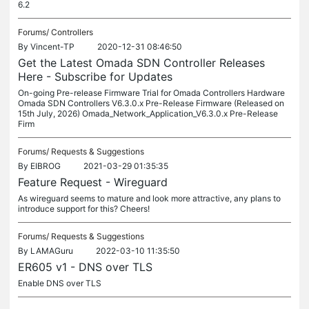
6.2
Forums/
Controllers
By
Vincent-TP
2020-12-31 08:46:50
Get the Latest Omada SDN Controller Releases
Here - Subscribe for Updates
On-going Pre-release Firmware Trial for Omada Controllers Hardware
Omada SDN Controllers V6.3.0.x Pre-Release Firmware (Released on
15th July, 2026) Omada_Network_Application_V6.3.0.x Pre-Release
Firm
Forums/
Requests & Suggestions
By
EIBROG
2021-03-29 01:35:35
Feature Request - Wireguard
As wireguard seems to mature and look more attractive, any plans to
introduce support for this? Cheers!
Forums/
Requests & Suggestions
By
LAMAGuru
2022-03-10 11:35:50
ER605 v1 - DNS over TLS
Enable DNS over TLS