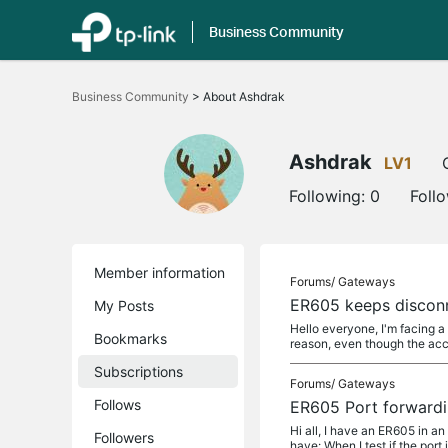
Business Community
Click
to
Business Community
>
About Ashdrak
skip
the
navigation
bar
Ashdrak
LV1
Following:
0
Foll
Member information
Forums/
Gateways
ER605 keeps disconn
My Posts
Hello everyone, I'm facing 
Bookmarks
reason, even though the acc
Subscriptions
Forums/
Gateways
Follows
ER605 Port forwardi
Hi all, I have an ER605 in a
Followers
have: When I test if the port 