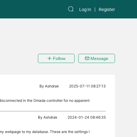
Log In
Register
Follow
Message
By
Ashdrak
2025-07-11 08:27:13
disconnected in the Omada controller for no apparent
By
Ashdrak
2024-01-24 08:46:35
t my webpage to my database. These are the settings I