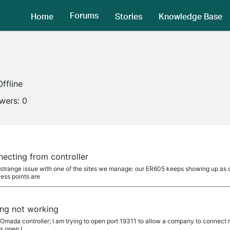
Forums
Home
Stories
Knowledge Base
Offline
owers:
0
ecting from controller
a strange issue with one of the sites we manage: our ER605 keeps showing up as 
ess points are
ng not working
n Omada controller; I am trying to open port 19311 to allow a company to connec
is open I