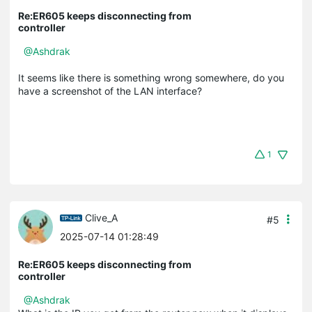
Re:ER605 keeps disconnecting from
controller
@Ashdrak
It seems like there is something wrong somewhere, do you
have a screenshot of the LAN interface?
1
Clive_A
#5
2025-07-14 01:28:49
Re:ER605 keeps disconnecting from
controller
@Ashdrak