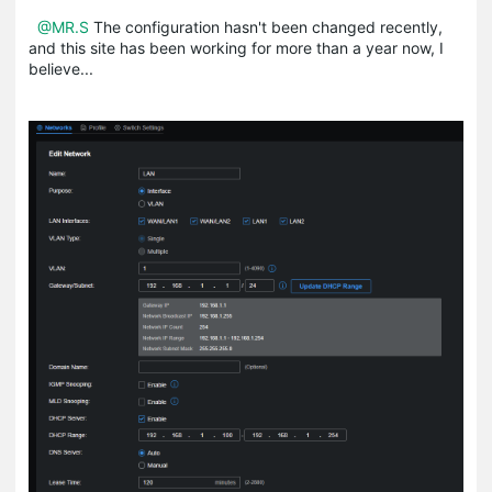
@MR.S
The configuration hasn't been changed recently,
and this site has been working for more than a year now, I
believe...