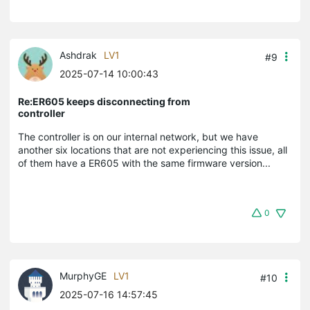
Ashdrak
LV1
#9
2025-07-14 10:00:43
Re:ER605 keeps disconnecting from
controller
The controller is on our internal network, but we have
another six locations that are not experiencing this issue, all
of them have a ER605 with the same firmware version...
0
MurphyGE
LV1
#10
2025-07-16 14:57:45