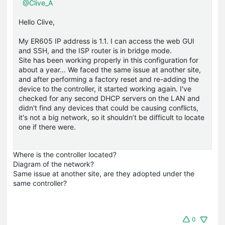
@Clive_A
Hello Clive,
My ER605 IP address is 1.1. I can access the web GUI
and SSH, and the ISP router is in bridge mode.
Site has been working properly in this configuration for
about a year... We faced the same issue at another site,
and after performing a factory reset and re-adding the
device to the controller, it started working again. I've
checked for any second DHCP servers on the LAN and
didn't find any devices that could be causing conflicts,
it's not a big network, so it shouldn’t be difficult to locate
one if there were.
Where is the controller located?
Diagram of the network?
Same issue at another site, are they adopted under the
same controller?
0