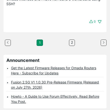
SSH?
0
2
1
Announcement
Get the Latest Firmware Releases for Omada Routers
Here - Subscribe for Updates
Fusion 2.5G V1 1.0.30 Pre-Release Firmware (Released
on July 27th, 2026)
Howto - A Guide to Use Forum Effectively. Read Before
You Post.