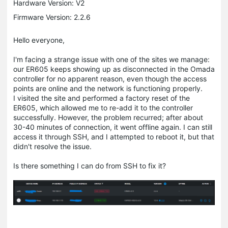
Hardware Version: V2
Firmware Version: 2.2.6
Hello everyone,
I'm facing a strange issue with one of the sites we manage:
our ER605 keeps showing up as disconnected in the Omada
controller for no apparent reason, even though the access
points are online and the network is functioning properly.
I visited the site and performed a factory reset of the
ER605, which allowed me to re-add it to the controller
successfully. However, the problem recurred; after about
30-40 minutes of connection, it went offline again. I can still
access it through SSH, and I attempted to reboot it, but that
didn't resolve the issue.
Is there something I can do from SSH to fix it?