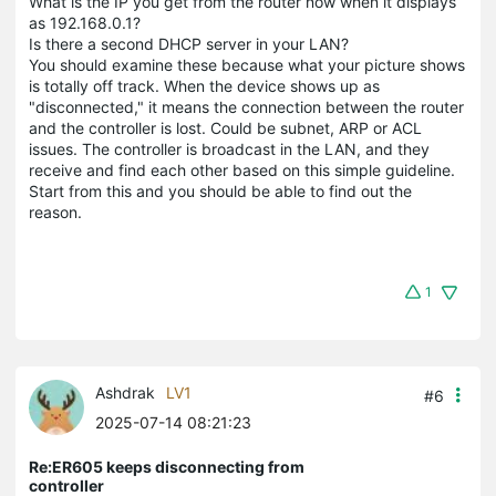
What is the IP you get from the router now when it displays
as 192.168.0.1?
Is there a second DHCP server in your LAN?
You should examine these because what your picture shows
is totally off track. When the device shows up as
"disconnected," it means the connection between the router
and the controller is lost. Could be subnet, ARP or ACL
issues. The controller is broadcast in the LAN, and they
receive and find each other based on this simple guideline.
Start from this and you should be able to find out the
reason.
1
Ashdrak
LV1
#6
2025-07-14 08:21:23
Re:ER605 keeps disconnecting from
controller