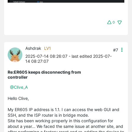
0
Ashdrak
LV1
#7
2025-07-14 08:26:07
- last edited 2025-07-
14 08:27:07
Re:ER605 keeps disconnecting from
controller
@Clive_A
Hello Clive,
My ER605 IP address is 1.1. I can access the web GUI and
SSH, and the ISP router is in bridge mode.
Site has been working properly in this configuration for
about a year... We faced the same issue at another site, and
after performing a factory reset and re-adding the device to