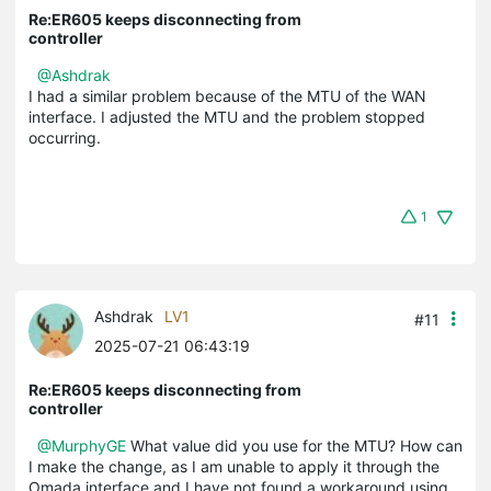
Re:ER605 keeps disconnecting from
controller
@Ashdrak
I had a similar problem because of the MTU of the WAN
interface. I adjusted the MTU and the problem stopped
occurring.
1
Ashdrak
LV1
#11
2025-07-21 06:43:19
Re:ER605 keeps disconnecting from
controller
@MurphyGE
What value did you use for the MTU? How can
I make the change, as I am unable to apply it through the
Omada interface and I have not found a workaround using