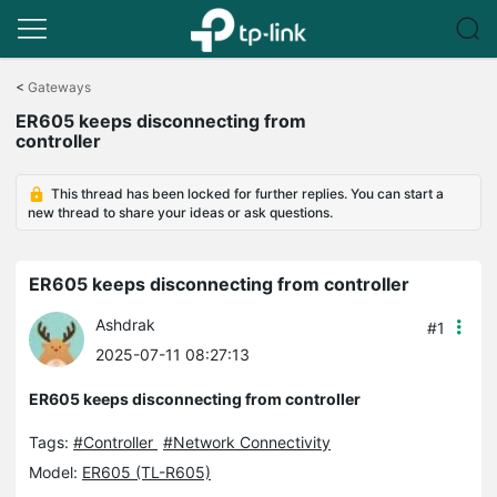
Click
to
<
Gateways
skip
ER605 keeps disconnecting from
the
controller
navigation
bar
This thread has been locked for further replies. You can start a
new thread to share your ideas or ask questions.
ER605 keeps disconnecting from controller
Ashdrak
#1
2025-07-11 08:27:13
ER605 keeps disconnecting from controller
Tags:
#Controller
#Network Connectivity
Model:
ER605 (TL-R605)