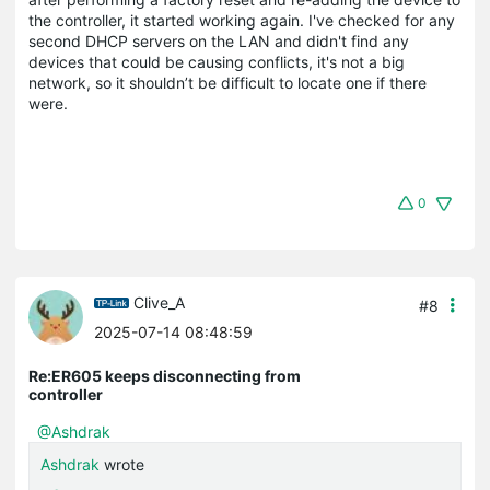
the controller, it started working again. I've checked for any
second DHCP servers on the LAN and didn't find any
devices that could be causing conflicts, it's not a big
network, so it shouldn’t be difficult to locate one if there
were.
0
Clive_A
#8
2025-07-14 08:48:59
Re:ER605 keeps disconnecting from
controller
@Ashdrak
Ashdrak
wrote