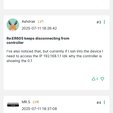
Ashdrak
LV1
#3
2025-07-11 18:26:42
Re:ER605 keeps disconnecting from
controller
I've also noticed that, but currently if I ssh into the device I
need to access the IP 192.168.1.1 Idk why the controller is
showing the 0.1
0
MR.S
LV6
#4
2025-07-11 18:37:08