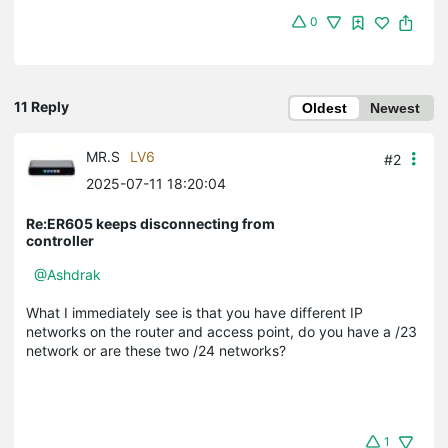
0
11 Reply
Oldest
Newest
MR.S
LV6
#2
2025-07-11 18:20:04
Re:ER605 keeps disconnecting from
controller
@Ashdrak
What I immediately see is that you have different IP
networks on the router and access point, do you have a /23
network or are these two /24 networks?
1