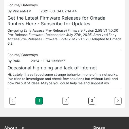
Forums/
Gateways
By
Vincent-TP
2021-03-04 02:14:44
Get the Latest Firmware Releases for Omada
Routers Here - Subscribe for Updates
On-going Early Access(Pre-Release) Firmware Fusion 2.5G V1 1.0.30
Pre-Release Firmware (Released on July 27th, 2026) Archived Early
Access(Pre-Release) Firmware ER7412-M2 V1 1.2.0 Adapted to Omada
6.2
Forums/
Gateways
By
RaRu
2024-11-14 13:58:27
Occasional high ping and lack of Internet
Hi, Lately I have faced some strange behavior in one of my networks.
I've tried to investigate and check few solutions but without luck and
now I'm out of ideas. Maybe you could help me and suggest wh
2
3
1
About Us
Press