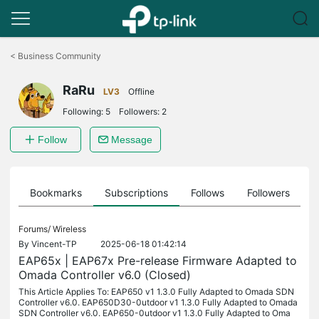
Click
to
<
Business Community
skip
the
RaRu
navigation
LV3
Offline
bar
Following:
5
Followers:
2
Follow
Message
ts
Bookmarks
Subscriptions
Follows
Followers
Forums/
Wireless
By
Vincent-TP
2025-06-18 01:42:14
EAP65x | EAP67x Pre-release Firmware Adapted to
Omada Controller v6.0 (Closed)
This Article Applies To: EAP650 v1 1.3.0 Fully Adapted to Omada SDN
Controller v6.0. EAP650D30-0utdoor v1 1.3.0 Fully Adapted to Omada
SDN Controller v6.0. EAP650-0utdoor v1 1.3.0 Fully Adapted to Oma