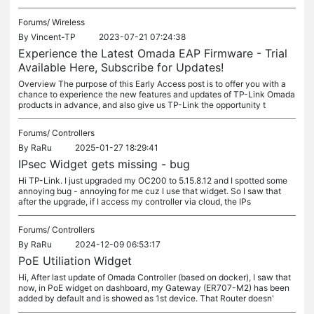
Forums/
Wireless
By
Vincent-TP
2023-07-21 07:24:38
Experience the Latest Omada EAP Firmware - Trial
Available Here, Subscribe for Updates!
Overview The purpose of this Early Access post is to offer you with a
chance to experience the new features and updates of TP-Link Omada
products in advance, and also give us TP-Link the opportunity t
Forums/
Controllers
By
RaRu
2025-01-27 18:29:41
IPsec Widget gets missing - bug
Hi TP-Link. I just upgraded my OC200 to 5.15.8.12 and I spotted some
annoying bug - annoying for me cuz I use that widget. So I saw that
after the upgrade, if I access my controller via cloud, the IPs
Forums/
Controllers
By
RaRu
2024-12-09 06:53:17
PoE Utiliation Widget
Hi, After last update of Omada Controller (based on docker), I saw that
now, in PoE widget on dashboard, my Gateway (ER707-M2) has been
added by default and is showed as 1st device. That Router doesn'