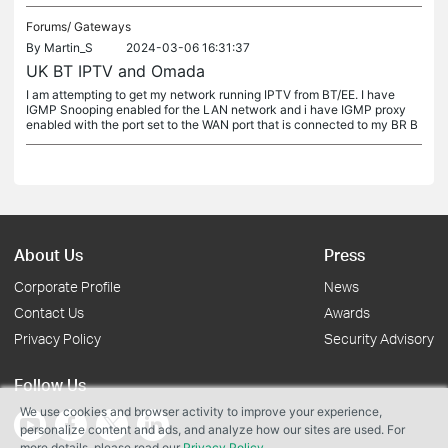
Forums/
Gateways
By
Martin_S
2024-03-06 16:31:37
UK BT IPTV and Omada
I am attempting to get my network running IPTV from BT/EE. I have
IGMP Snooping enabled for the LAN network and i have IGMP proxy
enabled with the port set to the WAN port that is connected to my BR B
About Us
Press
Corporate Profile
News
Contact Us
Awards
Privacy Policy
Security Advisory
Follow Us
We use cookies and browser activity to improve your experience,
personalize content and ads, and analyze how our sites are used. For
more details, please read our
Privacy Policy
.