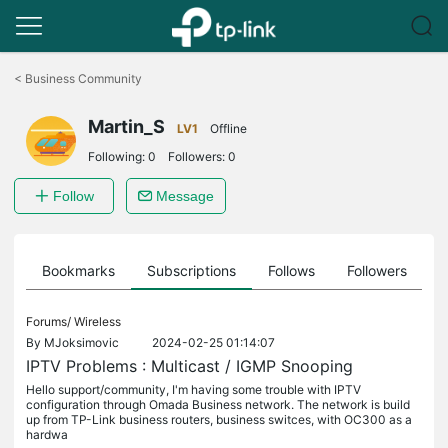
Click
to
<
Business Community
skip
the
Martin_S
navigation
LV1
Offline
bar
Following:
0
Followers:
0
Follow
Message
ts
Bookmarks
Subscriptions
Follows
Followers
Forums/
Wireless
By
MJoksimovic
2024-02-25 01:14:07
IPTV Problems : Multicast / IGMP Snooping
Hello support/community, I'm having some trouble with IPTV
configuration through Omada Business network. The network is build
up from TP-Link business routers, business switces, with OC300 as a
hardwa