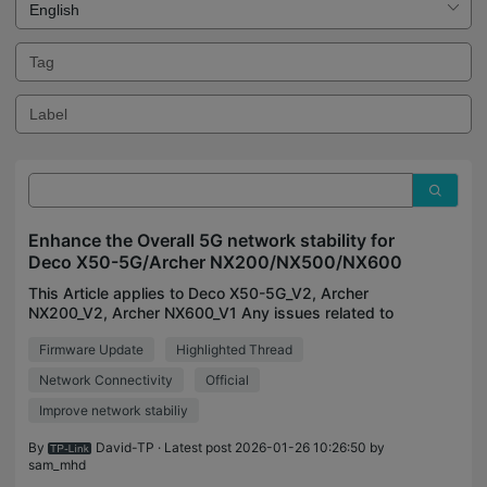
Enhance the Overall 5G network stability for
Deco X50-5G/Archer NX200/NX500/NX600
This Article applies to Deco X50-5G_V2, Archer
NX200_V2, Archer NX600_V1 Any issues related to
Deco X50-5G_V1, please make sure your firmware
Firmware Update
Highlighted Thread
is up-to-date: Deco X50-5G-1.2.1 Official Now
Available fo
Network Connectivity
Official
Improve network stabiliy
By
David-TP
· Latest post 2026-01-26 10:26:50 by
sam_mhd