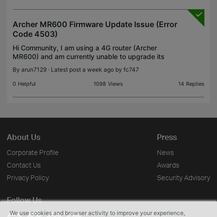
Archer MR600 Firmware Update Issue (Error
Code 4503)
Hi Community, I am using a 4G router (Archer
MR600) and am currently unable to upgrade its
software. No updates are showing via OTA so far.
By
arun7129
· Latest post a week ago by
fc747
Below are my device details: Firmware Version:
1.1.0 0.9.1 v
0
Helpful
1098
Views
14
Replies
About Us
Press
Corporate Profile
News
Contact Us
Awards
Privacy Policy
Security Advisory
Follow Us
We use cookies and browser activity to improve your experience,