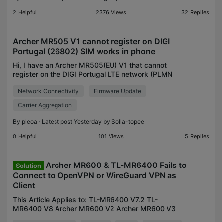
2
Helpful
2376
Views
32
Replies
Archer MR505 V1 cannot register on DIGI
Portugal (26802) SIM works in phone
Hi, I have an Archer MR505(EU) V1 that cannot
register on the DIGI Portugal LTE network (PLMN
26802). Router information Model: Archer
Network Connectivity
Firmware Update
MR505(EU) V1 Firmware: 1.14.1 Build 260114
Rel.62780n(4555) LTE m
Carrier Aggregation
By
pleoa
· Latest post Yesterday by
Solla-topee
0
Helpful
101
Views
5
Replies
Archer MR600 & TL-MR6400 Fails to
Solution
Connect to OpenVPN or WireGuard VPN as
Client
This Article Applies to: TL-MR6400 V7.2 TL-
MR6400 V8 Archer MR600 V2 Archer MR600 V3
Archer MR600 V5 Phenomenon Description: When