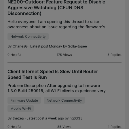
NE200-Outdoor: Feature Request to Disable
Aggressive Watchdog (CFUN DNS
Disconnection)
Hello everyone, I am opening this thread to raise
awareness about an issue regarding the firmware's
internal watchdog behavior on the TP-Link NE200-
Network Connectivity
Outdoor 5G Router (running BBA Platform version
3.1.
By
CharlesG
· Latest post Monday by
Solla-topee
0
Helpful
175
Views
5
Replies
Client Internet Speed Is Slow Until Router
Speed Test Is Run
Problem Description After upgrading to firmware
1.3.0 Build 250915, all Wi-Fi clients experience very
slow Internet speeds. The strange behavior is that
Firmware Update
Network Connectivity
the problem disappears immediately after runnin
Mobile Wi-Fi
By
thezep
· Latest post a week ago by
ng6333
0
Helpful
85
Views
1
Replies