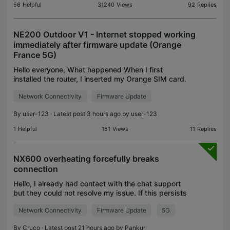
56
Helpful
31240
Views
92
Replies
NE200 Outdoor V1 - Internet stopped working
immediately after firmware update (Orange
France 5G)
Hello everyone, What happened When I first
installed the router, I inserted my Orange SIM card.
The setup wizard automatically detected the
Network Connectivity
Firmware Update
correct Orange profile. Internet worked
immediately. I confi
By
user-123
· Latest post 3 hours ago by
user-123
1
Helpful
151
Views
11
Replies
NX600 overheating forcefully breaks
connection
Hello, I already had contact with the chat support
but they could not resolve my issue. If this persists
I have to return my device as it is not possible to
Network Connectivity
Firmware Update
5G
use it on a daily basis. I am experiencing
By
Cruco
· Latest post 21 hours ago by
Pankur