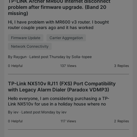
TP-LINK Archer MR600 Internet disconnect
problem after firmware upgrade. (Band 20
missing)
Hi, I have problem with MR600 v3 router. I bought
router couple years ago and it has worked
flawlessly. In fact it is best 4G router i ever had
Firmware Update
Carrier Aggregation
with no problems until... June 1st i noticed there
was f
Network Connectivity
By
Raygun
· Latest post Thursday by
Solla-topee
0
Helpful
137
Views
3
Replies
TP-Link NX510v RJ11 (FXS) Port Compatibility
with Legacy Alarm Dialer (Paradox VDMP3)
Hello everyone, I am considering purchasing a TP-
Link NX510v for use in a holiday house where no
fixed telephone line (PSTN/DSL/Fiber) is available.
By
iev
· Latest post Monday by
iev
My Internet connection will be provided exclusively
0
Helpful
117
Views
2
Replies