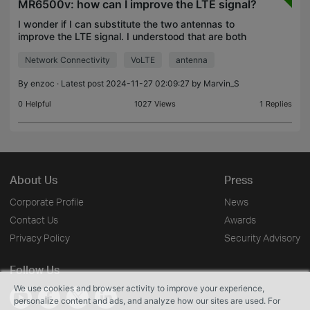
MR6500v: how can I improve the LTE signal?
I wonder if I can substitute the two antennas to
improve the LTE signal. I understood that are both
for LTE and not for WiFi isn't it? Wifi antennas are
Network Connectivity
VoLTE
antenna
inside? Can you suggest better antennas? Have I
By
enzoc
· Latest post 2024-11-27 02:09:27 by
Marvin_S
0
Helpful
1027
Views
1
Replies
About Us
Press
Corporate Profile
News
Contact Us
Awards
Privacy Policy
Security Advisory
Follow Us
We use cookies and browser activity to improve your experience,
personalize content and ads, and analyze how our sites are used. For