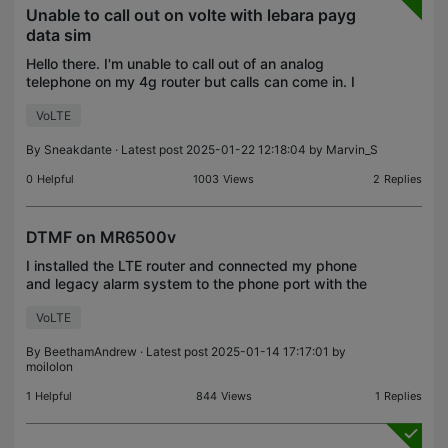
Unable to call out on volte with lebara payg
data sim
Hello there. I'm unable to call out of an analog
telephone on my 4g router but calls can come in. I
have turned on volte but it is still not calling out I
VoLTE
should have volte as I received the email fro
By
Sneakdante
· Latest post 2025-01-22 12:18:04 by
Marvin_S
0
Helpful
1003
Views
2
Replies
DTMF on MR6500v
I installed the LTE router and connected my phone
and legacy alarm system to the phone port with the
telephony mode set to VOLTE. The phone works
VoLTE
fine, but the alarm system, which uses DTMF tones
to c
By
BeethamAndrew
· Latest post 2025-01-14 17:17:01 by
moilolon
1
Helpful
844
Views
1
Replies