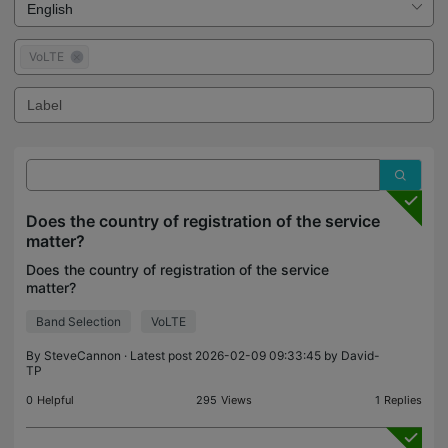
VoLTE
Does the country of registration of the service
matter?
Does the country of registration of the service
matter?
Band Selection
VoLTE
By
SteveCannon
· Latest post 2026-02-09 09:33:45 by
David-
TP
0
Helpful
295
Views
1
Replies