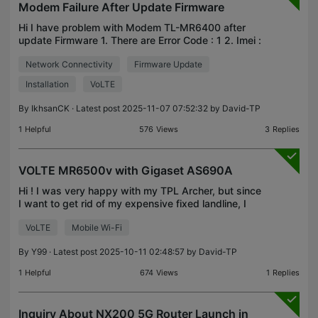
Modem Failure After Update Firmware
Hi I have problem with Modem TL-MR6400 after
update Firmware 1. There are Error Code : 1 2. Imei :
undefined Is any solution to fix it...?
Network Connectivity
Firmware Update
Installation
VoLTE
By
IkhsanCK
· Latest post 2025-11-07 07:52:32 by
David-TP
1
Helpful
576
Views
3
Replies
VOLTE MR6500v with Gigaset AS690A
Hi ! I was very happy with my TPL Archer, but since
I want to get rid of my expensive fixed landline, I
purchased the TL-MR6500v v2.0 (00000001) with
VoLTE
Mobile Wi-Fi
the idea of using my Gigaset AS690A base via the
M
By
Y99
· Latest post 2025-10-11 02:48:57 by
David-TP
1
Helpful
674
Views
1
Replies
Inquiry About NX200 5G Router Launch in