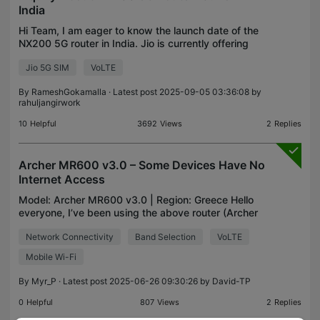
India
Hi Team, I am eager to know the launch date of the
NX200 5G router in India. Jio is currently offering
free 5G access for users on a specific plan, which I
Jio 5G SIM
VoLTE
have been subscribed to for years. I would a
By
RameshGokamalla
· Latest post 2025-09-05 03:36:08 by
rahuljangirwork
10
Helpful
3692
Views
2
Replies
Archer MR600 v3.0 – Some Devices Have No
Internet Access
Model: Archer MR600 v3.0 | Region: Greece Hello
everyone, I’ve been using the above router (Archer
MR600 v3.0) with a data-only SIM plan from
Network Connectivity
Band Selection
VoLTE
provider X (unlimited data) as my primary internet
connect
Mobile Wi-Fi
By
Myr_P
· Latest post 2025-06-26 09:30:26 by
David-TP
0
Helpful
807
Views
2
Replies