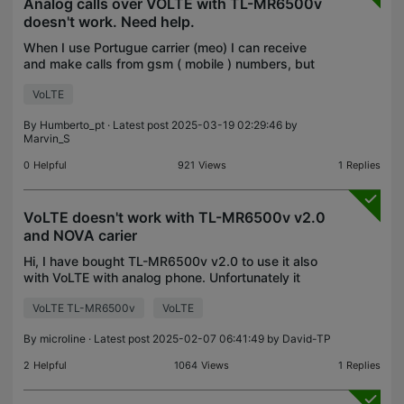
Analog calls over VOLTE with TL-MR6500v
doesn't work. Need help.
When I use Portugue carrier (meo) I can receive
and make calls from gsm ( mobile ) numbers, but
from land lines I only receive calls, when I try to
VoLTE
make a call to a land line the phone makes the
signa
By
Humberto_pt
· Latest post 2025-03-19 02:29:46 by
Marvin_S
0
Helpful
921
Views
1
Replies
VoLTE doesn't work with TL-MR6500v v2.0
and NOVA carier
Hi, I have bought TL-MR6500v v2.0 to use it also
with VoLTE with analog phone. Unfortunately it
doesn't make or receive calls using Greek NOVA
VoLTE TL-MR6500v
VoLTE
(previous WIND) carier. I tried Greek COSMOTE
carier and
By
microline
· Latest post 2025-02-07 06:41:49 by
David-TP
2
Helpful
1064
Views
1
Replies