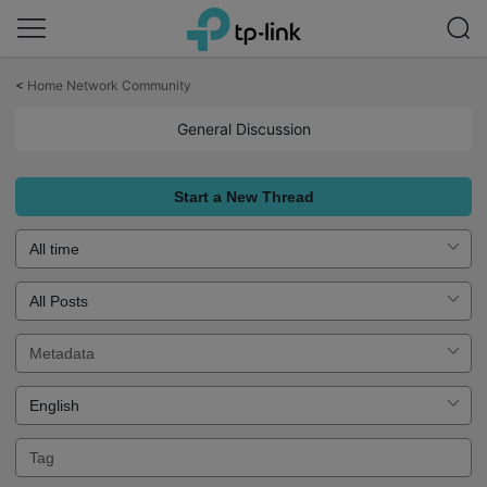
Click
to
<
Home Network Community
skip
the
General Discussion
navigation
bar
Start a New Thread