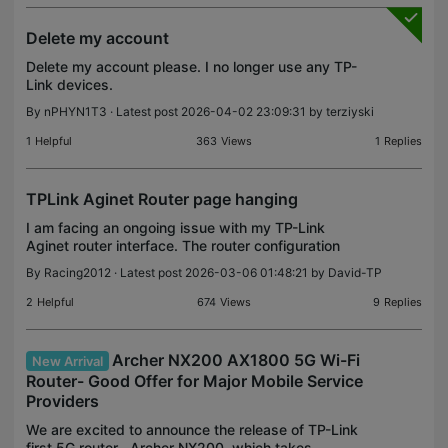
Delete my account
Delete my account please. I no longer use any TP-
Link devices.
By
nPHYN1T3
· Latest post 2026-04-02 23:09:31 by
terziyski
1
Helpful
363
Views
1
Replies
TPLink Aginet Router page hanging
I am facing an ongoing issue with my TP-Link
Aginet router interface. The router configuration
page frequently hangs, becomes unresponsive,
By
Racing2012
· Latest post 2026-03-06 01:48:21 by
David-TP
and often time out, preventing me from making any
modificati
2
Helpful
674
Views
9
Replies
Archer NX200 AX1800 5G Wi-Fi
New Arrival
Router- Good Offer for Major Mobile Service
Providers
We are excited to announce the release of TP-Link
first 5G router--Archer NX200, which takes