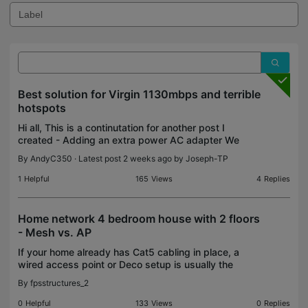
Best solution for Virgin 1130mbps and terrible
hotspots
Hi all, This is a continutation for another post I
created - Adding an extra power AC adapter We
now have the virgin hub V5, moving away from Sky
By
AndyC350
· Latest post 2 weeks ago by
Joseph-TP
broadband. We have Sky Q with two extra mini
boxes. Si
1
Helpful
165
Views
4
Replies
Home network 4 bedroom house with 2 floors
- Mesh vs. AP
If your home already has Cat5 cabling in place, a
wired access point or Deco setup is usually the
best option for stable coverage and faster speeds.
By
fpsstructures_2
Building materials also make a big difference timbe
0
Helpful
133
Views
0
Replies