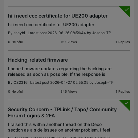
hi i need ccc certificate for UE200 adapter
hi i need ccc certificate for UE200 adapter
By
shaybi
· Latest post 2026-06-26 08:59:44 by
Joseph-TP
0
Helpful
157
Views
1
Replies
Hacking-related firmware
I hope firmware updates regarding the hacking are
released as soon as possible. If the response is
delayed, how can we buy TP-Link products?
By
OZ2316
· Latest post 2026-04-27 02:55:05 by
Joseph-TP
Consumers look for safe products.
0
Helpful
346
Views
1
Replies
Security Concern - TPLink / Tapo/ Community
Forum Logins & 2FA
I raised this within another thread on the Deco
section as a side issues on another problem. I feel
it warrants a proper thread and also some serious