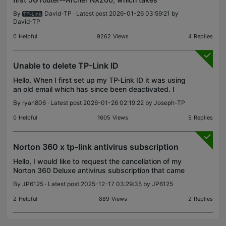
advantage of your advanced 5G network with
By
David-TP
· Latest post 2026-01-26 03:59:21 by
download speeds up to 4.67 Gbps. Archer NX200
David-TP
Hardware Interface
0
Helpful
9262
Views
4
Replies
Unable to delete TP-Link ID
Hello, When I first set up my TP-Link ID it was using
an old email which has since been deactivated. I
am still able to access my TP-Link ID as I am
By
ryan806
· Latest post 2026-01-26 02:19:22 by
Joseph-TP
posting this thread but I cannot proceed with email
0
Helpful
1605
Views
5
Replies
Norton 360 x tp-link antivirus subscription
Hello, I would like to request the cancellation of my
Norton 360 Deluxe antivirus subscription that came
bundled with my TP-Link product. I have tried to
By
JP6125
· Latest post 2025-12-17 03:29:35 by
JP6125
manage or disable auto-renewal on my own but,
2
Helpful
889
Views
2
Replies