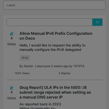
Allow Manual IPv6 Prefix Configuration
on Deco
4
Votes
Hello, I would like to request the ability to
manually configure the IPv6 delegated
prefix in Deco’s Internet connection
IPv6
settings. Some ISPs, such as Free in
France, do not support DHCPv6 Prefix
By
Nardol
· Latest post 3 weeks ago by
T6T6T6
Deleg
1505
Views
3
Replies
{bug Report] ULA IPs in the fd00::/8
subnet range rejected when setting as
4
a manual DNS server IP
Votes
As reported back in 2023
(https://community.tp-