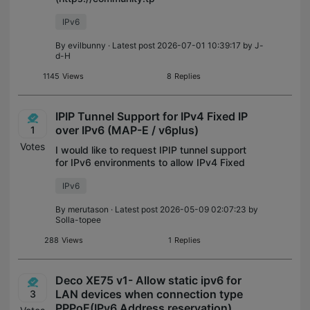
link.com/en/home/forum/topic/604494) the
IPv6
app doesn't allow IPv6 DNS server IPs in
the ULA (fd00::/8) range to be used,
By
evilbunny
· Latest post 2026-07-01 10:39:17 by
J-
saying the IP is invalid. This isn
d-H
1145
Views
8
Replies
IPIP Tunnel Support for IPv4 Fixed IP
over IPv6 (MAP-E / v6plus)
1
Votes
I would like to request IPIP tunnel support
for IPv6 environments to allow IPv4 Fixed
IP connections, specifically for services like
IPv6
MAP-E (e.g., v6plus). Background & The
Problem: Some IPv6 internet
By
merutason
· Latest post 2026-05-09 02:07:23 by
Solla-topee
288
Views
1
Replies
Deco XE75 v1- Allow static ipv6 for
LAN devices when connection type
3
PPPoE(IPv6 Address reservation)