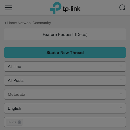
Click
to
<
Home Network Community
skip
the
Feature Request (Deco)
navigation
bar
Start a New Thread
IPv6