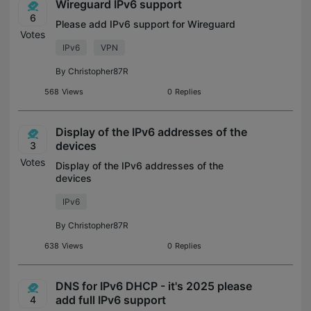
Wireguard IPv6 support
6
Please add IPv6 support for Wireguard
Votes
IPv6
VPN
By
Christopher87R
568
Views
0
Replies
Display of the IPv6 addresses of the
devices
3
Votes
Display of the IPv6 addresses of the
devices
IPv6
By
Christopher87R
638
Views
0
Replies
DNS for IPv6 DHCP - it's 2025 please
add full IPv6 support
4