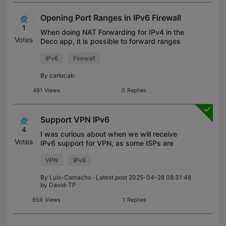
Opening Port Ranges in IPv6 Firewall
1
When doing NAT Forwarding for IPv4 in the
Votes
Deco app, it is possible to forward ranges
of ports. However, when creating Firewall
IPv6
Firewall
rules for IPv6, you need to define ports
one-by-one. Ideally it should be
By
carlocab
481
Views
0
Replies
Support VPN IPv6
4
I was curious about when we will receive
Votes
IPv6 support for VPN, as some ISPs are
transitioning to full IPv6.
VPN
IPv6
By
Luis-Camacho
· Latest post 2025-04-28 08:31:48
by
David-TP
659
Views
1
Replies