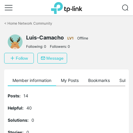
Click
to
<
Home Network Community
skip
the
Luis-Camacho
navigation
LV1
Offline
bar
Following:
0
Followers:
0
Follow
Message
Member information
My Posts
Bookmarks
Subscr
Posts:
14
Helpful:
40
Solutions:
0
Stories:
0