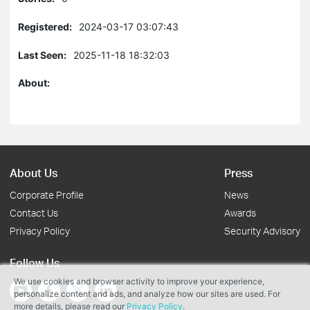
Registered:
2024-03-17 03:07:43
Last Seen:
2025-11-18 18:32:03
About:
About Us
Press
Corporate Profile
News
Contact Us
Awards
Privacy Policy
Security Advisory
Follow Us
We use cookies and browser activity to improve your experience,
personalize content and ads, and analyze how our sites are used. For
more details, please read our
Privacy Policy
.