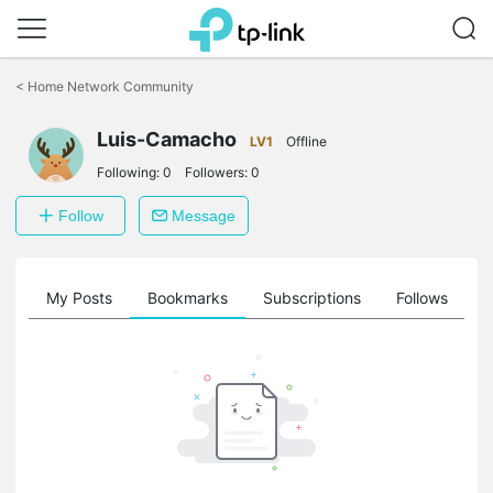
Click
to
<
Home Network Community
skip
the
Luis-Camacho
navigation
LV1
Offline
bar
Following:
0
Followers:
0
Follow
Message
on
My Posts
Bookmarks
Subscriptions
Follows
F