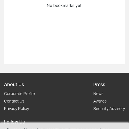
No bookmarks yet.
About Us
Press
Corporate Profile
News
Contact Us
Awards
Privacy Policy
Security Advisory
Follow Us