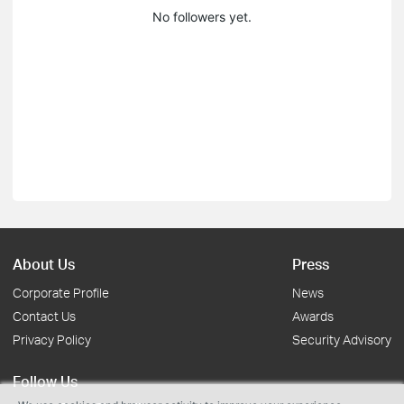
No followers yet.
About Us
Press
Corporate Profile
News
Contact Us
Awards
Privacy Policy
Security Advisory
Follow Us