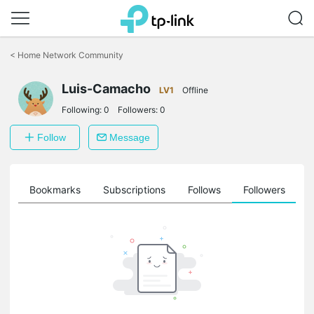
Click
to
<
Home Network Community
skip
the
Luis-Camacho
navigation
LV1
Offline
bar
Following:
0
Followers:
0
Follow
Message
ts
Bookmarks
Subscriptions
Follows
Followers