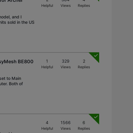
for Archer
Helpful
Views
Replies
model, and I
nits sold in the US
 EasyMesh BE800
1
329
2
Helpful
Views
Replies
set to Main
ter. Both of
4
1566
6
Helpful
Views
Replies