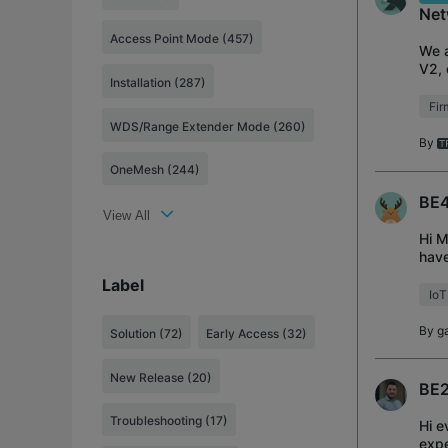
Net
Access Point Mode (457)
We a
V2, 
Installation (287)
per
Fi
WDS/Range Extender Mode (260)
By
OneMesh (244)
BE4
View All
Hi M
have
the 
Label
IoT
By
g
Solution
(72)
Early Access
(32)
New Release
(20)
BE2
Troubleshooting
(17)
Hi e
expe