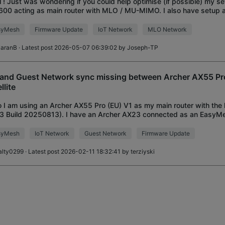
ll ! Just was wondering if you could help optimise (if possible) my se
00 acting as main router with MLO / MU-MIMO. I also have setup a
ork. BE550 is linked throu
syMesh
Firmware Update
IoT Network
MLO Network
iaranB
· Latest post 2026-05-07 06:39:02 by
Joseph-TP
 and Guest Network sync missing between Archer AX55 P
llite
o I am using an Archer AX55 Pro (EU) V1 as my main router with the 
.3 Build 20250813). I have an Archer AX23 connected as an EasyMes
end my network. My problem
syMesh
IoT Network
Guest Network
Firmware Update
alty0299
· Latest post 2026-02-11 18:32:41 by
terziyski