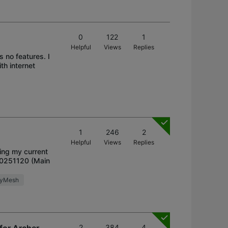
0
122
1
Helpful
Views
Replies
 no features. I
h internet
1
246
2
Helpful
Views
Replies
ding my current
20251120 (Main
syMesh
2
384
4