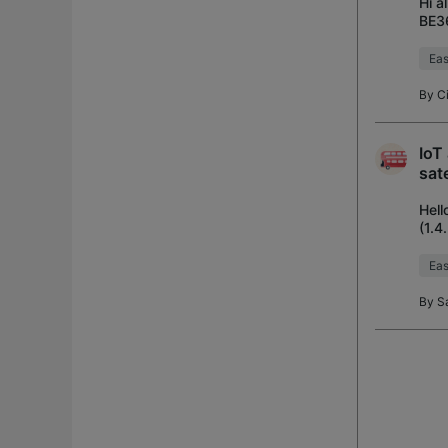
Hi a
BE36
netw
Ea
By
C
IoT
sate
Hell
(1.4
ext
Ea
By
S