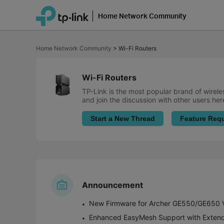
Home Network Community
Click
to
Home Network Community
>
Wi-Fi Routers
skip
the
navigation
bar
Wi-Fi Routers
TP-Link is the most popular brand of wirele
and join the discussion with other users her
Start a New Thread
Feature Req
Announcement