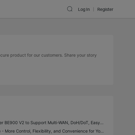
Log In
Register
secure product for our customers. Share your story
New Firmware for Archer BE900 V2 to Support Multi-WAN, DoH/DoT, EasyMesh in AP Mode and More
Introducing VPN Merge - More Control, Flexibility, and Convenience for Your VPN Connections