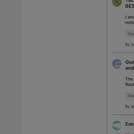
Tec
BE5
I am
noti
regi
Ea
By
m
Gue
and
The 
Rout
ther
Ea
By
d
Eas