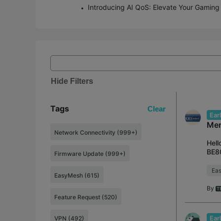
Hide Filters
Tags
Clear
Ear
Mer
Network Connectivity (999+)
Hell
BE80
Firmware Update (999+)
to t
Ea
EasyMesh (615)
By
Feature Request (520)
Ear
VPN (492)