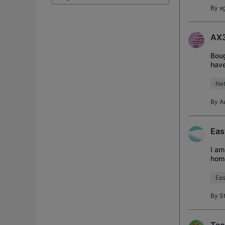
By
xg
AX3
Boug
have
conn
Net
By
A
Eas
I am
home
Cont
Eas
By
S