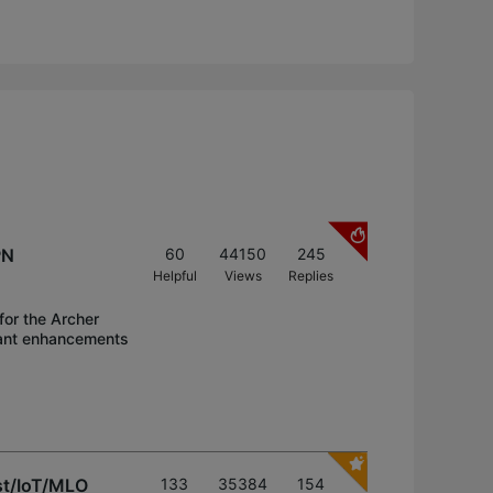
PN
60
44150
245
Helpful
Views
Replies
for the Archer
icant enhancements
st/IoT/MLO
133
35384
154