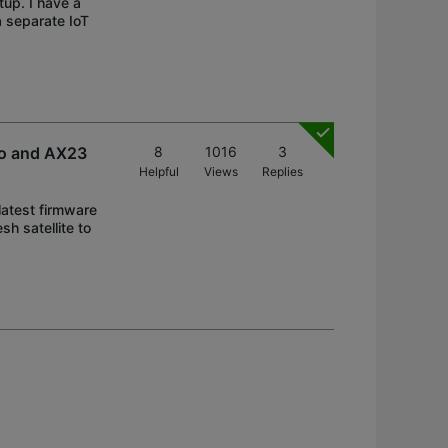
tup. I have a
 separate IoT
ro and AX23
8
1016
3
Helpful
Views
Replies
latest firmware
h satellite to