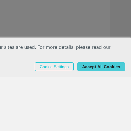
sites are used. For more details, please read our
Cookie Settings
Accept All Cookies