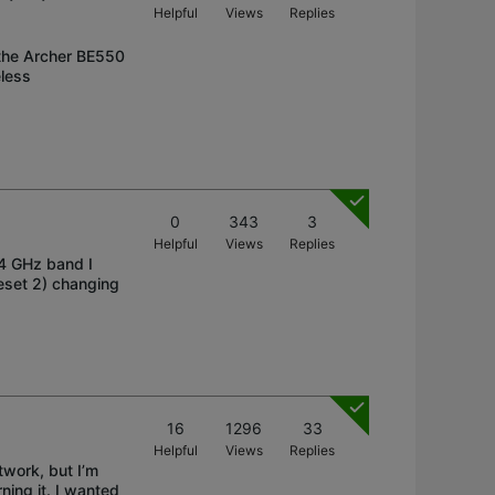
Helpful
Views
Replies
 the Archer BE550
eless
0
343
3
Helpful
Views
Replies
.4 GHz band I
reset 2) changing
16
1296
33
Helpful
Views
Replies
work, but I’m
ning it. I wanted