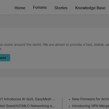
Forums
Home
Stories
Knowledge Base
ss router around the world. We are aimed to provide a fast, stable, 
e.
uest
New Firmware for Archer GE550/GE650 V1 Introduces AI-QoS, EasyMesh IoT Expansion, and More!
Enhanced EasyMesh Support with Extended Guest/IoT/MLO Networking and Advanced Features for BE550 V2