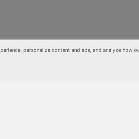
erience, personalize content and ads, and analyze how our 