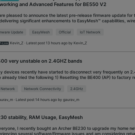
working and Advanced Features for BE550 V2
re pleased to announce the latest pre-release firmware update for
delivering significant enhancements to EasyMesh™ capabilities, wir
formance, and network management f
rmware Update
EasyMesh
Official
IoT Network
Kevin_Z
· Latest post 13 hours ago by
Kevin_Z
00 very unstable on 2.4GHZ bands
y devices recently have started to disconnect very frequently on 2
 already tried the following 1) Resetting the BE400 (AP) to factory 
channel 3) Enabling 20
 Network
Network Connectivity
2.4GHz
aurav_m
· Latest post 14 hours ago by
gaurav_m
30 stability, RAM Usage, EasyMesh
veryone, I recently bought an Archer BE230 to upgrade my home net
riencing several software/firmware issues and am considering retur