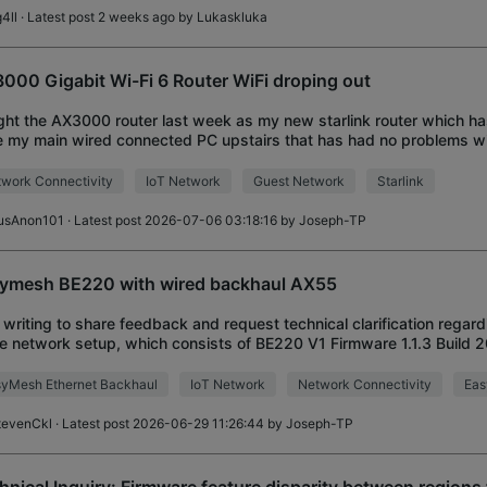
4ll
· Latest post 2 weeks ago by
Lukaskluka
000 Gigabit Wi-Fi 6 Router WiFi droping out
ht the AX3000 router last week as my new starlink router which has
 my main wired connected PC upstairs that has had no problems wit
ection. Downstairs in the livi
work Connectivity
IoT Network
Guest Network
Starlink
usAnon101
· Latest post 2026-07-06 03:18:16 by
Joseph-TP
ymesh BE220 with wired backhaul AX55
 writing to share feedback and request technical clarification regar
 network setup, which consists of BE220 V1 Firmware 1.1.3 Build 
roller) and AX55 V1 Firmw
yMesh Ethernet Backhaul
IoT Network
Network Connectivity
Ea
tevenCkl
· Latest post 2026-06-29 11:26:44 by
Joseph-TP