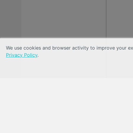
We use cookies and browser activity to improve your exp
Privacy Policy
.