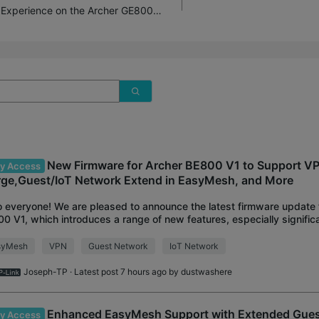
Introducing AI QoS: Elevate Your Gaming Experience on the Archer GE800 Gaming Router!
New Firmware for Archer BE800 V1 to Support V
ly Access
ge,Guest/IoT Network Extend in EasyMesh, and More
o everyone! We are pleased to announce the latest firmware update 
0 V1, which introduces a range of new features, especially signif
he VPN Feature and Easy
syMesh
VPN
Guest Network
IoT Network
Joseph-TP
· Latest post 7 hours ago by
dustwashere
Enhanced EasyMesh Support with Extended Gue
ly Access