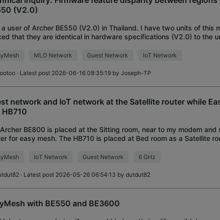
hnical Inquiry: Firmware feature disparity between regions 
50 (V2.0)
 a user of Archer BE550 (V2.0) in Thailand. I have two units of this 
ced that they are identical in hardware specifications (V2.0) to the u
on. Currently, I
syMesh
MLO Network
Guest Network
IoT Network
ootoo
· Latest post 2026-06-16 08:35:19 by
Joseph-TP
st network and IoT network at the Satellite router while
 HB710
Archer BE800 is placed at the Sitting room, near to my modem and 
er for easy mesh. The HB710 is placed at Bed room as a Satellite rou
m are connected with Ethernet
syMesh
IoT Network
Guest Network
6 GHz
utdut82
· Latest post 2026-05-26 06:54:13 by
dutdut82
yMesh with BE550 and BE3600