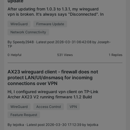
update
After updating from 1.0.3 to 1.3.1, my wireguard
vpn is broken. It's always says "Disconnected". In
logs i have "stats reset". Config isn't problem, it
WireGuard
Firmware Update
work on 1.0.3 version. How to downgrade version
Network Connectivity
By
Speedy2948
· Latest post 2026-03-31 06:42:08 by
Joseph-
TP
0
Helpful
531
Views
1
Replies
AX23 wireguard client - firewall does not
protect LAN/UI/dnsmasq for incoming
connections over VPN
Hi, I configured wireguard vpn client on TP-Link
Archer AX23 V2 running firmware 1.1.2 Build
20250814 rel.14122(4555) and discovered the
WireGuard
Access Control
VPN
following security problems: 1. router's LAN is not
protected f
Feature Request
By
tejotka
· Latest post 2026-03-30 17:12:39 by
tejotka