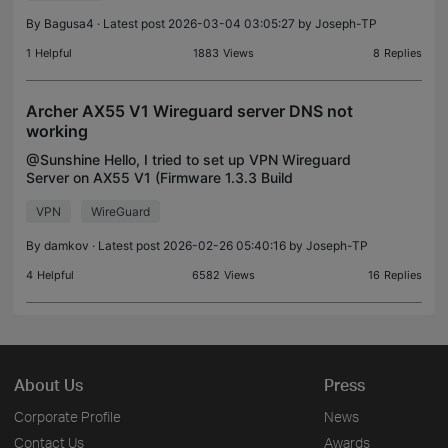
By
Bagusa4
· Latest post 2026-03-04 03:05:27 by
Joseph-TP
1
Helpful
1883
Views
8
Replies
Archer AX55 V1 Wireguard server DNS not
working
@Sunshine Hello, I tried to set up VPN Wireguard
Server on AX55 V1 (Firmware 1.3.3 Build
20240628 rel.37017(4555)), but no luck at all. The
VPN
WireGuard
client is the Android phone (Pixel 7), VPN gets
connected I
By
damkov
· Latest post 2026-02-26 05:40:16 by
Joseph-TP
4
Helpful
6582
Views
16
Replies
About Us
Press
Corporate Profile
News
Contact Us
Awards