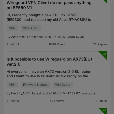
Wireguard VPN Client do not pass anything
on BE550 V1
Hi, I recently bought a new TP-Link BE550
(BE9300) and replaced my old Asus RT-AC88U to
be able to use wireguard client as well as OpenVPN
VPN
WireGuard
I searched a bit in community threads and found
lots of peopl
By
AliKarami
· Latest post 2026-05-19 02:23:00 by
XR_
9
Helpful
8078
Views
22
Replies
Is it possible to use Wireguard on AX73(EU)
ver:2.0
Hi everyone, I have an AX73 version 2.0 EU router
and I want to use WireGuard VPN directly on the
router. I can't find how to set it up, even though AI
VPN
Firmware Update
WireGuard
claims it's possible ;-) I would be very gratefu
By
Fredrik_Ax73
· Latest post 2026-05-04 17:22:07 by
woozle
3
Helpful
495
Views
1
Replies