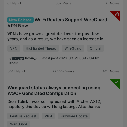
0
Helpful
632
Views
2
Replies
Wi-Fi Routers Support WireGuard
New Release
VPN Now
VPNs have grown a great deal over the past few
years, and as a result, we have seen an increase in
demand for alternative VPN options on TP-Link
VPN
Highlighted Thread
WireGuard
Official
routers. WireGuard VPN could be one of the most
popular
By
Kevin_Z
· Latest post 2026-03-21 08:47:04 by
Lithera
568
Helpful
228307
Views
181
Replies
Wireguard status always connecting using
WGCF Generated Configuration
Dear Tplink I was so impressed with Archer AX12,
hopefully this device will long lasting. Also thanks
to tplink, adding wireguard protocol to this device.
Feature Request
VPN
Firmware Update
But I have a problem, when I try to use VPN c
WireGuard