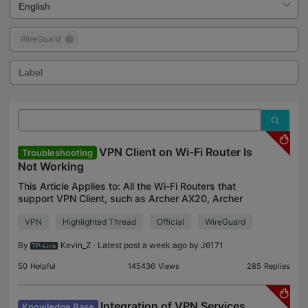
WireGuard
VPN Client on Wi-Fi Router Is
Troubleshooting
Not Working
This Article Applies to: All the Wi-Fi Routers that
support VPN Client, such as Archer AX20, Archer
AX21, Archer AX90, etc. Issue
VPN
Highlighted Thread
Official
WireGuard
Description/Phenomenon: The Wi-Fi Routers that
are being discussed her
By
Kevin_Z
· Latest post a week ago by
J6171
50
Helpful
145436
Views
285
Replies
Integration of VPN Services
Knowledge Base