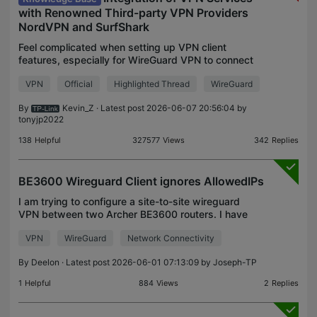
with Renowned Third-party VPN Providers
NordVPN and SurfShark
Feel complicated when setting up VPN client
features, especially for WireGuard VPN to connect
third-party VPN like NordVPN or Surfshark? We
VPN
Official
Highlighted Thread
WireGuard
have fantastic news for you! Get ready to
experience a whole
By
Kevin_Z
· Latest post 2026-06-07 20:56:04 by
tonyjp2022
138
Helpful
327577
Views
342
Replies
BE3600 Wireguard Client ignores AllowedIPs
I am trying to configure a site-to-site wireguard
VPN between two Archer BE3600 routers. I have
192.168.0.0/24 and 192.168.1.0/24 LANs that I
VPN
WireGuard
Network Connectivity
want to bridge. (I am additionally using
10.254.0.0/24 IPs
By
Deelon
· Latest post 2026-06-01 07:13:09 by
Joseph-TP
1
Helpful
884
Views
2
Replies