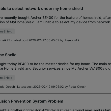
ble to select network under my home shield
ve recently bought Archer BE400 for the feature of homeshield, after 
ion of MyHomeShield I am unable to select my device from network 
evice currently suppo
meShield
sheik27
· Latest post 2026-02-27 06:45:07 by
Joseph-TP
e Sheild
ught today BE400 to be the master device for my home. The main rea
se Home Shield and Security services since My Archer Vx1800v didn't
evice and connect it
meShield
eda_Otrosh
· Latest post 2026-02-12 09:06:02 by
Reda_Otrosh
rusion Prevention System Problem
ught a brother printer dcp-t730dw last year, around may, and i star