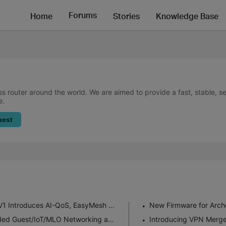
Forums
Home
Stories
Knowledge Base
ss router around the world. We are aimed to provide a fast, stable, 
e.
uest
New Firmware for Archer GE550/GE650 V1 Introduces AI-QoS, EasyMesh IoT Expansion, and More!
Enhanced EasyMesh Support with Extended Guest/IoT/MLO Networking and Advanced Features for BE550 V2