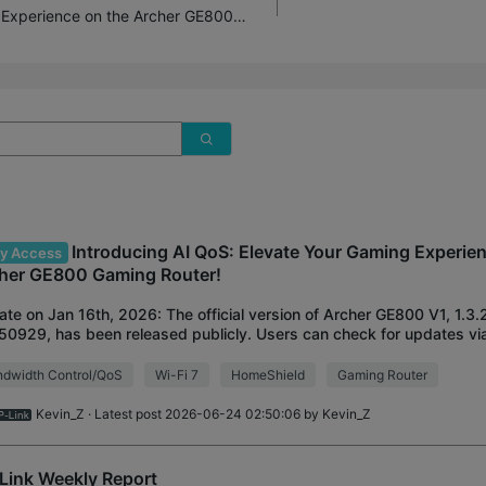
Introducing AI QoS: Elevate Your Gaming Experience on the Archer GE800 Gaming Router!
Introducing AI QoS: Elevate Your Gaming Experie
ly Access
her GE800 Gaming Router!
te on Jan 16th, 2026: The official version of Archer GE800 V1, 1.3.2
0929, has been released publicly. Users can check for updates via
rface or through the Tether Ap
dwidth Control/QoS
Wi-Fi 7
HomeShield
Gaming Router
Kevin_Z
· Latest post 2026-06-24 02:50:06 by
Kevin_Z
Link Weekly Report