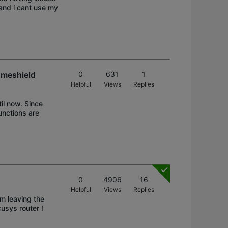
and i cant use my
omeshield
0
631
1
Helpful
Views
Replies
il now. Since
unctions are
0
4906
16
Helpful
Views
Replies
am leaving the
usys router I