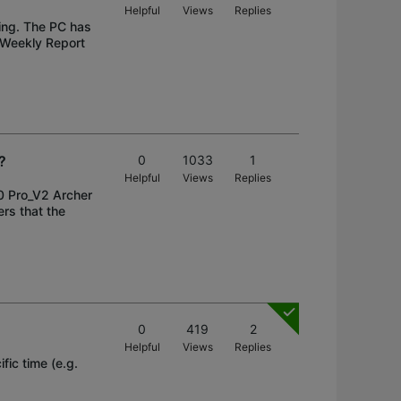
Helpful
Views
Replies
ing. The PC has
 Weekly Report
?
0
1033
1
Helpful
Views
Replies
0 Pro_V2 Archer
rs that the
0
419
2
Helpful
Views
Replies
fic time (e.g.