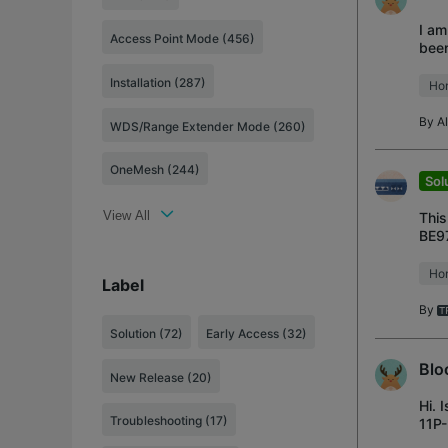
I am
Access Point Mode (456)
been
prov
Installation (287)
Ho
By
A
WDS/Range Extender Mode (260)
OneMesh (244)
Sol
View All
This
BE97
Traf
Ho
Label
By
Solution
(72)
Early Access
(32)
Blo
New Release
(20)
Hi. 
Troubleshooting
(17)
11P-