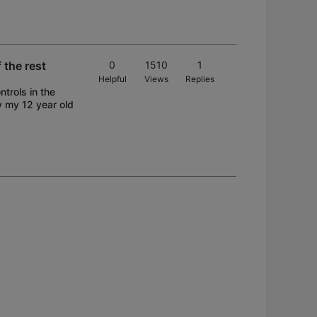
 the rest
0
1510
1
Helpful
Views
Replies
ntrols in the
y my 12 year old