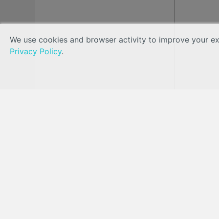
We use cookies and browser activity to improve your exp
Privacy Policy
.