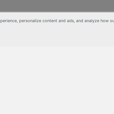
erience, personalize content and ads, and analyze how our 