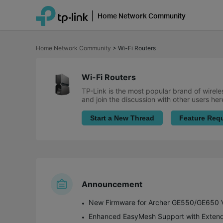
Home Network Community
Click
to
Home Network Community
>
Wi-Fi Routers
skip
the
navigation
bar
Wi-Fi Routers
TP-Link is the most popular brand of wirele
and join the discussion with other users her
Start a New Thread
Feature Req
Announcement