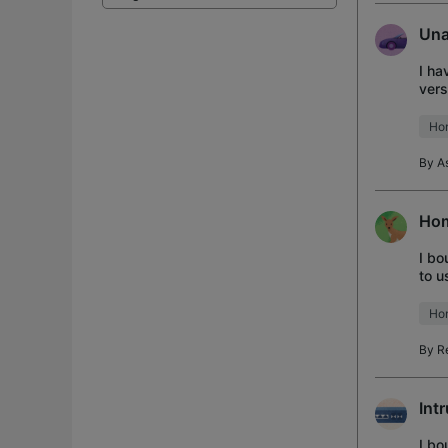
Una
I ha
vers
No d
Ho
By
A
Hom
I bo
to u
my d
Ho
By
R
Int
I bo