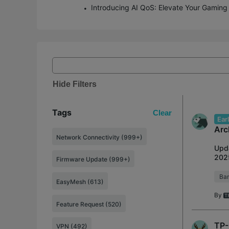
Hide Filters
Tags
Clear
Ear
Arc
Network Connectivity (999+)
Upda
2025
Firmware Update (999+)
inte
Ban
EasyMesh (613)
By
Feature Request (520)
TP-
VPN (492)