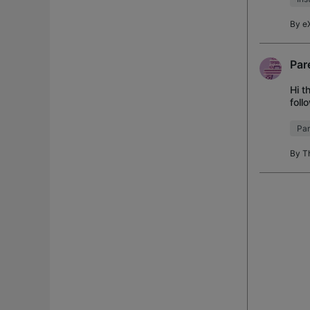
By
e
Par
Hi t
foll
son,
Par
By
T