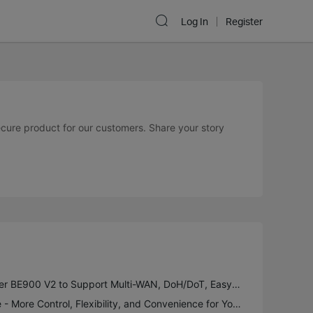
Log In
Register
secure product for our customers. Share your story
New Firmware for Archer BE900 V2 to Support Multi-WAN, DoH/DoT, EasyMesh in AP Mode and More
Introducing VPN Merge - More Control, Flexibility, and Convenience for Your VPN Connections