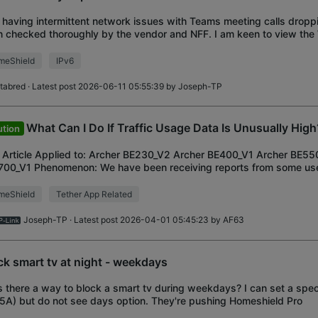
 having intermittent network issues with Teams meeting calls dropp
 checked thoroughly by the vendor and NFF. I am keen to view the
ided by the TP-Link, but I
meShield
IPv6
ltabred
· Latest post 2026-06-11 05:55:39 by
Joseph-TP
What Can I Do If Traffic Usage Data Is Unusually High
ution
 Article Applied to: Archer BE230_V2 Archer BE400_V1 Archer BE55
00_V1 Phenomenon: We have been receiving reports from some use
fic Usage Data in the Tether App s
meShield
Tether App Related
Joseph-TP
· Latest post 2026-04-01 05:45:23 by
AF63
ck smart tv at night - weekdays
Is there a way to block a smart tv during weekdays? I can set a speci
5A) but do not see days option. They're pushing Homeshield Pro