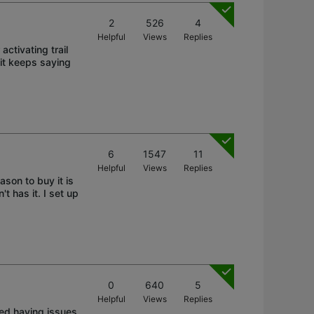
2
526
4
Helpful
Views
Replies
activating trail
it keeps saying
6
1547
11
Helpful
Views
Replies
son to buy it is
 has it. I set up
0
640
5
Helpful
Views
Replies
ted having issues