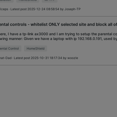
Xceps
· Latest post 2025-12-24 08:58:54 by
Joseph-TP
ental controls - whitelist ONLY selected site and block all of
here, I have a tp-link ax3000 and I am trying to setup the parental co
owing manner: Given we have a laptop with ip 192.168.0.191, used b
 who is a dedicated :
ental Control
HomeShield
hat-Dad
· Latest post 2025-10-31 18:17:34 by
woozle