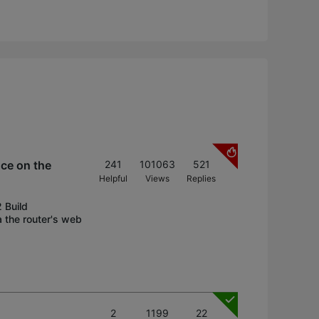
nce on the
241
101063
521
Helpful
Views
Replies
 Build
 the router's web
2
1199
22