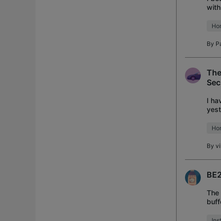
with
prin
Ho
By
P
The
Sec
I ha
yest
turn
Ho
By
v
BE2
The 
buff
used
Ins