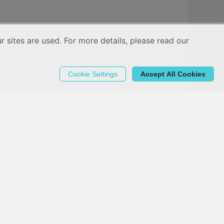
sites are used. For more details, please read our
Cookie Settings
Accept All Cookies