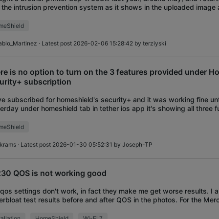
 the intrusion prevention system as it shows in the uploaded image 
ter properly, i th
meShield
ablo_Martinez
· Latest post 2026-02-06 15:28:42 by
terziyski
re is no option to turn on the 3 features provided under H
urity+ subscription
ve subscribed for homeshield's security+ and it was working fine unt
erday under homeshield tab in tether ios app it's showing all three f
ed off and there is no o
meShield
ikrams
· Latest post 2026-01-30 05:52:31 by
Joseph-TP
30 QOS is not working good
qos settings don't work, in fact they make me get worse results. I 
erbloat test results before and after QOS in the photos. For the Merc
 to use, I had the same
tallation
HomeShield
Wi-Fi 7