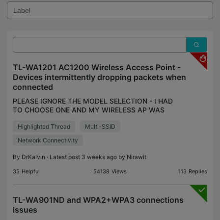
TL-WA1201 AC1200 Wireless Access Point -
Devices intermittently dropping packets when
connected
PLEASE IGNORE THE MODEL SELECTION - I HAD
TO CHOOSE ONE AND MY WIRELESS AP WAS
NOT ON THE LIST I've just installed a TL-WA1201
Highlighted Thread
Multi-SSID
wireless AP into my home network and wish to use
it's multi-ssid feature
Network Connectivity
By
DrKalvin
· Latest post 3 weeks ago by
Nirawit
35
Helpful
54138
Views
113
Replies
TL-WA901ND and WPA2+WPA3 connections
issues