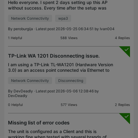
Hello everyone. I spent 2 days setting up this AP
without success. Every time after the setup was
complete I had no internet when I connected to the
Network Connectivity
wpa3
TL-WA901ND. In the end I was desperate and
decided
By
peroburgija
· Latest post 2026-05-25 06:34:51 by
Ivan004
1
Helpful
588
Views
4
Replies
TP-Link WA 1201 Disconnecting issue.
I am using a TP-Link TL-WA1201 (Hardware Version
3.0) as an access point connected via Ethernet to
my router. I also have a TP-Link extender
Network Connectivity
Disconnecting
connected wirelessly to the access point. Every ~1
hour, de
By
DevDeadly
· Latest post 2026-05-06 12:38:46 by
DevDeadly
0
Helpful
577
Views
2
Replies
Missing list of error codes
The unit is configured as a Client and this is
working fine when tested with several brands of