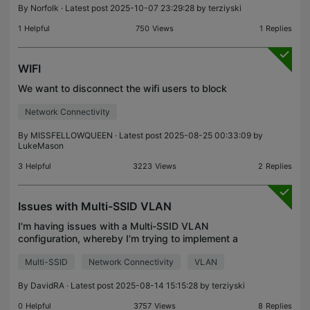
By
Norfolk
· Latest post 2025-10-07 23:29:28 by
terziyski
1
Helpful
750
Views
1
Replies
WIFI
We want to disconnect the wifi users to block
Network Connectivity
By
MISSFELLOWQUEEN
· Latest post 2025-08-25 00:33:09 by
LukeMason
3
Helpful
3223
Views
2
Replies
Issues with Multi-SSID VLAN
I'm having issues with a Multi-SSID VLAN
configuration, whereby I'm trying to implement a
Guest Wifi SSID on VLAN 2. In my setup, I have the
Multi-SSID
Network Connectivity
VLAN
below: 2 x TP-Link TL-WA901ND access points 2 x
TP-Link ES2
By
DavidRA
· Latest post 2025-08-14 15:15:28 by
terziyski
0
Helpful
3757
Views
8
Replies