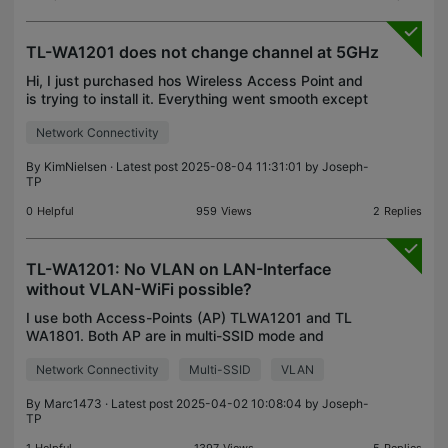
TL-WA1201 does not change channel at 5GHz
Hi, I just purchased hos Wireless Access Point and
is trying to install it. Everything went smooth except
that I cannot make the wireless radio change
Network Connectivity
channel on 5 GHz. I need to change the channel si
By
KimNielsen
· Latest post 2025-08-04 11:31:01 by
Joseph-
TP
0
Helpful
959
Views
2
Replies
TL-WA1201: No VLAN on LAN-Interface
without VLAN-WiFi possible?
I use both Access-Points (AP) TLWA1201 and TL
WA1801. Both AP are in multi-SSID mode and
connected via LAN to a managed switch. I want to
Network Connectivity
Multi-SSID
VLAN
set the LAN connection of the AP to VLAN10.
TLWA1801: No probl
By
Marc1473
· Latest post 2025-04-02 10:08:04 by
Joseph-
TP