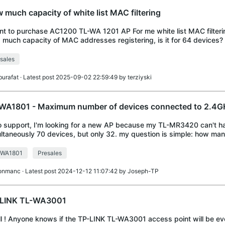
 much capacity of white list MAC filtering
nt to purchase AC1200 TL-WA 1201 AP For me white list MAC filterin
much capacity of MAC addresses registering, is it for 64 devices?
sales
burafat
· Latest post 2025-09-02 22:59:49 by
terziyski
WA1801 - Maximum number of devices connected to 2.4GH
o support, I'm looking for a new AP because my TL-MR3420 can't h
ltaneously 70 devices, but only 32. my question is simple: how ma
ltaneously connected to the 2.4GHz
-WA1801
Presales
ronmanc
· Latest post 2024-12-12 11:07:42 by
Joseph-TP
LINK TL-WA3001
ll ! Anyone knows if the TP-LINK TL-WA3001 access point will be eve