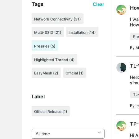
Tags
Clear
How
I wa
Network Connectivity (31)
How 
Multi-SSID (21)
Installation (14)
Pre
Presales (5)
By
A
Highlighted Thread (4)
TL-
EasyMesh (2)
Official (1)
Hell
simu
simu
TL
Label
By
i
Official Release
(1)
TP-
Hi A