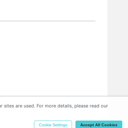
sites are used. For more details, please read our
Cookie Settings
Accept All Cookies