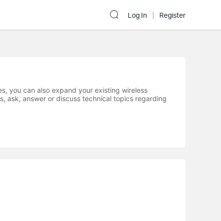
Log In
Register
s, you can also expand your existing wireless
s, ask, answer or discuss technical topics regarding