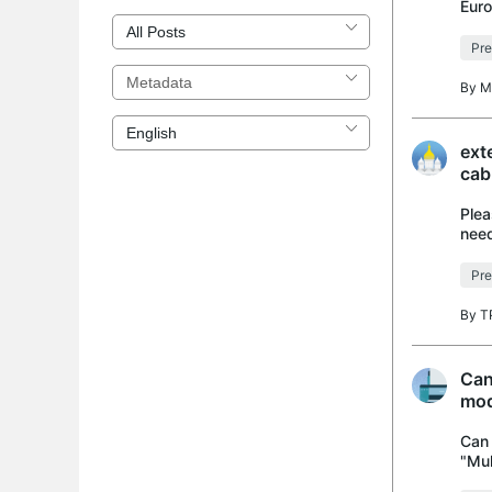
Euro
US s
Pre
By
M
ext
cab
Plea
need
I ha
Pre
By
T
Can
mod
Can 
"Mul