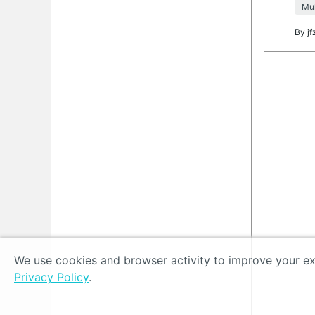
Mul
By
jf
We use cookies and browser activity to improve your exp
Privacy Policy
.