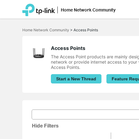
Home Network Community
Click
to
Home Network Community
>
Access Points
skip
the
navigation
bar
Access Points
The Access Point products are mainly desig
network or provide internet access to your 
Access Points.
Start a New Thread
Feature Req
Hide Filters