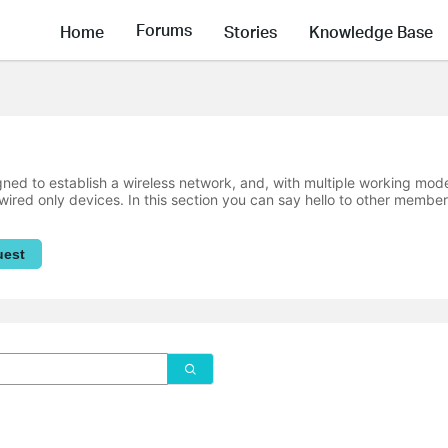
Forums
Home
Stories
Knowledge Base
ned to establish a wireless network, and, with multiple working mode
wired only devices. In this section you can say hello to other member
uest