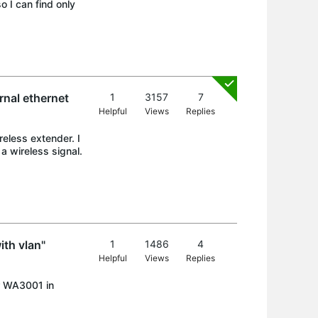
o I can find only
rnal ethernet
1
3157
7
Helpful
Views
Replies
eless extender. I
a wireless signal.
th vlan"
1
1486
4
Helpful
Views
Replies
r WA3001 in