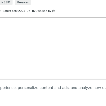
ti-SSID
Presales
z
· Latest post 2024-06-15 06:58:45 by
jfz
erience, personalize content and ads, and analyze how our 