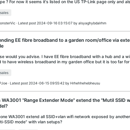
pe ? For now it seems it's listed on the US TP-Link page only and als
ources to buy.
sales
onsterVic
· Latest post 2024-09-16 03:15:07 by
alsyaghybdalrhm
ending EE fibre broadband to a garden room/office via exte
le
se would you advise. I have EE fibre broadband with a hub and a wir
 to have wireless broadband in my garden office but it is too far for 
ve run an exte
sales
PJoe
· Latest post 2024-06-15 09:55:42 by
Hrhehhehebheusu
 WA3001 "Range Extender Mode" extend the "Mutil SSID wi
el?
one WA3001 extend all SSID+vlan wifi network exposed by anothe
ti-SSID mode" with vlan setups?