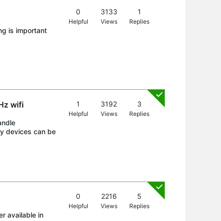
0
3133
1
Helpful
Views
Replies
g is important
z wifi
1
3192
3
Helpful
Views
Replies
andle
ny devices can be
0
2216
5
Helpful
Views
Replies
r available in