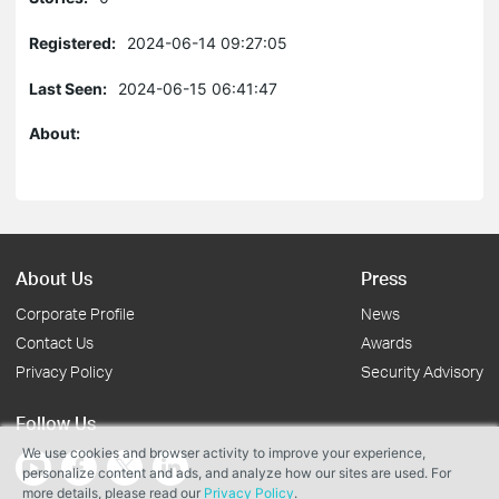
Registered:
2024-06-14 09:27:05
Last Seen:
2024-06-15 06:41:47
About:
About Us
Press
Corporate Profile
News
Contact Us
Awards
Privacy Policy
Security Advisory
Follow Us
We use cookies and browser activity to improve your experience,
personalize content and ads, and analyze how our sites are used. For
more details, please read our
Privacy Policy
.