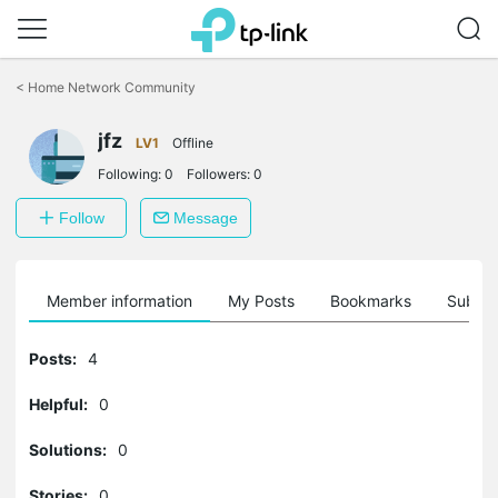
Click
to
<
Home Network Community
skip
the
jfz
navigation
LV1
Offline
bar
Following:
0
Followers:
0
Follow
Message
Member information
My Posts
Bookmarks
Subscr
Posts:
4
Helpful:
0
Solutions:
0
Stories:
0