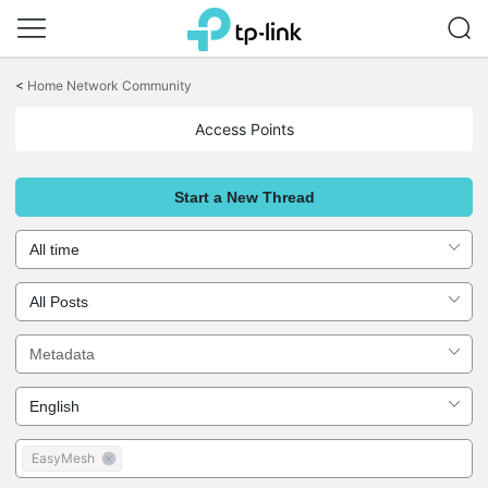
Click
to
<
Home Network Community
skip
the
Access Points
navigation
bar
Start a New Thread
EasyMesh