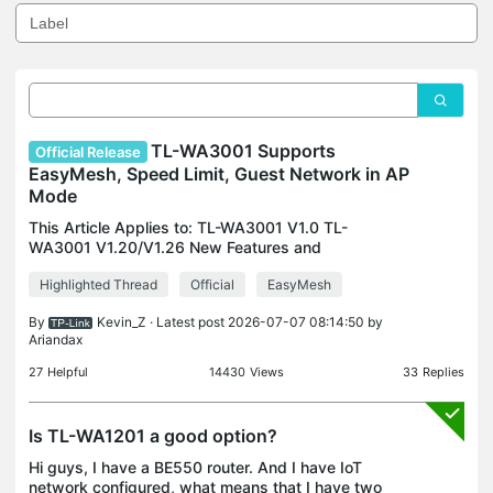
TL-WA3001 Supports
Official Release
EasyMesh, Speed Limit, Guest Network in AP
Mode
This Article Applies to: TL-WA3001 V1.0 TL-
WA3001 V1.20/V1.26 New Features and
Enhancements: 1. Added the support of Easymesh
Highlighted Thread
Official
EasyMesh
(Controller Mode) in AP mode. 2. Added Speed
Limit in AP mode. 3. Added Gu
By
Kevin_Z
· Latest post 2026-07-07 08:14:50 by
Ariandax
27
Helpful
14430
Views
33
Replies
Is TL-WA1201 a good option?
Hi guys, I have a BE550 router. And I have IoT
network configured, what means that I have two