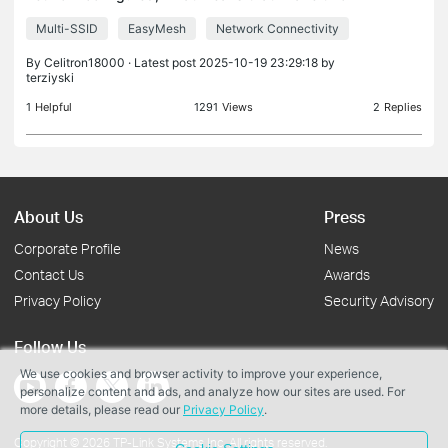
SSIDs. I'd like to know if TL-WA1201 V3 is a good
Multi-SSID
EasyMesh
Network Connectivity
option to extend my network (wired, I already have
a rj4
By
Celitron18000
· Latest post 2025-10-19 23:29:18 by
terziyski
1
Helpful
1291
Views
2
Replies
About Us
Press
Corporate Profile
News
Contact Us
Awards
Privacy Policy
Security Advisory
Follow Us
We use cookies and browser activity to improve your experience,
personalize content and ads, and analyze how our sites are used. For
more details, please read our
Privacy Policy
.
Copyright © 2026 TP-Link Systems Inc. All rights reserved.