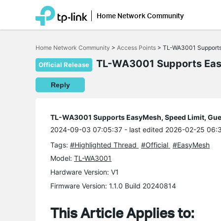
Home Network Community
Click
to
Home Network Community
>
Access Points
>
TL-WA3001 Supports
skip
the
TL-WA3001 Supports Easy
Official Release
navigation
bar
Reply
TL-WA3001 Supports EasyMesh, Speed Limit, Gue
2024-09-03 07:05:37
- last edited 2026-02-25 06:
Tags:
#Highlighted Thread
#Official
#EasyMesh
Model:
TL-WA3001
Hardware Version: V1
Firmware Version: 1.1.0 Build 20240814
This Article Applies to: