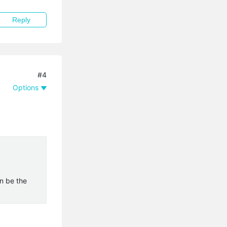
Reply
#4
Options
n be the