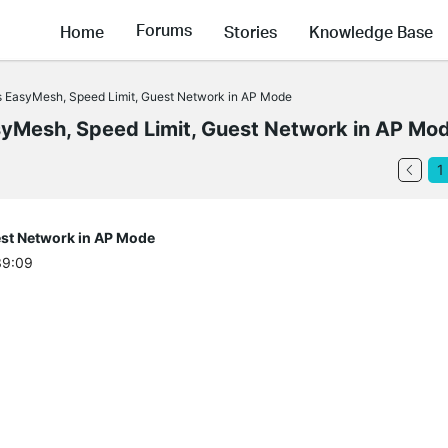
Forums
Home
Stories
Knowledge Base
 EasyMesh, Speed Limit, Guest Network in AP Mode
Mesh, Speed Limit, Guest Network in AP Mo
1
st Network in AP Mode
39:09