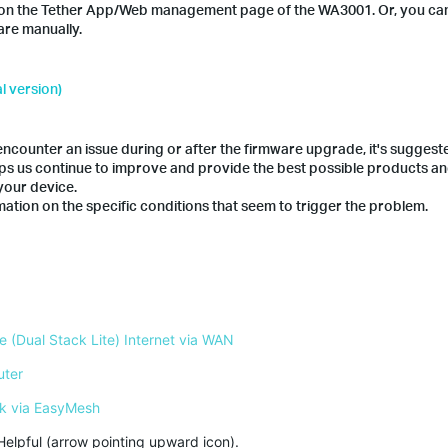
ion on the Tether App/Web management page of the WA3001. Or, you ca
are manually.
l version)
counter an issue during or after the firmware upgrade, it's suggest
lps us continue to improve and provide the best possible products a
your device.
ation on the specific conditions that seem to trigger the problem.
 (Dual Stack Lite) Internet via WAN
uter
k via EasyMesh
Helpful (arrow pointing upward icon). 
