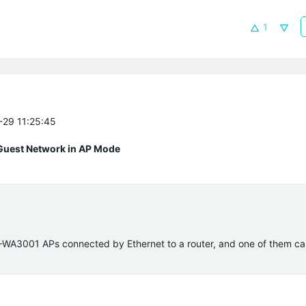
1
1-29 11:25:45
Guest Network in AP Mode
TL-WA3001 APs connected by Ethernet to a router, and one of them ca