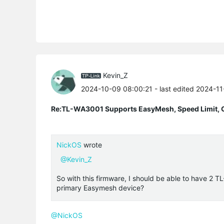
Kevin_Z
2024-10-09 08:00:21
- last edited 2024-1
Re:TL-WA3001 Supports EasyMesh, Speed Limit, 
NickOS
wrote
@Kevin_Z
So with this firmware, I should be able to have 2 
primary Easymesh device?
@NickOS