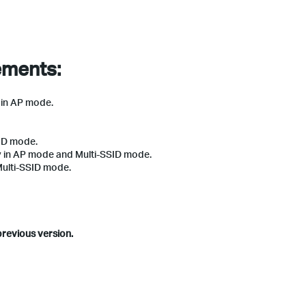
ements:
) in AP mode.
ID mode.
y in AP mode and Multi-SSID mode.
Multi-SSID mode.
previous version.