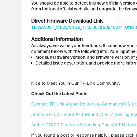
You should be able to detect this new official vers
from the local official website and upgrade the firmw
Direct Firmware Download Link
TL-WA3001_V1.20/V1.26_1.1.0 Build 20240814 (Officia
Additional Information
As always, we value your feedback. If somehow you en
comment below with the following info. Your input he
Model, hardware version, and firmware version of 
Detailed issue description, and provide more inform
Nice to Meet You in Our TP-Link Community.

Check Out the Latest Posts:
Connect TP-Link Archer Routers to Germany's DS-Lite
Archer GE550 - BE9300 Tri-Band Wi-Fi 7 Gaming Ro
Archer GE800 Supports Extending Guest/IoT Networ
If you found a post or response helpful, please click 