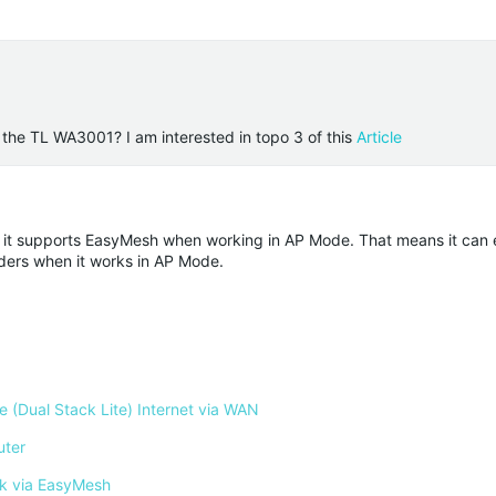
the TL WA3001? I am interested in topo 3 of this
Article
, it supports EasyMesh when working in AP Mode. That means it can e
ders when it works in AP Mode.
 (Dual Stack Lite) Internet via WAN
uter
k via EasyMesh