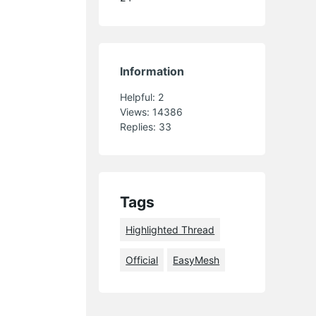
Information
Helpful:
2
Views:
14386
Replies:
33
Tags
Highlighted Thread
Official
EasyMesh