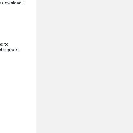
n download it
ed to
nd support.