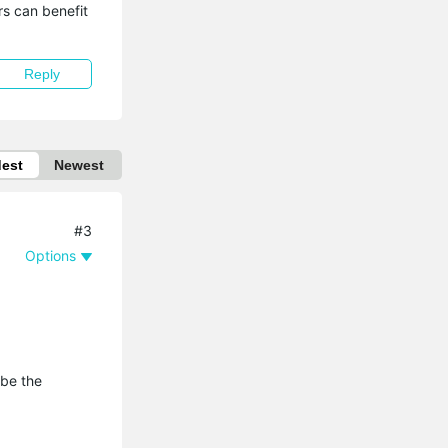
s can benefit 
Reply
dest
Newest
#3
Options
 be the