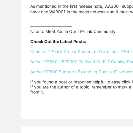
As mentioned in the first release note, WA3001 suppo
have one WA3001 in the mesh network and it must wor
Nice to Meet You in Our TP-Link Community.

Check Out the Latest Posts:
Connect TP-Link Archer Routers to Germany's DS-Lite
Archer GE550 - BE9300 Tri-Band Wi-Fi 7 Gaming Ro
Archer GE800 Supports Extending Guest/IoT Networ
If you found a post or response helpful, please click 
If you are the author of a topic, remember to mark a 
from it.