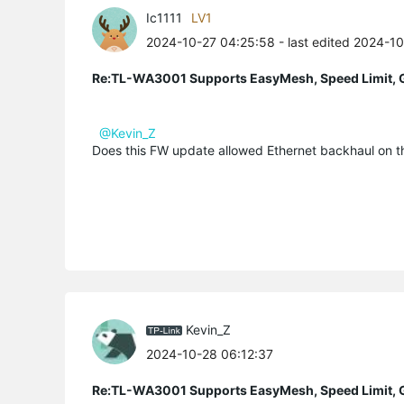
Ic1111
LV1
2024-10-27 04:25:58
- last edited 2024-1
Re:TL-WA3001 Supports EasyMesh, Speed Limit, 
@Kevin_Z
Does this FW update allowed Ethernet backhaul on th
Kevin_Z
2024-10-28 06:12:37
Re:TL-WA3001 Supports EasyMesh, Speed Limit, 