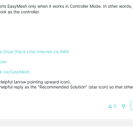
rts EasyMesh only when it works in Controller Mode. In other words,
k as the controller.
 (Dual Stack Lite) Internet via WAN
uter
k via EasyMesh
Helpful (arrow pointing upward icon). 

helpful reply as the "Recommended Solution" (star icon) so that other
0