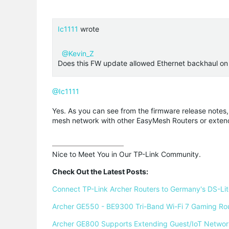
Ic1111
wrote
@Kevin_Z
Does this FW update allowed Ethernet backhaul on 
@Ic1111
Yes. As you can see from the firmware release notes
mesh network with other EasyMesh Routers or exten
Nice to Meet You in Our TP-Link Community.

Check Out the Latest Posts:
Connect TP-Link Archer Routers to Germany's DS-Lite
Archer GE550 - BE9300 Tri-Band Wi-Fi 7 Gaming Ro
Archer GE800 Supports Extending Guest/IoT Networ