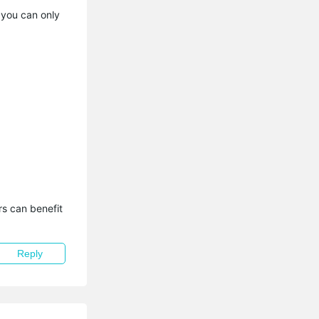
 you can only
s can benefit 
Reply