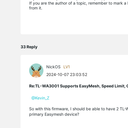
If you are the author of a topic, remember to mark a 
from it.
33 Reply
NickOS
LV1
2024-10-07 23:03:52
Re:TL-WA3001 Supports EasyMesh, Speed Limit, 
@Kevin_Z
So with this firmware, I should be able to have 2 T
primary Easymesh device?