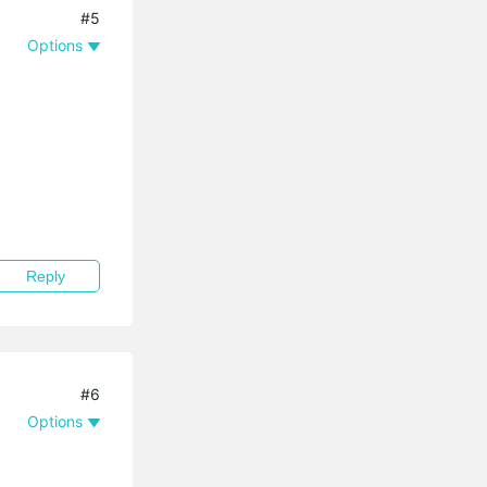
#5
Options
Reply
#6
Options