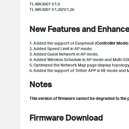
TL-WA3001 V1.0
TL-WA3001 V1.20/V1.26
New Features and Enhanc
1. Added the support of Easymesh (
Controller Mode
2. Added Speed Limit in AP mode.
3. Added Guest Network in AP mode.
4. Added Wireless Schedule in AP mode and Multi-SS
5. Optimized the Network Map page display topolog
6. Added the support of Tether APP in RE mode and 
Notes
This version of firmware cannot be degraded to the 
Firmware Download