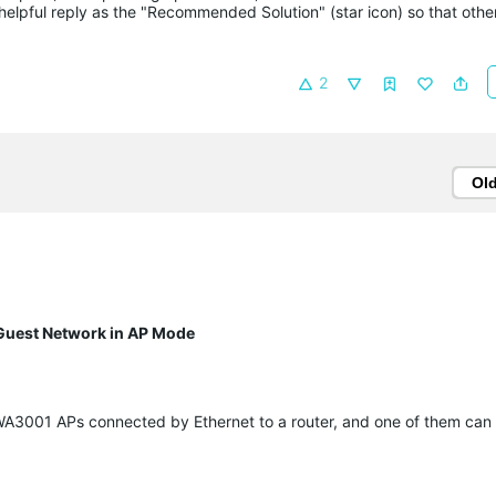
helpful reply as the "Recommended Solution" (star icon) so that other
2
Ol
Guest Network in AP Mode
L-WA3001 APs connected by Ethernet to a router, and one of them can