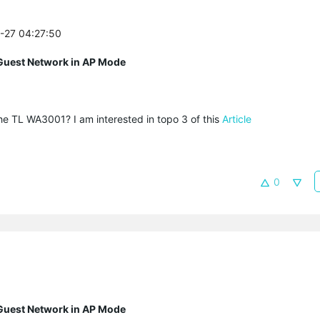
0-27 04:27:50
Guest Network in AP Mode
e TL WA3001? I am interested in topo 3 of this
Article
0
Guest Network in AP Mode