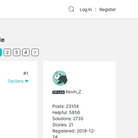
Log In
Register
de
2
3
4
#1
Options
Kevin_Z
Posts: 23104
Helpful: 5856
Solutions: 2735
Stories: 21
Registered: 2018-12-
24