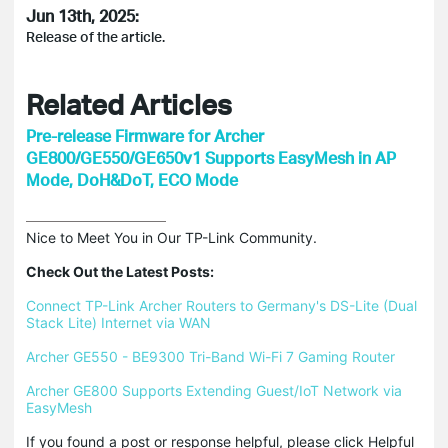
Jun 13th, 2025:
Release of the article.
Related Articles
Pre-release Firmware for Archer
GE800/GE550/GE650v1 Supports EasyMesh in AP
Mode, DoH&DoT, ECO Mode
Nice to Meet You in Our TP-Link Community.

Check Out the Latest Posts:
Connect TP-Link Archer Routers to Germany's DS-Lite (Dual 
Stack Lite) Internet via WAN
Archer GE550 - BE9300 Tri-Band Wi-Fi 7 Gaming Router
Archer GE800 Supports Extending Guest/IoT Network via 
EasyMesh
If you found a post or response helpful, please click Helpful 