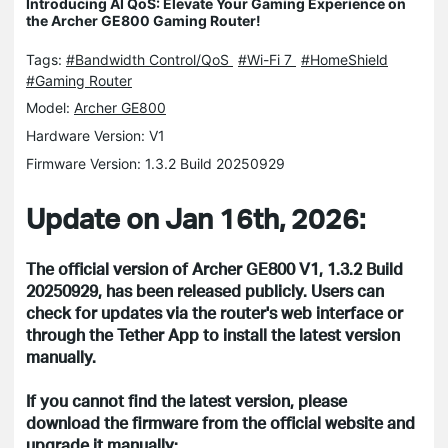
Introducing AI QoS: Elevate Your Gaming Experience on
the Archer GE800 Gaming Router!
Tags:
#Bandwidth Control/QoS
#Wi-Fi 7
#HomeShield
#Gaming Router
Model:
Archer GE800
Hardware Version: V1
Firmware Version: 1.3.2 Build 20250929
Update on Jan 16th, 2026:
The official version of Archer GE800 V1, 1.3.2 Build
20250929, has been released publicly. Users can
check for updates via the router's web interface or
through the Tether App to install the latest version
manually.
If you cannot find the latest version, please
download the firmware from the official website and
upgrade it manually: