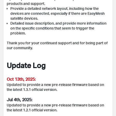
products and support.
Provide a detailed network layout, including how the
devices are connected, especially if there are EasyMesh
satellite devices.
Detailed issue description, and provide more information
on the specific conditions that seem to trigger the
problem.
Thank you for your continued support and for being part of
our community.
Update Log
Oct 13th, 2025:
Updated to provide a new pre-release firmware based on
the latest 1.3.1 official version.
Jul 4th, 2025:
Updated to provide a new pre-release firmware based on
the latest 1.2.1 official version.