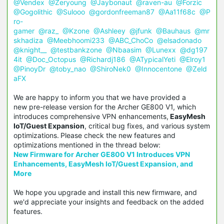
@Vendex
@Zeryoung
@Jaybonaut
@raven-au
@Forzic
@Gogolithic
@Sulooo
@gordonfreeman87
@Aa11f68c
@P
ro-
gamer
@raz_
@Kzone
@Ashleey
@jfunk
@Bauhaus
@mr
skhadiza
@Meebhoomi233
@ABC_ChoCo
@elsadonado
@knight__
@testbankzone
@Nbaasim
@Lunexx
@dg197
4it
@Doc_Octopus
@Richardj186
@ATypicalYeti
@Elroy1
@PinoyDr
@toby_nao
@ShiroNek0
@Innocentone
@Zeld
aFX
We are happy to inform you that we have provided a
new pre-release version for the Archer GE800 V1, which
introduces comprehensive VPN enhancements,
EasyMesh
IoT/Guest Expansion
, critical bug fixes, and various system
optimizations.
Please check the new features and
optimizations mentioned in the thread below:
New Firmware for Archer GE800 V1 Introduces VPN
Enhancements, EasyMesh IoT/Guest Expansion, and
More
We hope you upgrade and install this new firmware, and
we'd appreciate your insights and feedback on the added
features.