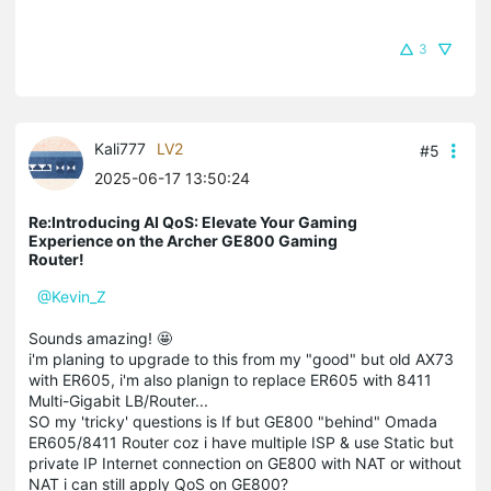
3
Kali777
LV2
#5
2025-06-17 13:50:24
Re:Introducing AI QoS: Elevate Your Gaming
Experience on the Archer GE800 Gaming
Router!
@Kevin_Z
Sounds amazing! 🤩
i'm planing to upgrade to this from my "good" but old AX73
with ER605, i'm also planign to replace ER605 with 8411
Multi-Gigabit LB/Router...
SO my 'tricky' questions is If but GE800 "behind" Omada
ER605/8411 Router coz i have multiple ISP & use Static but
private IP Internet connection on GE800 with NAT or without
NAT i can still apply QoS on GE800?