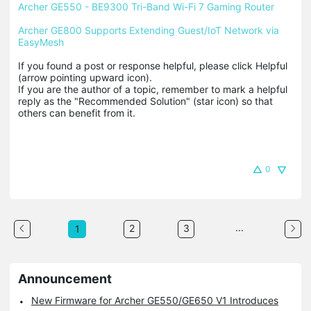
Archer GE550 - BE9300 Tri-Band Wi-Fi 7 Gaming Router
Archer GE800 Supports Extending Guest/IoT Network via 
EasyMesh
If you found a post or response helpful, please click Helpful 
(arrow pointing upward icon). 

If you are the author of a topic, remember to mark a helpful 
reply as the "Recommended Solution" (star icon) so that 
others can benefit from it.
0
...
2
3
1
Announcement
New Firmware for Archer GE550/GE650 V1 Introduces