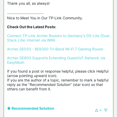
Thank you all, as always!
Nice to Meet You in Our TP-Link Community.

Check Out the Latest Posts:
Connect TP-Link Archer Routers to Germany's DS-Lite (Dual 
Stack Lite) Internet via WAN
Archer GE550 - BE9300 Tri-Band Wi-Fi 7 Gaming Router
Archer GE800 Supports Extending Guest/IoT Network via 
EasyMesh
If you found a post or response helpful, please click Helpful 
(arrow pointing upward icon). 

If you are the author of a topic, remember to mark a helpful 
reply as the "Recommended Solution" (star icon) so that 
others can benefit from it.
Recommended Solution
4