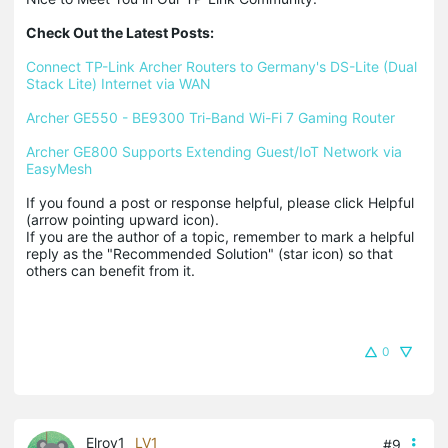
Check Out the Latest Posts:
Connect TP-Link Archer Routers to Germany's DS-Lite (Dual 
Stack Lite) Internet via WAN
Archer GE550 - BE9300 Tri-Band Wi-Fi 7 Gaming Router
Archer GE800 Supports Extending Guest/IoT Network via 
EasyMesh
If you found a post or response helpful, please click Helpful 
(arrow pointing upward icon). 

If you are the author of a topic, remember to mark a helpful 
reply as the "Recommended Solution" (star icon) so that 
others can benefit from it.
0
Elroy1
LV1
#9