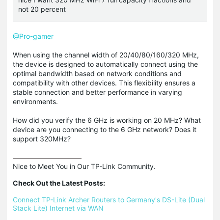
not 20 percent
@Pro-gamer
When using the channel width of 20/40/80/160/320 MHz,
the device is designed to automatically connect using the
optimal bandwidth based on network conditions and
compatibility with other devices. This flexibility ensures a
stable connection and better performance in varying
environments.
How did you verify the 6 GHz is working on 20 MHz? What
device are you connecting to the 6 GHz network? Does it
support 320MHz?
Nice to Meet You in Our TP-Link Community.

Check Out the Latest Posts:
Connect TP-Link Archer Routers to Germany's DS-Lite (Dual 
Stack Lite) Internet via WAN