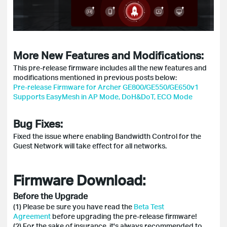
More New Features and Modifications:
This pre-release firmware includes all the new features and
modifications mentioned in previous posts below:
Pre-release Firmware for Archer GE800/GE550/GE650v1
Supports EasyMesh in AP Mode, DoH&DoT, ECO Mode
Bug Fixes:
Fixed the issue where enabling Bandwidth Control for the
Guest Network will take effect for all networks.
Firmware Download:
Before the Upgrade
(1) Please be sure you have read the
Beta Test
Agreement
before upgrading the pre-release firmware!
(2) For the sake of insurance, it's always recommended to