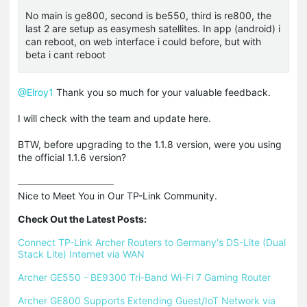
No main is ge800, second is be550, third is re800, the
last 2 are setup as easymesh satellites. In app (android) i
can reboot, on web interface i could before, but with
beta i cant reboot
@Elroy1
Thank you so much for your valuable feedback.
I will check with the team and update here.
BTW, before upgrading to the 1.1.8 version, were you using
the official 1.1.6 version?
Nice to Meet You in Our TP-Link Community.

Check Out the Latest Posts:
Connect TP-Link Archer Routers to Germany's DS-Lite (Dual 
Stack Lite) Internet via WAN
Archer GE550 - BE9300 Tri-Band Wi-Fi 7 Gaming Router
Archer GE800 Supports Extending Guest/IoT Network via 