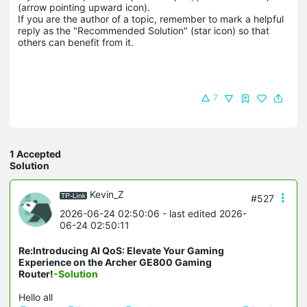
(arrow pointing upward icon). 

If you are the author of a topic, remember to mark a helpful 
reply as the "Recommended Solution" (star icon) so that 
others can benefit from it.
7
1 Accepted
Solution
Kevin_Z
#527
2026-06-24 02:50:06
- last edited 2026-
06-24 02:50:11
Re:Introducing AI QoS: Elevate Your Gaming
Experience on the Archer GE800 Gaming
Router!
-Solution
Hello all