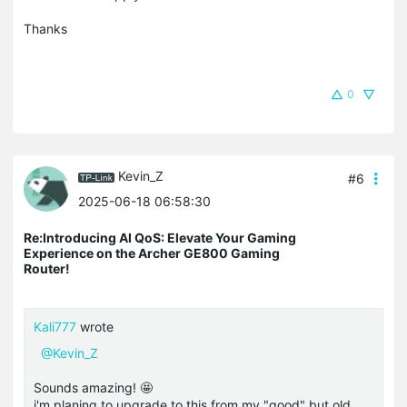
Thanks
0
Kevin_Z
#6
2025-06-18 06:58:30
Re:Introducing AI QoS: Elevate Your Gaming
Experience on the Archer GE800 Gaming
Router!
Kali777
wrote
@Kevin_Z
Sounds amazing! 🤩
i'm planing to upgrade to this from my "good" but old