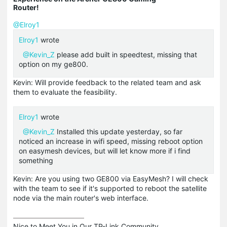
Router!
@Elroy1
Elroy1
wrote
@Kevin_Z
please add built in speedtest, missing that
option on my ge800.
Kevin: Will provide feedback to the related team and ask
them to evaluate the feasibility.
Elroy1
wrote
@Kevin_Z
Installed this update yesterday, so far
noticed an increase in wifi speed, missing reboot option
on easymesh devices, but will let know more if i find
something
Kevin: Are you using two GE800 via EasyMesh? I will check
with the team to see if it's supported to reboot the satellite
node via the main router's web interface.
Nice to Meet You in Our TP-Link Community.
