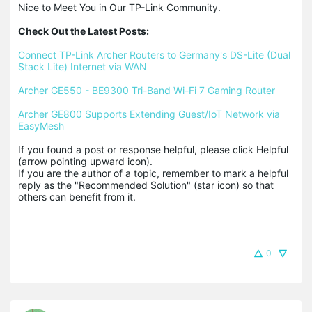
Nice to Meet You in Our TP-Link Community.

Check Out the Latest Posts:
Connect TP-Link Archer Routers to Germany's DS-Lite (Dual 
Stack Lite) Internet via WAN
Archer GE550 - BE9300 Tri-Band Wi-Fi 7 Gaming Router
Archer GE800 Supports Extending Guest/IoT Network via 
EasyMesh
If you found a post or response helpful, please click Helpful 
(arrow pointing upward icon). 

If you are the author of a topic, remember to mark a helpful 
reply as the "Recommended Solution" (star icon) so that 
others can benefit from it.
0