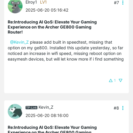
Elroy1
LV1
#7
2025-06-20 05:16:42
Re:Introducing AI QoS: Elevate Your Gaming
Experience on the Archer GE800 Gaming
Router!
@Kevin_Z
please add built in speedtest, missing that
option on my ge800. Installed this update yesterday, so far
noticed an increase in wifi speed, missing reboot option on
easymesh devices, but will let know more if i find something
1
Kevin_Z
#8
2025-06-20 08:16:00
Re:Introducing AI QoS: Elevate Your Gaming
Experience on the Archer GE800 Gaming