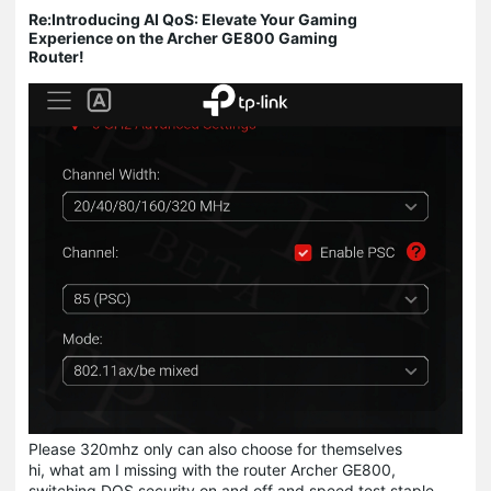
Re:Introducing AI QoS: Elevate Your Gaming
Experience on the Archer GE800 Gaming
Router!
Please 320mhz only can also choose for themselves
hi, what am I missing with the router Archer GE800,
switching DOS security on and off and speed test staple