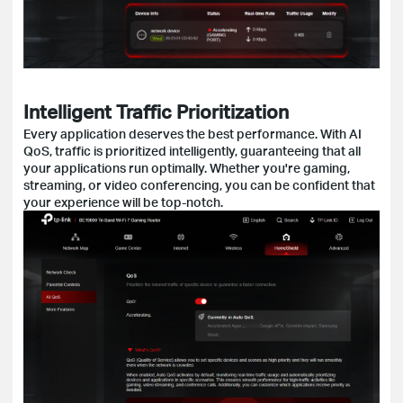
Intelligent Traffic Prioritization
Every application deserves the best performance. With AI
QoS, traffic is prioritized intelligently, guaranteeing that all
your applications run optimally. Whether you're gaming,
streaming, or video conferencing, you can be confident that
your experience will be top-notch.