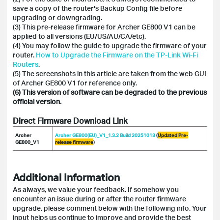
save a copy of the router's Backup Config file before
upgrading or downgrading.
(3) This pre-release firmware for Archer GE800 V1 can be
applied to all versions (EU/US/AU/CA/etc).
(4) You may follow the guide to upgrade the firmware of your
router.
How to Upgrade the Firmware on the TP-Link Wi-Fi
Routers
.
(5) The screenshots in this article are taken from the web GUI
of Archer GE800 V1 for reference only.
(6) This version of software can be degraded to the previous
official version.
Direct Firmware Download Link
Archer
Archer GE800(EU)_V1_1.3.2 Build 20251013
(
Updated Pre-
GE800_V1
release firmware
)
Additional Information
As always, we value your feedback. If somehow you
encounter an issue during or after the router firmware
upgrade, please comment below with the following info. Your
input helps us continue to improve and provide the best