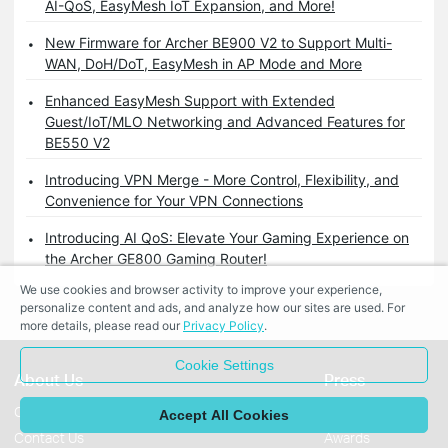
AI-QoS, EasyMesh IoT Expansion, and More!
New Firmware for Archer BE900 V2 to Support Multi-
WAN, DoH/DoT, EasyMesh in AP Mode and More
Enhanced EasyMesh Support with Extended
Guest/IoT/MLO Networking and Advanced Features for
BE550 V2
Introducing VPN Merge - More Control, Flexibility, and
Convenience for Your VPN Connections
Introducing AI QoS: Elevate Your Gaming Experience on
the Archer GE800 Gaming Router!
We use cookies and browser activity to improve your experience,
personalize content and ads, and analyze how our sites are used. For
more details, please read our
Privacy Policy
.
Cookie Settings
About Us
Press
Corporate Profile
News
Accept All Cookies
Contact Us
Awards