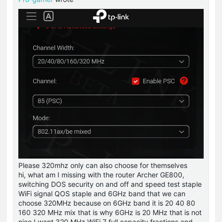
Please 320mhz only can also choose for themselves
hi, what am I missing with the router Archer GE800,
switching DOS security on and off and speed test staple
WiFi signal QOS staple and 6GHz band that we can
choose 320MHz because on 6GHz band it is 20 40 80
160 320 MHz mix that is why 6GHz is 20 MHz that is not
nice I want 320 MHz WiFi 7 full capacity fractions and