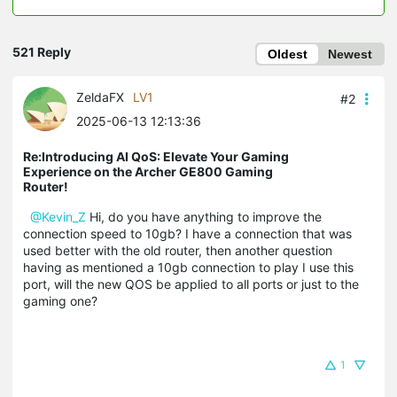
521 Reply
Oldest
Newest
ZeldaFX
LV1
#2
2025-06-13 12:13:36
Re:Introducing AI QoS: Elevate Your Gaming
Experience on the Archer GE800 Gaming
Router!
@Kevin_Z
Hi, do you have anything to improve the
connection speed to 10gb? I have a connection that was
used better with the old router, then another question
having as mentioned a 10gb connection to play I use this
port, will the new QOS be applied to all ports or just to the
gaming one?
1