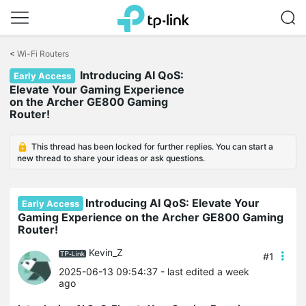
Click
to
<
Wi-Fi Routers
skip
Introducing AI QoS:
the
Early Access
navigation
Elevate Your Gaming Experience
bar
on the Archer GE800 Gaming
Router!
This thread has been locked for further replies. You can start a
new thread to share your ideas or ask questions.
Introducing AI QoS: Elevate Your
Early Access
Gaming Experience on the Archer GE800 Gaming
Router!
Kevin_Z
#1
2025-06-13 09:54:37
- last edited a week
ago