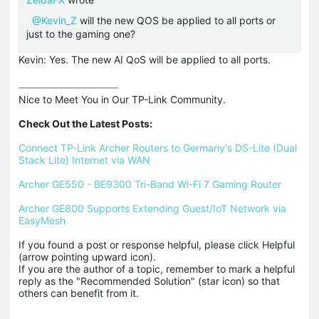
@Kevin_Z
will the new QOS be applied to all ports or
just to the gaming one?
Kevin: Yes. The new AI QoS will be applied to all ports.
Nice to Meet You in Our TP-Link Community.

Check Out the Latest Posts:
Connect TP-Link Archer Routers to Germany's DS-Lite (Dual 
Stack Lite) Internet via WAN
Archer GE550 - BE9300 Tri-Band Wi-Fi 7 Gaming Router
Archer GE800 Supports Extending Guest/IoT Network via 
EasyMesh
If you found a post or response helpful, please click Helpful 
(arrow pointing upward icon). 

If you are the author of a topic, remember to mark a helpful 
reply as the "Recommended Solution" (star icon) so that 
others can benefit from it.