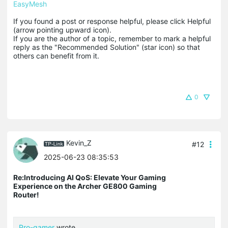
EasyMesh
If you found a post or response helpful, please click Helpful 
(arrow pointing upward icon). 

If you are the author of a topic, remember to mark a helpful 
reply as the "Recommended Solution" (star icon) so that 
others can benefit from it.
0
Kevin_Z
#12
2025-06-23 08:35:53
Re:Introducing AI QoS: Elevate Your Gaming
Experience on the Archer GE800 Gaming
Router!
Pro-gamer
wrote