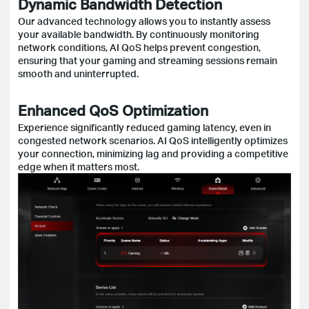
Dynamic Bandwidth Detection
Our advanced technology allows you to instantly assess
your available bandwidth. By continuously monitoring
network conditions, AI QoS helps prevent congestion,
ensuring that your gaming and streaming sessions remain
smooth and uninterrupted.
Enhanced QoS Optimization
Experience significantly reduced gaming latency, even in
congested network scenarios. AI QoS intelligently optimizes
your connection, minimizing lag and providing a competitive
edge when it matters most.