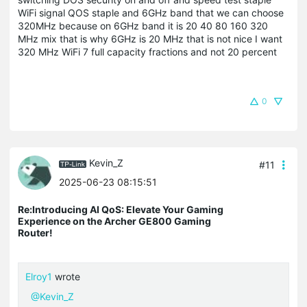
WiFi signal QOS staple and 6GHz band that we can choose
320MHz because on 6GHz band it is 20 40 80 160 320
MHz mix that is why 6GHz is 20 MHz that is not nice I want
320 MHz WiFi 7 full capacity fractions and not 20 percent
0
Kevin_Z
#11
2025-06-23 08:15:51
Re:Introducing AI QoS: Elevate Your Gaming
Experience on the Archer GE800 Gaming
Router!
Elroy1
wrote
@Kevin_Z