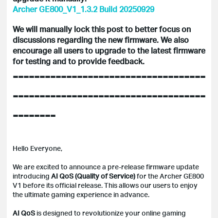
Archer GE800_V1_1.3.2 Build 20250929
We will manually lock this post to better focus on
discussions regarding the new firmware. We also
encourage all users to upgrade to the latest firmware
for testing and to provide feedback.
------------------------------------
------------------------------------
--------
Hello Everyone,
We are excited to announce a pre-release firmware update
introducing
AI QoS (Quality of Service)
for the Archer GE800
V1 before its official release. This allows our users to enjoy
the ultimate gaming experience in advance.
AI QoS
is designed to revolutionize your online gaming