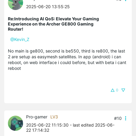
2025-06-20 13:55:25
Re:Introducing AI QoS: Elevate Your Gaming
Experience on the Archer GE800 Gaming
Router!
@Kevin_Z
No main is ge800, second is be550, third is re800, the last
2 are setup as easymesh satellites. In app (android) i can
reboot, on web interface i could before, but with beta i cant
reboot
0
Pro-gamer
LV3
#10
2025-06-22 11:15:30
- last edited 2025-06-
22 17:14:32