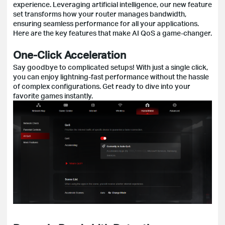
experience. Leveraging artificial intelligence, our new feature
set transforms how your router manages bandwidth,
ensuring seamless performance for all your applications.
Here are the key features that make AI QoS a game-changer.
One-Click Acceleration
Say goodbye to complicated setups! With just a single click,
you can enjoy lightning-fast performance without the hassle
of complex configurations. Get ready to dive into your
favorite games instantly.