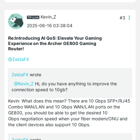
Kevin_Z
#3
2025-06-16 03:38:04
Re:Introducing AI QoS: Elevate Your Gaming
Experience on the Archer GE800 Gaming
Router!
@ZeldaFX
ZeldaFX
wrote
@Kevin_Z
Hi, do you have anything to improve the
connection speed to 10gb?
Kevin: What does this mean? There are 10 Gbps SFP+/RJ45
Combo WAN/LAN and 10 Gbps WAN/LAN ports on the
GE800, you should be able to get the desired 10
Gbps negotiation speed when your fiber modem/ONU and
the client devices also support 10 Gbps.
ZeldaFX
wrote