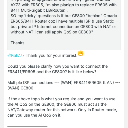
AX73 with ER605, i'm also planign to replace ER605 with
8411 Multi-Gigabit LB/Router...
SO my 'tricky' questions is If but GE800 "behind" Omada
ER605/8411 Router coz i have multiple ISP & use Static
but private IP Internet connection on GE800 with NAT or
without NAT i can still apply QoS on GE800?
Thanks
@Kali777
Thank you for your interest.
Could you please clarify how you want to connect the
ER8411/ER605 and the GE800? Is it like below?
Multiple ISP connections --- (WAN) ER8411/ER605 (LAN) ---
(WAN) GE800
If the above topo is what you require and you want to use
the AI QoS on the GE800, the GE800 must act as the
NAT/Gateway router for this network. Only in Router mode,
can you use the AI QoS on it.