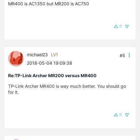
MR400 is AC1350 but MR200 is AC750
0
michael23
LV1
#5
2018-05-04 19:09:38
Re:TP-Link Archer MR200 versus MR400
TP-Link Archer MR400 is way much better. You should go
for it.
0