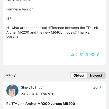
Firmware Version :
ISP :
Hi, what are the technical difference between the TP-Link
Archer MR200 and the new MR400 models? Thanks,
Markus
0
5 Reply
Oldest
Newest
Shield101
LV4
#2
2017-10-13 17:07:26
Re:TP-Link Archer MR200 versus MR400