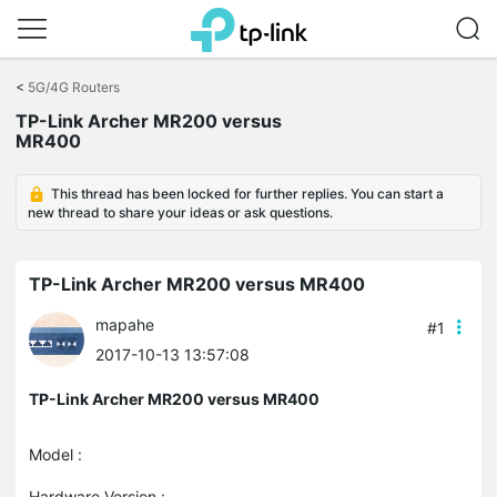
Click
to
<
5G/4G Routers
skip
TP-Link Archer MR200 versus
the
MR400
navigation
bar
This thread has been locked for further replies. You can start a
new thread to share your ideas or ask questions.
TP-Link Archer MR200 versus MR400
mapahe
#1
2017-10-13 13:57:08
TP-Link Archer MR200 versus MR400
Model :
Hardware Version :