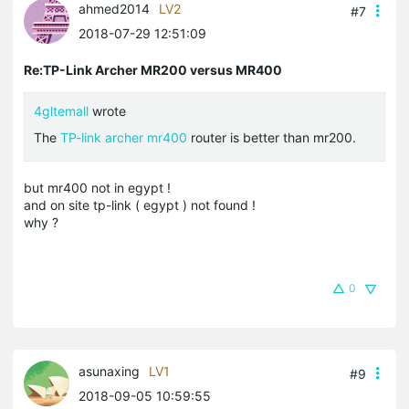
ahmed2014
LV2
#7
2018-07-29 12:51:09
Re:TP-Link Archer MR200 versus MR400
4gltemall
wrote
The
TP-link archer mr400
router is better than mr200.
but mr400 not in egypt !
and on site tp-link ( egypt ) not found !
why ?
0
asunaxing
LV1
#9
2018-09-05 10:59:55