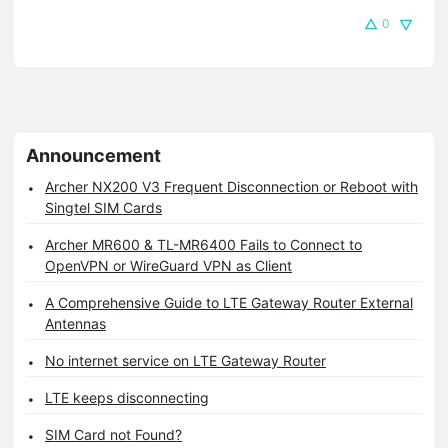
0
Announcement
Archer NX200 V3 Frequent Disconnection or Reboot with
Singtel SIM Cards
Archer MR600 & TL-MR6400 Fails to Connect to
OpenVPN or WireGuard VPN as Client
A Comprehensive Guide to LTE Gateway Router External
Antennas
No internet service on LTE Gateway Router
LTE keeps disconnecting
SIM Card not Found?