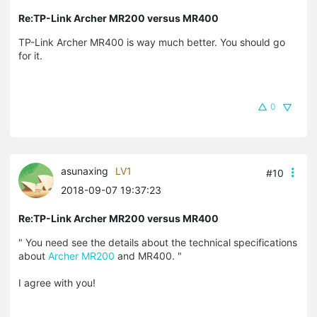
Re:TP-Link Archer MR200 versus MR400
TP-Link Archer MR400 is way much better. You should go
for it.
0
asunaxing
LV1
#10
2018-09-07 19:37:23
Re:TP-Link Archer MR200 versus MR400
"
You need see the details about the technical specifications
about
Archer MR200
and MR400.
"
I agree with you!