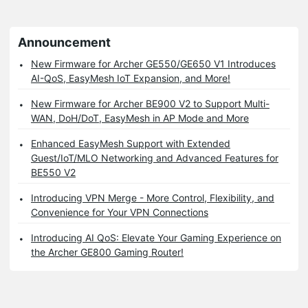
Announcement
New Firmware for Archer GE550/GE650 V1 Introduces
AI-QoS, EasyMesh IoT Expansion, and More!
New Firmware for Archer BE900 V2 to Support Multi-
WAN, DoH/DoT, EasyMesh in AP Mode and More
Enhanced EasyMesh Support with Extended
Guest/IoT/MLO Networking and Advanced Features for
BE550 V2
Introducing VPN Merge - More Control, Flexibility, and
Convenience for Your VPN Connections
Introducing AI QoS: Elevate Your Gaming Experience on
the Archer GE800 Gaming Router!