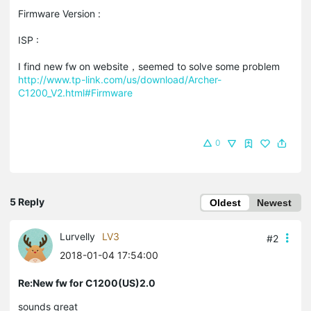
Firmware Version :
ISP :
I find new fw on website，seemed to solve some problem
http://www.tp-link.com/us/download/Archer-
C1200_V2.html#Firmware
0
5 Reply
Oldest
Newest
Lurvelly
LV3
#2
2018-01-04 17:54:00
Re:New fw for C1200(US)2.0
sounds great