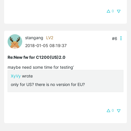
0
stangang
LV2
#6
2018-01-05 08:19:37
Re:New fw for C1200(US)2.0
maybe need some time for testing’
XyVy
wrote
only for US? there is no version for EU?
0