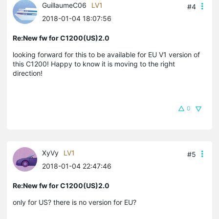
GuillaumeC06
LV1
#4
2018-01-04 18:07:56
Re:New fw for C1200(US)2.0
looking forward for this to be available for EU V1 version of
this C1200! Happy to know it is moving to the right
direction!
0
XyVy
LV1
#5
2018-01-04 22:47:46
Re:New fw for C1200(US)2.0
only for US? there is no version for EU?