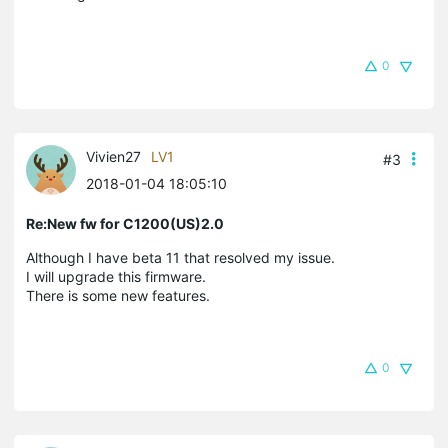
0
Vivien27
LV1
#3
2018-01-04 18:05:10
Re:New fw for C1200(US)2.0
Although I have beta 11 that resolved my issue.
I will upgrade this firmware.
There is some new features.
0