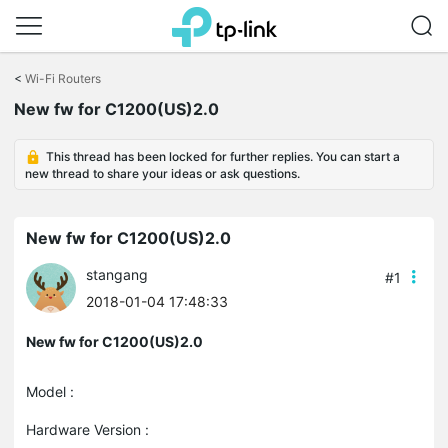
Click
to
<
Wi-Fi Routers
skip
New fw for C1200(US)2.0
the
navigation
bar
This thread has been locked for further replies. You can start a
new thread to share your ideas or ask questions.
New fw for C1200(US)2.0
stangang
#1
2018-01-04 17:48:33
New fw for C1200(US)2.0
Model :
Hardware Version :