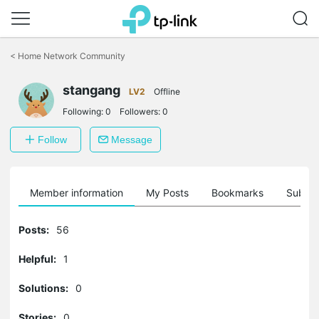
Click
to
<
Home Network Community
skip
the
stangang
navigation
LV2
Offline
bar
Following:
0
Followers:
0
Follow
Message
Member information
My Posts
Bookmarks
Subscr
Posts:
56
Helpful:
1
Solutions:
0
Stories:
0