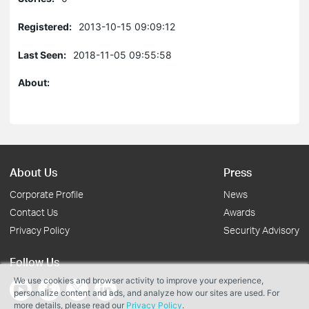
Registered:
2013-10-15 09:09:12
Last Seen:
2018-11-05 09:55:58
About:
About Us
Press
Corporate Profile
News
Contact Us
Awards
Privacy Policy
Security Advisory
Follow Us
We use cookies and browser activity to improve your experience,
personalize content and ads, and analyze how our sites are used. For
more details, please read our
Privacy Policy
.