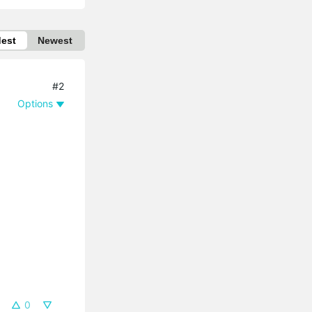
dest
Newest
#2
Options
0