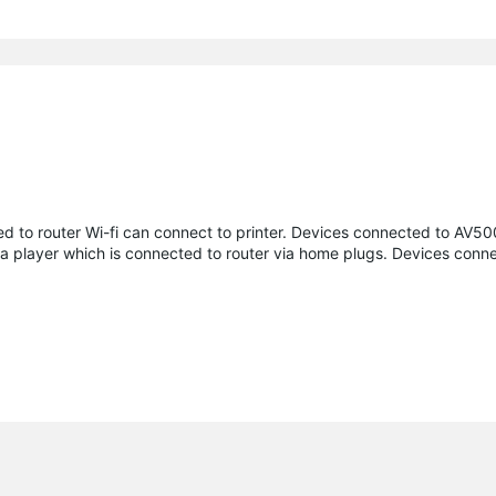
ed to router Wi-fi can connect to printer. Devices connected to AV500
ia player which is connected to router via home plugs. Devices conn