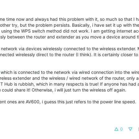
ome time now and always had this problem with it, so much so that I 
nother try, but the problem persists. Basically, i have set it up with 
using the WPS switch method did not work. I am getting internet ac
essly between the router and extender as you move a device around t
network via devices wirelessly connected to the wireless extender. 
ected wirelessly direct to the router (I think). It is certainly closer to
which is connected to the network via wired connection into the wire
eless extender and the wireless / wired network of the router, only 
BT Hub is rubbish, which in many respects is true! If anyone has had a
uld share it! Otherwise, i will just turn the wireless off again.
ent ones are AV600, i guess this just refers to the power line speed.
0