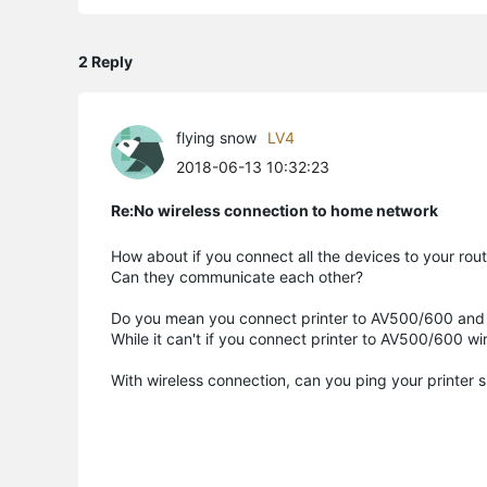
2 Reply
flying snow
LV4
2018-06-13 10:32:23
Re:No wireless connection to home network
How about if you connect all the devices to your route
Can they communicate each other?
Do you mean you connect printer to AV500/600 and 
While it can't if you connect printer to AV500/600 wi
With wireless connection, can you ping your printer 