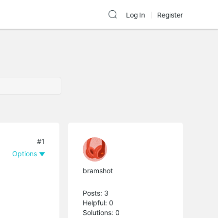
Log In
Register
#1
Options
bramshot
Posts: 3
Helpful: 0
Solutions: 0