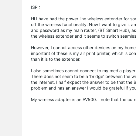
ISP :
Hi I have had the power line wireless extender for s
off the wireless functionality. Now I want to give it a
and password as my main router, (BT Smart Hub), as 
the wireless extender and it seems to switch seaml
However, I cannot access other devices on my home 
important of these is my air print printer, which is conn
than it is to the extender.
I also sometimes cannot connect to my media player 
There does not seem to be a 'bridge' between the wir
the internet. I half expect the answer to be that the 
problem and has an answer I would be grateful if you co
My wireless adapter is an AV500. I note that the curr