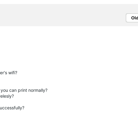
Ol
r's wifi?
you can print normally?
relesly?
successfully?