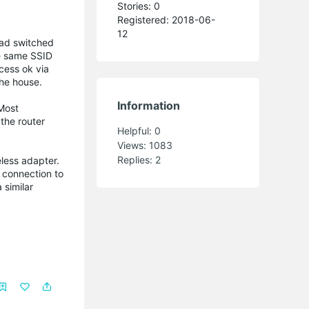
Stories: 0
Registered: 2018-06-
12
had switched
the same SSID
cess ok via
he house.
Information
Most
 the router
Helpful:
0
Views:
1083
Replies:
2
less adapter.
a connection to
 similar