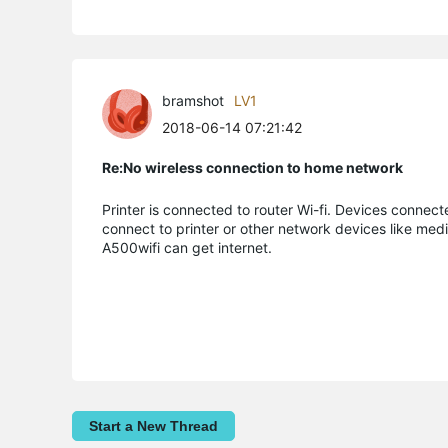
bramshot
LV1
2018-06-14 07:21:42
Re:No wireless connection to home network
Printer is connected to router Wi-fi. Devices connect
connect to printer or other network devices like med
A500wifi can get internet.
Start a New Thread