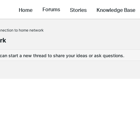
Forums
Home
Stories
Knowledge Base
nnection to home network
rk
 can start a new thread to share your ideas or ask questions.