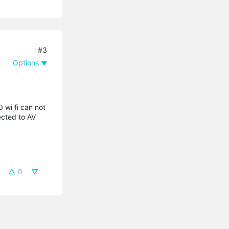
#3
Options
 wi fi can not
ected to AV
0