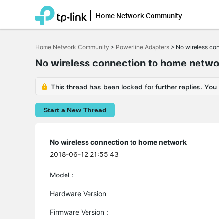
Home Network Community
Click
to
Home Network Community
>
Powerline Adapters
>
No wireless co
skip
the
No wireless connection to home netwo
navigation
bar
This thread has been locked for further replies. You
Start a New Thread
No wireless connection to home network
2018-06-12 21:55:43
Model :
Hardware Version :
Firmware Version :