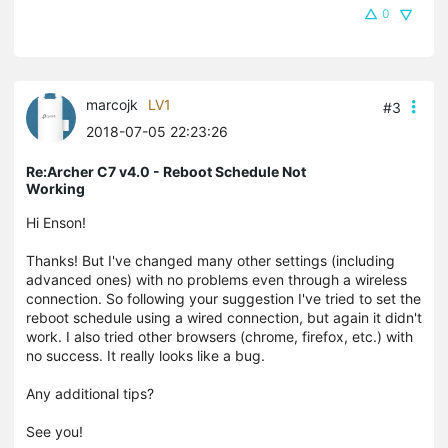
0
marcojk
LV1
#3
2018-07-05 22:23:26
Re:Archer C7 v4.0 - Reboot Schedule Not
Working
Hi Enson!
Thanks! But
I've changed many other settings (including
advanced ones) with no problems even through a wireless
connection. So following your suggestion I've tried to set the
reboot schedule using a wired connection, but again it didn't
work. I also tried other browsers (chrome, firefox, etc.) with
no success. It really looks like a bug.
Any additional tips?
See you!