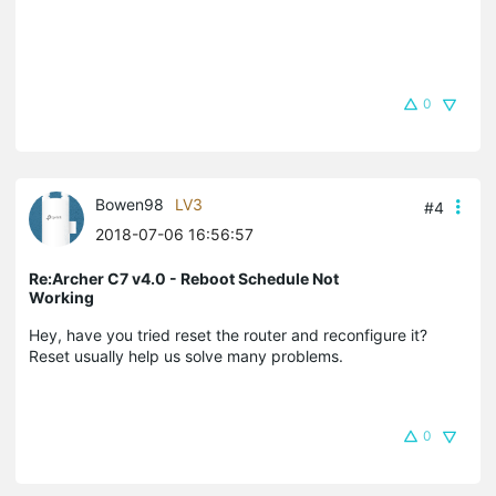
0
Bowen98
LV3
#4
2018-07-06 16:56:57
Re:Archer C7 v4.0 - Reboot Schedule Not
Working
Hey, have you tried reset the router and reconfigure it?
Reset usually help us solve many problems.
0