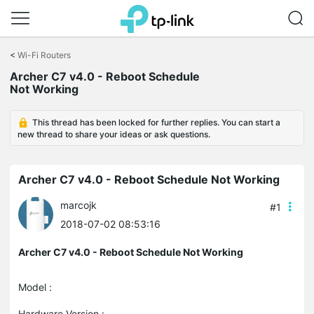
Click
to
<
Wi-Fi Routers
skip
Archer C7 v4.0 - Reboot Schedule
the
Not Working
navigation
bar
This thread has been locked for further replies. You can start a
new thread to share your ideas or ask questions.
Archer C7 v4.0 - Reboot Schedule Not Working
marcojk
#1
2018-07-02 08:53:16
Archer C7 v4.0 - Reboot Schedule Not Working
Model :
Hardware Version :