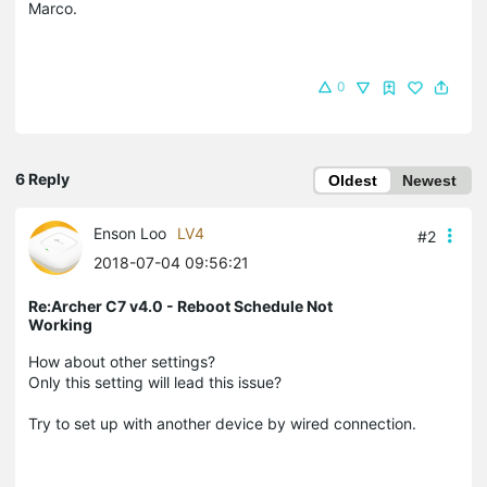
Marco.
0
6 Reply
Oldest
Newest
Enson Loo
LV4
#2
2018-07-04 09:56:21
Re:Archer C7 v4.0 - Reboot Schedule Not
Working
How about other settings?
Only this setting will lead this issue?
Try to set up with another device by wired connection.