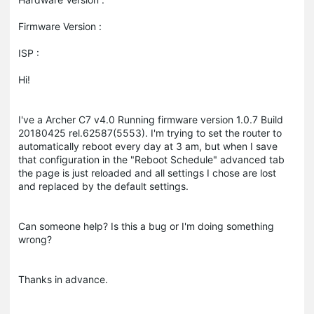
Firmware Version :
ISP :
Hi!
I've a Archer C7 v4.0 Running firmware version 1.0.7 Build
20180425 rel.62587(5553). I'm trying to set the router to
automatically reboot every day at 3 am, but when I save
that configuration in the "Reboot Schedule" advanced tab
the page is just reloaded and all settings I chose are lost
and replaced by the default settings.
Can someone help? Is this a bug or I'm doing something
wrong?
Thanks in advance.