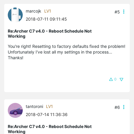
marcojk
LV1
#5
2018-07-11 09:11:45
Re:Archer C7 v4.0 - Reboot Schedule Not
Working
You're right! Resetting to factory defaults fixed the problem!
Unfortunately I've lost all my settings in the process...
Thanks!
0
tantoroni
LV1
#6
2018-07-14 11:36:36
Re:Archer C7 v4.0 - Reboot Schedule Not
Working