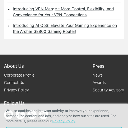
Introducing VPN Merge - More Control, Flexibility, and
Convenience for Your VPN Connections
Introducing AI QoS: Elevate Your Gaming Experience on
the Archer GE800 Gaming Router!
About Us
Press
Corporate Profile
News
Contact Us
Awards
Privacy Policy
Security Advisory
Follow Us
We use cookies and browser activity to improve your experience,
personalize content and ads, and analyze how our sites are used. For
more details, please read our
Privacy Policy
.