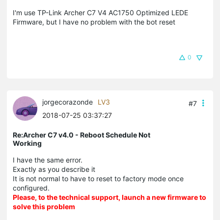
I'm use TP-Link Archer C7 V4 AC1750 Optimized LEDE
Firmware, but I have no problem with the bot reset
0
jorgecorazonde
LV3
#7
2018-07-25 03:37:27
Re:Archer C7 v4.0 - Reboot Schedule Not
Working
I have the same error.
Exactly as you describe it
It is not normal to have to reset to factory mode once
configured.
Please, to the technical support, launch a new firmware to
solve this problem