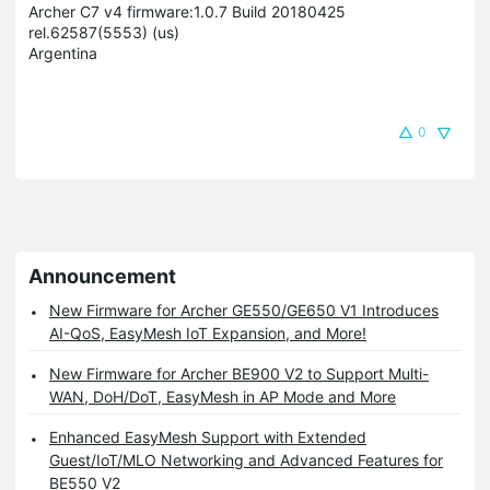
Archer C7 v4 firmware:1.0.7 Build 20180425
rel.62587(5553) (us)
Argentina
0
Announcement
New Firmware for Archer GE550/GE650 V1 Introduces
AI-QoS, EasyMesh IoT Expansion, and More!
New Firmware for Archer BE900 V2 to Support Multi-
WAN, DoH/DoT, EasyMesh in AP Mode and More
Enhanced EasyMesh Support with Extended
Guest/IoT/MLO Networking and Advanced Features for
BE550 V2