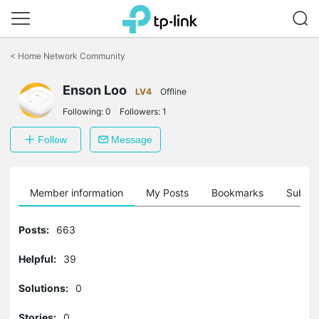
Click
to
<
Home Network Community
skip
the
Enson Loo
navigation
LV4
Offline
bar
Following:
0
Followers:
1
Follow
Message
Member information
My Posts
Bookmarks
Subscr
Posts:
663
Helpful:
39
Solutions:
0
Stories:
0