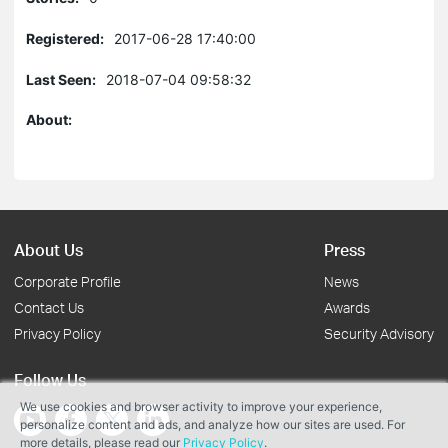
Registered:
2017-06-28 17:40:00
Last Seen:
2018-07-04 09:58:32
About:
About Us
Press
Corporate Profile
News
Contact Us
Awards
Privacy Policy
Security Advisory
Follow Us
We use cookies and browser activity to improve your experience,
personalize content and ads, and analyze how our sites are used. For
more details, please read our
Privacy Policy
.