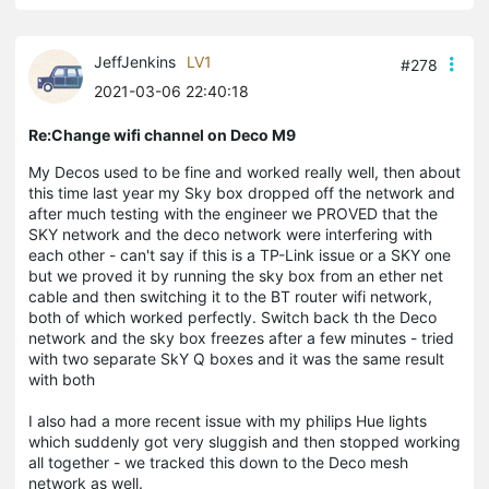
JeffJenkins
LV1
#278
2021-03-06 22:40:18
Re:Change wifi channel on Deco M9
My Decos used to be fine and worked really well, then about
this time last year my Sky box dropped off the network and
after much testing with the engineer we PROVED that the
SKY network and the deco network were interfering with
each other - can't say if this is a TP-Link issue or a SKY one
but we proved it by running the sky box from an ether net
cable and then switching it to the BT router wifi network,
both of which worked perfectly. Switch back th the Deco
network and the sky box freezes after a few minutes - tried
with two separate SkY Q boxes and it was the same result
with both
I also had a more recent issue with my philips Hue lights
which suddenly got very sluggish and then stopped working
all together - we tracked this down to the Deco mesh
network as well.