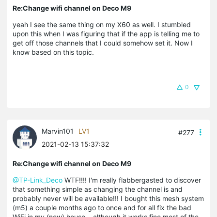
Re:Change wifi channel on Deco M9
yeah I see the same thing on my X60 as well. I stumbled
upon this when I was figuring that if the app is telling me to
get off those channels that I could somehow set it. Now I
know based on this topic.
0
Marvin101
LV1
#277
2021-02-13 15:37:32
Re:Change wifi channel on Deco M9
@TP-Link_Deco
WTF!!!! I'm really flabbergasted to discover
that something simple as changing the channel is and
probably never will be available!!! I bought this mesh system
(m5) a couple months ago to once and for all fix the bad
WiFi in my (new) house... although it works fine most of the