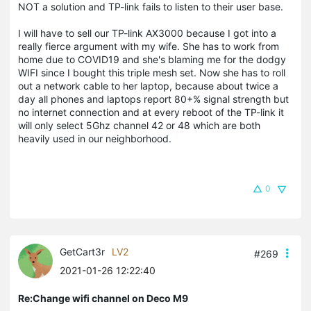
NOT a solution and TP-link fails to listen to their user base.
I will have to sell our TP-link AX3000 because I got into a
really fierce argument with my wife. She has to work from
home due to COVID19 and she's blaming me for the dodgy
WIFI since I bought this triple mesh set. Now she has to roll
out a network cable to her laptop, because about twice a
day all phones and laptops report 80+% signal strength but
no internet connection and at every reboot of the TP-link it
will only select 5Ghz channel 42 or 48 which are both
heavily used in our neighborhood.
0
GetCart3r
LV2
#269
2021-01-26 12:22:40
Re:Change wifi channel on Deco M9