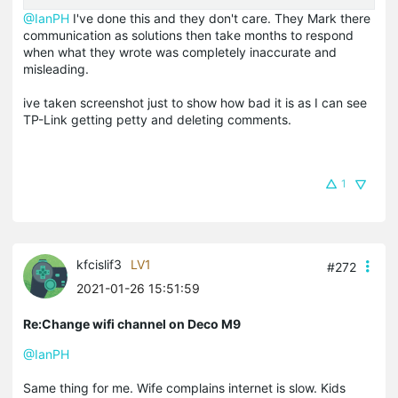
@IanPH
I've done this and they don't care. They Mark there
communication as solutions then take months to respond
when what they wrote was completely inaccurate and
misleading.
ive taken screenshot just to show how bad it is as I can see
TP-Link getting petty and deleting comments.
1
kfcislif3
LV1
#272
2021-01-26 15:51:59
Re:Change wifi channel on Deco M9
@IanPH
Same thing for me. Wife complains internet is slow. Kids