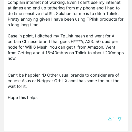
complain internet not working. Even I can't use my internet
at times and end up tethering from my phone and I had to
do time sensitive stuff!!!. Solution for me is to ditch Tplink.
Pretty annoying given I have been using TPlink products for
a long long time.
Case in point, I ditched my TpLink mesh and went for A
certain Chinese brand that goes H****i, AX3. 50 quid per
node for Wifi 6 Mesh! You can get ti from Amazon. Went
from Getting about 15-40mbps on Tplink to about 200mbps
now.
Can't be happier. :D Other usual brands to consider are of
course Asus or Netgear Orbi. Xiaomi has some too but the
wait for it.
Hope this helps.
1