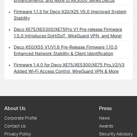
Enhancements, and More to AX3000 Series Decos
Firmware 1.1.3 for Deco X20/X25 V5.0 Improved System
Stability
Deco XE75/XE5300/XE75Pro V1 Pre-release Firmware
1.5.0 Introduces DoH/DoT, WireGuard VPN, and More!
Deco X50/X55 V1/V1.6 Pre-Release Firmware 1.10.0
Enhanced Network Stability & Client Identification
Firmware 1.4.0 for Deco XE75/XE5300/XE75 Pro_V2/V3
Added Wi-Fi Access Control, WireGuard VPN & More
About Us
Press
Corporate Profile
News
Contact Us
Awards
Privacy Policy
Security Advisory