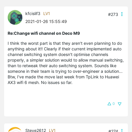
kfcislif3
LV1
#273
2021-01-26 15:55:49
Re:Change wifi channel on Deco M9
I think the worst part is that they aren't even planning to do
anything about it!! Clearly if their current implemented auto
channel switching system doesn't optimise channels
properly, a simpler solution would to allow manual switching,
than to retweak their auto switching system. Sounds like
someone in their team is trying to over-engineer a solution...
Btw, I've made the move last week from TpLink to Huawei
AX3 wifi 6 mesh. No issues so far.
0
Steve2612
LV1
#274