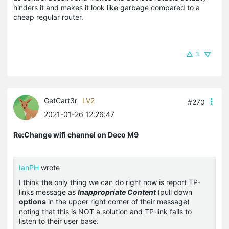
hinders it and makes it look like garbage compared to a
cheap regular router.
3
GetCart3r
LV2
#270
2021-01-26 12:26:47
Re:Change wifi channel on Deco M9
IanPH
wrote
I think the only thing we can do right now is report TP-
links message as
Inappropriate Content
(pull down
options
in the upper right corner of their message)
noting that this is NOT a solution and TP-link fails to
listen to their user base.