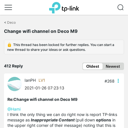
Click
to
<
Deco
skip
Change wifi channel on Deco M9
the
navigation
bar
This thread has been locked for further replies. You can start a
new thread to share your ideas or ask questions.
412 Reply
Oldest
Newest
IanPH
LV1
#268
2021-01-26 07:23:13
Re:Change wifi channel on Deco M9
@Hami
I think the only thing we can do right now is report TP-links
message as
Inappropriate Content
(pull down
options
in
the upper right corner of their message) noting that this is