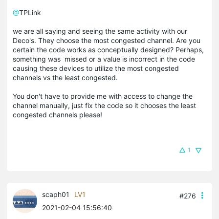
@
TPLink
we are all saying and seeing the same activity with our
Deco's. They choose the most congested channel. Are you
certain the code works as conceptually designed? Perhaps,
something was missed or a value is incorrect in the code
causing these devices to utilize the most congested
channels vs the least congested.
You don't have to provide me with access to change the
channel manually, just fix the code so it chooses the least
congested channels please!
1
scaph01
LV1
#276
2021-02-04 15:56:40