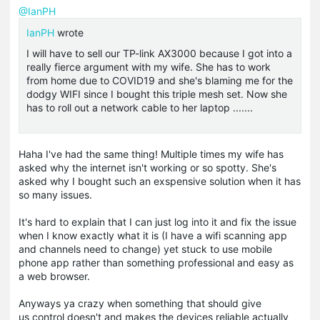
@IanPH
IanPH
wrote
I will have to sell our TP-link AX3000 because I got into a
really fierce argument with my wife. She has to work
from home due to COVID19 and she's blaming me for the
dodgy WIFI since I bought this triple mesh set. Now she
has to roll out a network cable to her laptop .......
Haha I've had the same thing! Multiple times my wife has
asked why the internet isn't working or so spotty. She's
asked why I bought such an exspensive solution when it has
so many issues.
It's hard to explain that I can just log into it and fix the issue
when I know exactly what it is (I have a wifi scanning app
and channels need to change) yet stuck to use mobile
phone app rather than something professional and easy as
a web browser.
Anyways ya crazy when something that should give
us control doesn't and makes the devices reliable actually