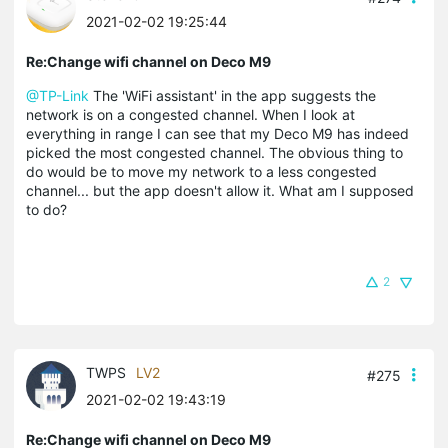
2021-02-02 19:25:44
Re:Change wifi channel on Deco M9
@TP-Link
The 'WiFi assistant' in the app suggests the
network is on a congested channel. When I look at
everything in range I can see that my Deco M9 has indeed
picked the most congested channel. The obvious thing to
do would be to move my network to a less congested
channel... but the app doesn't allow it. What am I supposed
to do?
2
TWPS
LV2
#275
2021-02-02 19:43:19
Re:Change wifi channel on Deco M9