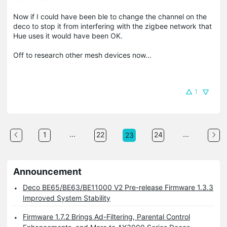
Now if I could have been ble to change the channel on the
deco to stop it from interfering with the zigbee network that
Hue uses it would have been OK.
Off to research other mesh devices now...
1
...
...
1
22
24
23
Announcement
Deco BE65/BE63/BE11000 V2 Pre-release Firmware 1.3.3
Improved System Stability
Firmware 1.7.2 Brings Ad-Filtering, Parental Control