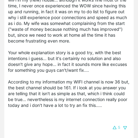
time, I never once experienced the WOW since having this
up and running, in fact it was on my to do list to figure out
why i still experience
poor connections and speed as much
as i do. My wife was somewhat complaining from the start
("
waste of money because nothing much has improved"
)
but, since we need to work at home all the time it has
become frustrating even more.
Your whole explanation story is a good try, with the best
intentions i guess... but it's certainly no solution and also
doesn't give any hope... in fact it sounds more like
excuses
for something you guys can't/want fix....
According to my information my WIFI channel is now 36 but,
the best channel should be 161. If i look at you answer you
are telling that it isn't as simple as that, which i think could
be true... nevertheless is my internet connection really poor
today and i don't have a lot to try an fix this.....
5