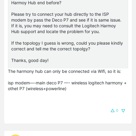
Harmoy Hub end before?
Please try to connect your hub directly to the ISP
modem by pass the Deco P7 and see if it is same issue.
If it is, you may need to consult the Logitech Harmoy
Hub support and locate the problem for you.
If the topology I guess is wrong, could you please kindly
correct and tell me the correct topolgy?
Thanks, good day!
The harmony hub can only be connected via Wifi, so it is:
isp modem—-main deco P7 —- wireless logitech harmony +
othet P7 (wireless+powerline)
0