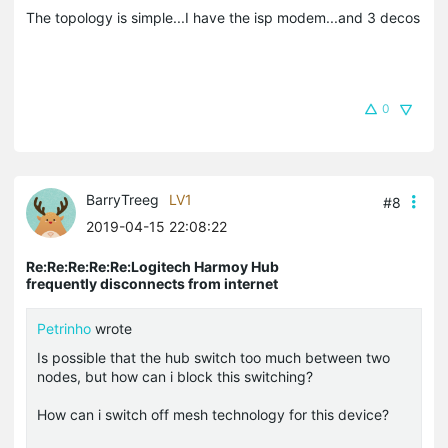
The topology is simple...I have the isp modem...and 3 decos
0
BarryTreeg
LV1
#8
2019-04-15 22:08:22
Re:Re:Re:Re:Re:Logitech Harmoy Hub
frequently disconnects from internet
Petrinho
wrote
Is possible that the hub switch too much between two
nodes, but how can i block this switching?
How can i switch off mesh technology for this device?