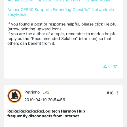
Archer GE800 Supports Extending Guest/IoT Network via 
EasyMesh
If you found a post or response helpful, please click Helpful 
(arrow pointing upward icon). 

If you are the author of a topic, remember to mark a helpful 
reply as the "Recommended Solution" (star icon) so that 
others can benefit from it.
0
Petrinho
LV2
#10
2019-04-19 20:54:56
Re:Re:Re:Re:Re:Re:Logitech Harmoy Hub
frequently disconnects from internet