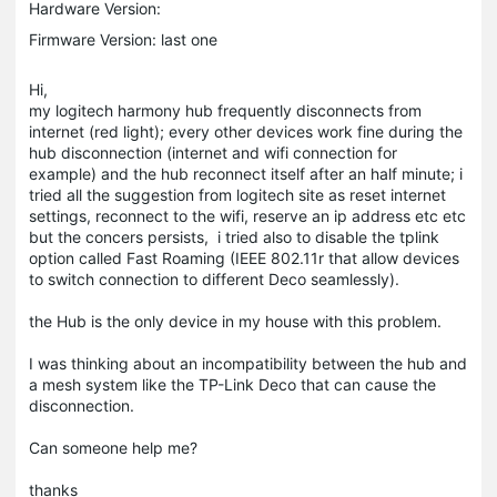
Hardware Version:
Firmware Version: last one
Hi,
my logitech harmony hub frequently disconnects from
internet (red light); every other devices work fine during the
hub disconnection (internet and wifi connection for
example) and the hub reconnect itself after an half minute; i
tried all the suggestion from logitech site as reset internet
settings, reconnect to the wifi, reserve an ip address etc etc
but the concers persists, i tried also to disable the tplink
option called Fast Roaming (IEEE 802.11r that allow devices
to switch connection to different Deco seamlessly).
the Hub is the only device in my house with this problem.
I was thinking about an incompatibility between the hub and
a mesh system like the TP-Link Deco that can cause the
disconnection.
Can someone help me?
thanks