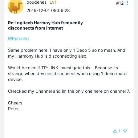
poudenes
LV1
#12
2019-12-01 09:06:28
Re:Logitech Harmoy Hub frequently
disconnects from internet
@Petrinho
Same problem here. I have only 1 Deco 5 so no mesh. And
my Harmony Hub is disconnecting also.
Would be nice if TP-LINK investigate this... Because its
strange when devices disconnect when using 1 deco router
device.
CHecked my Channel and im the only one here on channel 7.
Cheers
Peter
1