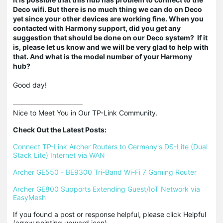
Deco wifi. But there is no much thing we can do on Deco
yet since your other devices are working fine. When you
contacted with Harmony support, did you get any
suggestion that should be done on our Deco system? If it
is, please let us know and we will be very glad to help with
that. And what is the model number of your Harmony
hub?
Good day!
Nice to Meet You in Our TP-Link Community.

Check Out the Latest Posts:
Connect TP-Link Archer Routers to Germany's DS-Lite (Dual 
Stack Lite) Internet via WAN
Archer GE550 - BE9300 Tri-Band Wi-Fi 7 Gaming Router
Archer GE800 Supports Extending Guest/IoT Network via 
EasyMesh
If you found a post or response helpful, please click Helpful 
(arrow pointing upward icon). 
