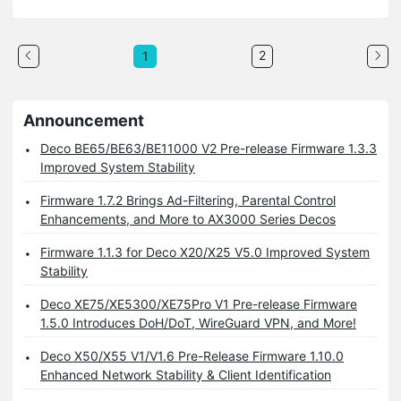
2
1
Announcement
Deco BE65/BE63/BE11000 V2 Pre-release Firmware 1.3.3
Improved System Stability
Firmware 1.7.2 Brings Ad-Filtering, Parental Control
Enhancements, and More to AX3000 Series Decos
Firmware 1.1.3 for Deco X20/X25 V5.0 Improved System
Stability
Deco XE75/XE5300/XE75Pro V1 Pre-release Firmware
1.5.0 Introduces DoH/DoT, WireGuard VPN, and More!
Deco X50/X55 V1/V1.6 Pre-Release Firmware 1.10.0
Enhanced Network Stability & Client Identification