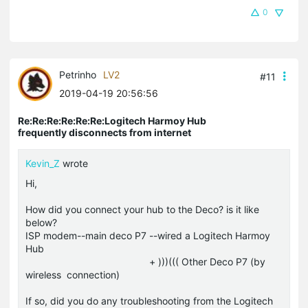
0
Petrinho
LV2
#11
2019-04-19 20:56:56
Re:Re:Re:Re:Re:Re:Logitech Harmoy Hub
frequently disconnects from internet
Kevin_Z
wrote
Hi,
How did you connect your hub to the Deco? is it like
below?
ISP modem--main deco P7 --wired a Logitech Harmoy
Hub
+ )))((( Other Deco P7 (by
wireless connection)
If so, did you do any troubleshooting from the Logitech