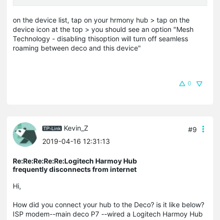
on the device list, tap on your hrmony hub > tap on the
device icon at the top > you should see an option "Mesh
Technology - disabling thisoption will turn off seamless
roaming between deco and this device"
0
Kevin_Z
#9
2019-04-16 12:31:13
Re:Re:Re:Re:Re:Logitech Harmoy Hub
frequently disconnects from internet
Hi,
How did you connect your hub to the Deco? is it like below?
ISP modem--main deco P7 --wired a Logitech Harmoy Hub