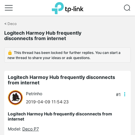
Click
to
<
Deco
skip
Logitech Harmoy Hub frequently
the
disconnects from internet
navigation
bar
This thread has been locked for further replies. You can start a
new thread to share your ideas or ask questions.
Logitech Harmoy Hub frequently disconnects
from internet
Petrinho
#1
2019-04-09 11:54:23
Logitech Harmoy Hub frequently disconnects from
internet
Model:
Deco P7