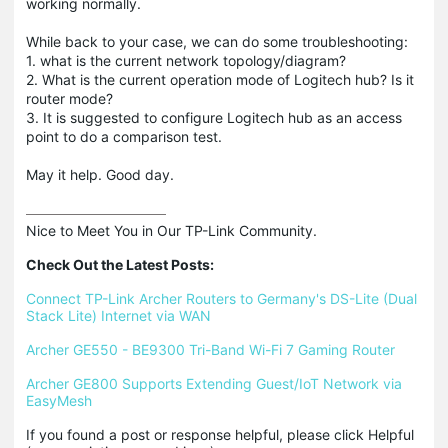
working normally.
While back to your case, we can do some troubleshooting:
1. what is the current network topology/diagram?
2. What is the current operation mode of Logitech hub? Is it
router mode?
3. It is suggested to configure Logitech hub as an access
point to do a comparison test.
May it help. Good day.
Nice to Meet You in Our TP-Link Community.

Check Out the Latest Posts:
Connect TP-Link Archer Routers to Germany's DS-Lite (Dual 
Stack Lite) Internet via WAN
Archer GE550 - BE9300 Tri-Band Wi-Fi 7 Gaming Router
Archer GE800 Supports Extending Guest/IoT Network via 
EasyMesh
If you found a post or response helpful, please click Helpful 