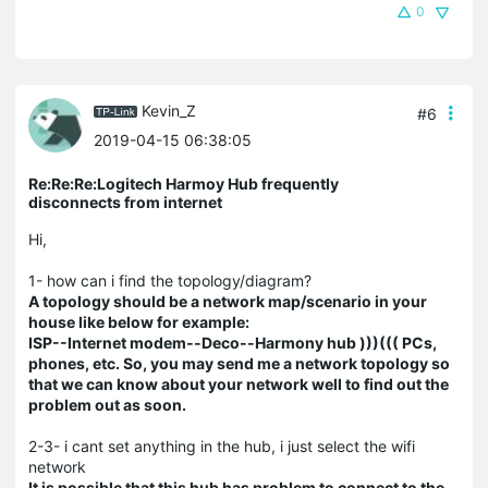
0
Kevin_Z
#6
2019-04-15 06:38:05
Re:Re:Re:Logitech Harmoy Hub frequently
disconnects from internet
Hi,
1- how can i find the topology/diagram?
A topology should be a network map/scenario in your
house like below for example:
ISP--Internet modem--Deco--Harmony hub )))((( PCs,
phones, etc. So, you may send me a network topology so
that we can know about your network well to find out the
problem out as soon.
2-3- i cant set anything in the hub, i just select the wifi
network
It is possible that this hub has problem to connect to the