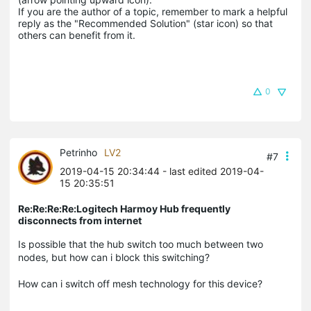
If you are the author of a topic, remember to mark a helpful 
reply as the "Recommended Solution" (star icon) so that 
others can benefit from it.
0
Petrinho
LV2
#7
2019-04-15 20:34:44
- last edited 2019-04-
15 20:35:51
Re:Re:Re:Re:Logitech Harmoy Hub frequently
disconnects from internet
Is possible that the hub switch too much between two
nodes, but how can i block this switching?
How can i switch off mesh technology for this device?