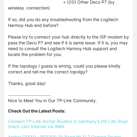
+ )))((( Other Deco P7 (by
wireless connection)
If so, did you do any troubleshooting from the Logitech
Harmoy Hub end before?
Please try to connect your hub directly to the ISP modem by
pass the Deco P7 and see if it is same issue. If it is, you may
need to consult the Logitech Harmoy Hub support and
locate the problem for you.
If the topology I guess is wrong, could you please kindly
correct and tell me the correct topolgy?
Thanks, good day!
Nice to Meet You in Our TP-Link Community.

Check Out the Latest Posts:
Connect TP-Link Archer Routers to Germany's DS-Lite (Dual 
Stack Lite) Internet via WAN
Archer GE550 - BE9300 Tri-Band Wi-Fi 7 Gaming Router