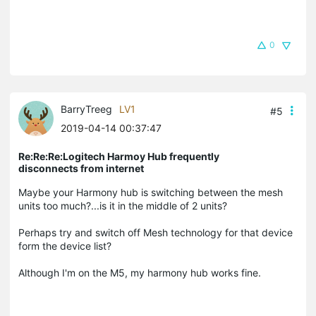
0
BarryTreeg
LV1
#5
2019-04-14 00:37:47
Re:Re:Re:Logitech Harmoy Hub frequently
disconnects from internet
Maybe your Harmony hub is switching between the mesh
units too much?...is it in the middle of 2 units?
Perhaps try and switch off Mesh technology for that device
form the device list?
Although I'm on the M5, my harmony hub works fine.