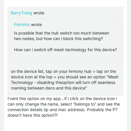
BarryTreeg
wrote
Petrinho
wrote
Is possible that the hub switch too much between
two nodes, but how can i block this switching?
How can i switch off mesh technology for this device?
on the device list, tap on your hrmony hub > tap on the
device icon at the top > you should see an option "Mesh
Technology - disabling thisoption will turn off seamless
roaming between deco and this device"
I’vent this option on my app...if i click on the device icon i
can only change the name, select “belongs to” and see the
connection details (ip and mac address). Probably the P7
doesn’t have this option!?!