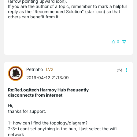
(arrow pointing upward icon). 

If you are the author of a topic, remember to mark a helpful 
reply as the "Recommended Solution" (star icon) so that 
others can benefit from it.
0
Petrinho
LV2
#4
2019-04-12 21:13:09
Re:Re:Logitech Harmoy Hub frequently
disconnects from internet
Hi,
thanks for support.
1- how can i find the topology/diagram?
2-3- i cant set anything in the hub, i just select the wifi
network