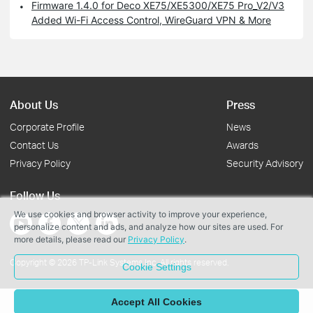
Firmware 1.4.0 for Deco XE75/XE5300/XE75 Pro_V2/V3
Added Wi-Fi Access Control, WireGuard VPN & More
About Us
Press
Corporate Profile
News
Contact Us
Awards
Privacy Policy
Security Advisory
Follow Us
We use cookies and browser activity to improve your experience,
personalize content and ads, and analyze how our sites are used. For
more details, please read our
Privacy Policy
.
Copyright © 2026 TP-Link Systems Inc. All rights reserved.
Cookie Settings
Accept All Cookies