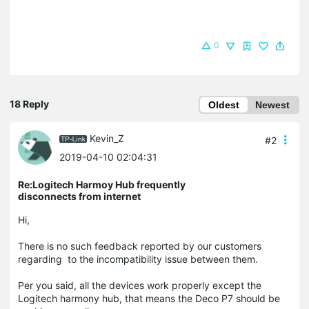
0
18 Reply
Oldest
Newest
Kevin_Z
#2
2019-04-10 02:04:31
Re:Logitech Harmoy Hub frequently
disconnects from internet
Hi,
There is no such feedback reported by our customers
regarding to the incompatibility issue between them.
Per you said, all the devices work properly except the
Logitech harmony hub, that means the Deco P7 should be