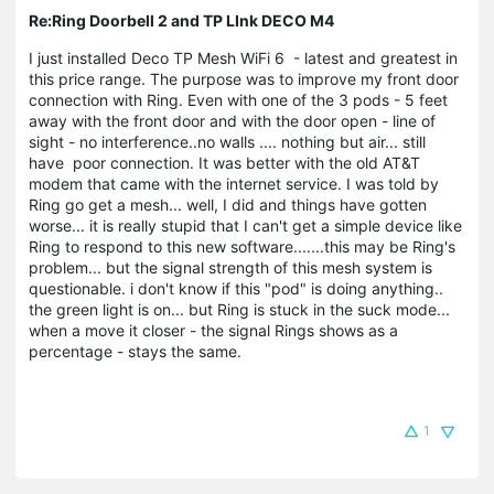
Re:Ring Doorbell 2 and TP LInk DECO M4
I just installed Deco TP Mesh WiFi 6 - latest and greatest in
this price range. The purpose was to improve my front door
connection with Ring. Even with one of the 3 pods - 5 feet
away with the front door and with the door open - line of
sight - no interference..no walls .... nothing but air... still
have poor connection. It was better with the old AT&T
modem that came with the internet service. I was told by
Ring go get a mesh... well, I did and things have gotten
worse... it is really stupid that I can't get a simple device like
Ring to respond to this new software.......this may be Ring's
problem... but the signal strength of this mesh system is
questionable. i don't know if this "pod" is doing anything..
the green light is on... but Ring is stuck in the suck mode...
when a move it closer - the signal Rings shows as a
percentage - stays the same.
1