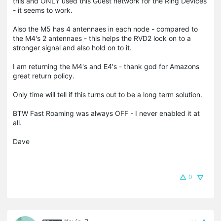
this and ONLY used this Guest network for the Ring Devices
- it seems to work.
Also the M5 has 4 antennaes in each node - compared to
the M4's 2 antennaes - this helps the RVD2 lock on to a
stronger signal and also hold on to it.
I am returning the M4's and E4's - thank god for Amazons
great return policy.
Only time will tell if this turns out to be a long term solution.
BTW Fast Roaming was always OFF - I never enabled it at
all.
Dave
0