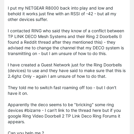
I put my NETGEAR R8000 back into play and low and
behold it works just fine with an RSSI of -42 - but all my
other devices suffer.
I contacted RING who said they know of a conflict between
TP LINK DECO Mesh Systems and their Ring 2 Doorbells (I
found a Reddit thread after they mentioned this) - they
advised me to change the channel that my DECO system is
transmitting on - but I am unsure of how to do this.
I have created a Guest Network just for the Ring Doorbells
(devices) to use and they have said to make sure that this is
2.4ghz Only - again I am unsure of how to do that.
They told me to switch fast roaming off too - but I don't
have it on.
Apparently the deco seems to be "bricking" some ring
devices #bizarre - I can't link to the thread here but if you
google Ring Video Doorbell 2 TP Link Deco Ring Forums it
appears.
Can you help me ?