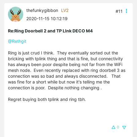
thefunkygibbon
LV2
#11
2020-11-15 10:12:19
Re:Ring Doorbell 2 and TP LInk DECO M4
@Rethgit
Ring is just crud I think. They eventually sorted out the
bricking with tplink thing and that is fine, but connectivity
has always been poor despite being not far from the WiFi
mesh node. Even recently replaced with ring doorbell 3 as
connection was so bad and always disconnected. That
was fine for a short while but now it's telling me the
connection is poor. Despite nothing changing .
Regret buying both tplink and ring tbh.
0