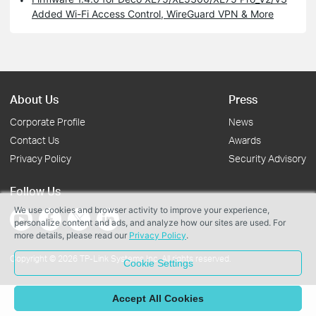
Added Wi-Fi Access Control, WireGuard VPN & More
About Us
Press
Corporate Profile
News
Contact Us
Awards
Privacy Policy
Security Advisory
Follow Us
We use cookies and browser activity to improve your experience,
personalize content and ads, and analyze how our sites are used. For
more details, please read our
Privacy Policy
.
Copyright © 2026 TP-Link Systems Inc. All rights reserved.
Cookie Settings
Accept All Cookies