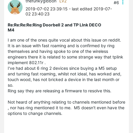
thefunkygibbon
LV2
#6
2019-07-02 23:39:15
- last edited 2019-07-
02 23:40:23
Re:Re:Re:Re:Ring Doorbell 2 and TP LInk DECO
M4
I am one of the ones quite vocal about this issue on reddit.
It is an issue with fast roaming and is confirmed by ring
themselves and having spoke to one of the wireless
engineers there it is related to some strange way that tplink
implement 802.11r .
I've had about 6 ring 2 devices since buying a M5 setup
and turning fast roaming, whilst not ideal, has worked and,
touch wood, has not bricked a device in the last month or
so.
Ring say they are releasing a firmware to resolve this.
Not heard of anything relating to channels mentioned before
, nor has ring mentioned it to me. M5 doesn't even have the
options to change channels.