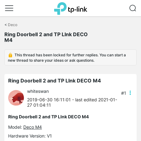
Click
to
<
Deco
skip
Ring Doorbell 2 and TP LInk DECO
the
M4
navigation
bar
This thread has been locked for further replies. You can start a
new thread to share your ideas or ask questions.
Ring Doorbell 2 and TP LInk DECO M4
whiteswan
#1
2019-06-30 16:11:01
- last edited 2021-01-
27 01:04:11
Ring Doorbell 2 and TP LInk DECO M4
Model:
Deco M4
Hardware Version: V1