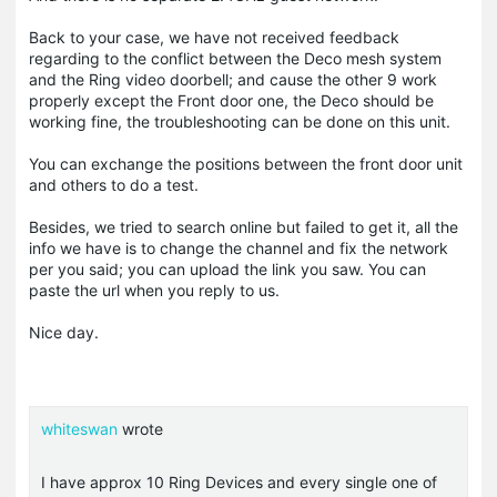
Back to your case, we have not received feedback
regarding to the conflict between the Deco mesh system
and the Ring video doorbell; and cause the other 9 work
properly except the Front door one, the Deco should be
working fine, the troubleshooting can be done on this unit.
You can exchange the positions between the front door unit
and others to do a test.
Besides, we tried to search online but failed to get it, all the
info we have is to change the channel and fix the network
per you said; you can upload the link you saw. You can
paste the url when you reply to us.
Nice day.
whiteswan
wrote
I have approx 10 Ring Devices and every single one of