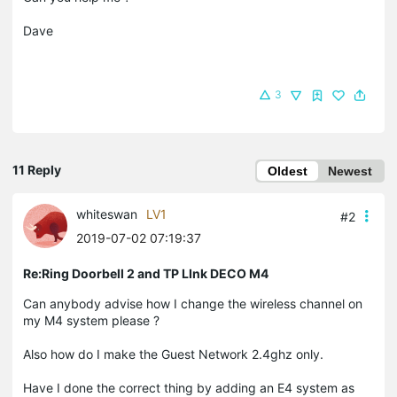
Dave
3
11 Reply
Oldest
Newest
whiteswan
LV1
#2
2019-07-02 07:19:37
Re:Ring Doorbell 2 and TP LInk DECO M4
Can anybody advise how I change the wireless channel on
my M4 system please ?
Also how do I make the Guest Network 2.4ghz only.
Have I done the correct thing by adding an E4 system as