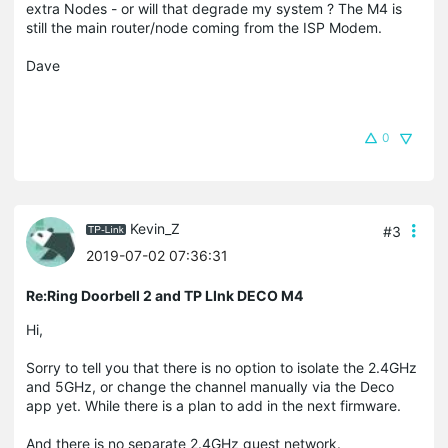
extra Nodes - or will that degrade my system ? The M4 is
still the main router/node coming from the ISP Modem.
Dave
0
Kevin_Z
#3
2019-07-02 07:36:31
Re:Ring Doorbell 2 and TP LInk DECO M4
Hi,
Sorry to tell you that there is no option to isolate the 2.4GHz
and 5GHz, or change the channel manually via the Deco
app yet. While there is a plan to add in the next firmware.
And there is no separate 2.4GHz guest network.