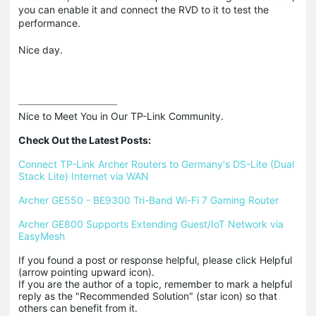
you can enable it and connect the RVD to it to test the
performance.
Nice day.
Nice to Meet You in Our TP-Link Community.

Check Out the Latest Posts:
Connect TP-Link Archer Routers to Germany's DS-Lite (Dual 
Stack Lite) Internet via WAN
Archer GE550 - BE9300 Tri-Band Wi-Fi 7 Gaming Router
Archer GE800 Supports Extending Guest/IoT Network via 
EasyMesh
If you found a post or response helpful, please click Helpful 
(arrow pointing upward icon). 

If you are the author of a topic, remember to mark a helpful 
reply as the "Recommended Solution" (star icon) so that 
others can benefit from it.