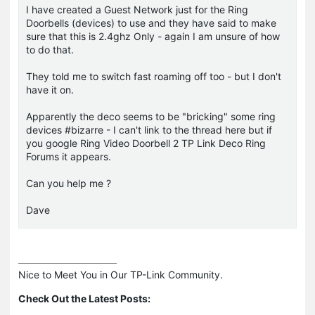
I have created a Guest Network just for the Ring
Doorbells (devices) to use and they have said to make
sure that this is 2.4ghz Only - again I am unsure of how
to do that.
They told me to switch fast roaming off too - but I don't
have it on.
Apparently the deco seems to be "bricking" some ring
devices #bizarre - I can't link to the thread here but if
you google Ring Video Doorbell 2 TP Link Deco Ring
Forums it appears.
Can you help me ?
Dave
Nice to Meet You in Our TP-Link Community.

Check Out the Latest Posts: