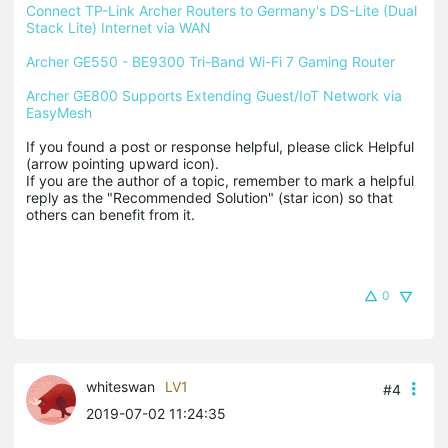
Connect TP-Link Archer Routers to Germany's DS-Lite (Dual 
Stack Lite) Internet via WAN
Archer GE550 - BE9300 Tri-Band Wi-Fi 7 Gaming Router
Archer GE800 Supports Extending Guest/IoT Network via 
EasyMesh
If you found a post or response helpful, please click Helpful 
(arrow pointing upward icon). 

If you are the author of a topic, remember to mark a helpful 
reply as the "Recommended Solution" (star icon) so that 
others can benefit from it.
0
whiteswan
LV1
#4
2019-07-02 11:24:35