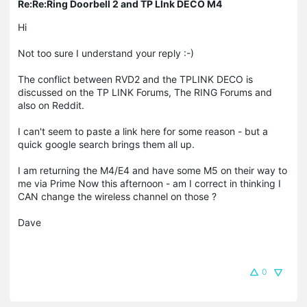
Re:Re:Ring Doorbell 2 and TP LInk DECO M4
Hi
Not too sure I understand your reply :-)
The conflict between RVD2 and the TPLINK DECO is
discussed on the TP LINK Forums, The RING Forums and
also on Reddit.
I can't seem to paste a link here for some reason - but a
quick google search brings them all up.
I am returning the M4/E4 and have some M5 on their way to
me via Prime Now this afternoon - am I correct in thinking I
CAN change the wireless channel on those ?
Dave
0