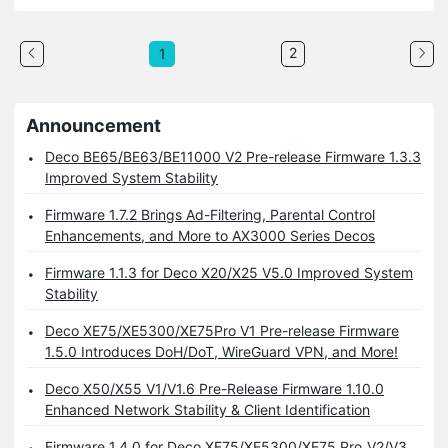
2
1
Announcement
Deco BE65/BE63/BE11000 V2 Pre-release Firmware 1.3.3
Improved System Stability
Firmware 1.7.2 Brings Ad-Filtering, Parental Control
Enhancements, and More to AX3000 Series Decos
Firmware 1.1.3 for Deco X20/X25 V5.0 Improved System
Stability
Deco XE75/XE5300/XE75Pro V1 Pre-release Firmware
1.5.0 Introduces DoH/DoT, WireGuard VPN, and More!
Deco X50/X55 V1/V1.6 Pre-Release Firmware 1.10.0
Enhanced Network Stability & Client Identification
Firmware 1.4.0 for Deco XE75/XE5300/XE75 Pro_V2/V3