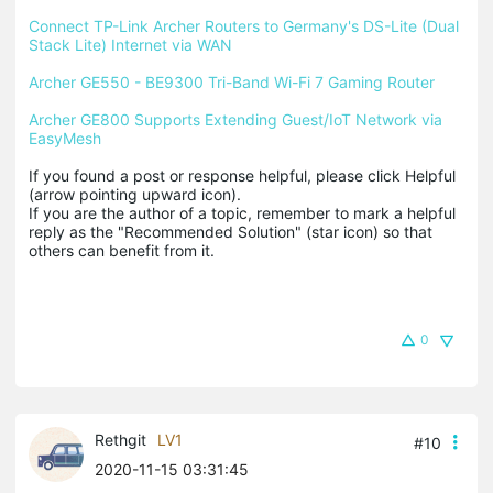
Connect TP-Link Archer Routers to Germany's DS-Lite (Dual 
Stack Lite) Internet via WAN
Archer GE550 - BE9300 Tri-Band Wi-Fi 7 Gaming Router
Archer GE800 Supports Extending Guest/IoT Network via 
EasyMesh
If you found a post or response helpful, please click Helpful 
(arrow pointing upward icon). 

If you are the author of a topic, remember to mark a helpful 
reply as the "Recommended Solution" (star icon) so that 
others can benefit from it.
0
Rethgit
LV1
#10
2020-11-15 03:31:45