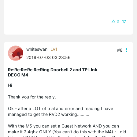
0
whiteswan
LV1
#8
2019-07-03 03:23:56
Re:Re:Re:Re:Re:Ring Doorbell 2 and TP LInk
DECO M4
Hi
Thank you for the reply.
Ok - after a LOT of trial and error and reading I have
managed to get the RVD2 working..........
With the M5 you can set a Guest Network AND you can
make it 2.4ghz ONLY (You can't do this with the M4) - I did