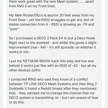
them work great with the new Mesh system........apart
from RVD 2 on my Front Door.
My Main Router/DEco is approx 20 feet away from my
Front Door - yet the RVD2 struggles to get any sort of
stable connection from it - RSSI is showing as -79 and
"poor"
So I purchased a DECO 2 Pack E4 to put a Deco Node
Right next to the doorbell - and whilst this gives a slight
improvement (rssi - 64) - it's still sporadic on whether it
works or not.
I put my NETGEAR R8000 back into play and low and
behold it works just fine with an RSSI of -42 - but all my
other devices suffer.
I contacted RING who said they know of a conflict
between TP LINK DECO Mesh Systems and their Ring 2
Doorbells (I found a Reddit thread after they mentioned
this) - they advised me to change the channel that my
DECO system is transmitting on - but I am unsure of how
to do this.