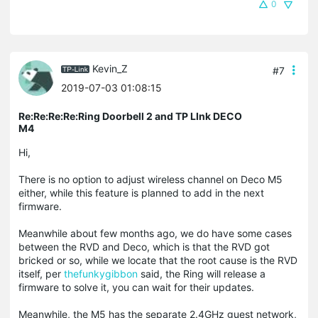
0
Kevin_Z
#7
2019-07-03 01:08:15
Re:Re:Re:Re:Ring Doorbell 2 and TP LInk DECO
M4
Hi,
There is no option to adjust wireless channel on Deco M5
either, while this feature is planned to add in the next
firmware.
Meanwhile about few months ago, we do have some cases
between the RVD and Deco, which is that the RVD got
bricked or so, while we locate that the root cause is the RVD
itself, per
thefunkygibbon
said, the Ring will release a
firmware to solve it, you can wait for their updates.
Meanwhile, the M5 has the separate 2.4GHz guest network,