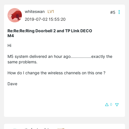
whiteswan
LV1
#5
2019-07-02 15:55:20
Re:Re:Re:Ring Doorbell 2 and TP LInk DECO
M4
Hi
M5 system delivered an hour ago..................exactly the
same problems.
How do I change the wireless channels on this one ?
Dave
0