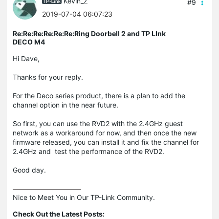
Kevin_Z
#9
2019-07-04 06:07:23
Re:Re:Re:Re:Re:Re:Ring Doorbell 2 and TP LInk
DECO M4
Hi Dave,
Thanks for your reply.
For the Deco series product, there is a plan to add the
channel option in the near future.
So first, you can use the RVD2 with the 2.4GHz guest
network as a workaround for now, and then once the new
firmware released, you can install it and fix the channel for
2.4GHz and test the performance of the RVD2.
Good day.
Nice to Meet You in Our TP-Link Community.

Check Out the Latest Posts: