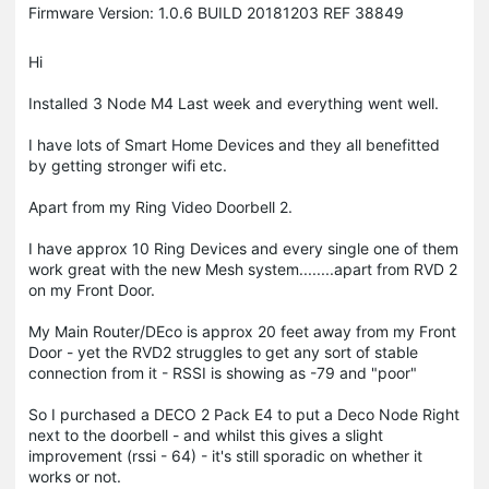
Firmware Version: 1.0.6 BUILD 20181203 REF 38849
Hi
Installed 3 Node M4 Last week and everything went well.
I have lots of Smart Home Devices and they all benefitted
by getting stronger wifi etc.
Apart from my Ring Video Doorbell 2.
I have approx 10 Ring Devices and every single one of them
work great with the new Mesh system........apart from RVD 2
on my Front Door.
My Main Router/DEco is approx 20 feet away from my Front
Door - yet the RVD2 struggles to get any sort of stable
connection from it - RSSI is showing as -79 and "poor"
So I purchased a DECO 2 Pack E4 to put a Deco Node Right
next to the doorbell - and whilst this gives a slight
improvement (rssi - 64) - it's still sporadic on whether it
works or not.