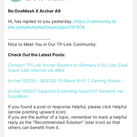
Re:OneMesh X Archer A9
Hi, has repiled to you yesterday.
https://community.tp-
link.com/en/home/forum/topic/167974
Nice to Meet You in Our TP-Link Community.

Check Out the Latest Posts:
Connect TP-Link Archer Routers to Germany's DS-Lite (Dual 
Stack Lite) Internet via WAN
Archer GE550 - BE9300 Tri-Band Wi-Fi 7 Gaming Router
Archer GE800 Supports Extending Guest/IoT Network via 
EasyMesh
If you found a post or response helpful, please click Helpful 
(arrow pointing upward icon). 

If you are the author of a topic, remember to mark a helpful 
reply as the "Recommended Solution" (star icon) so that 
others can benefit from it.