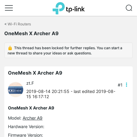
Click
to
<
Wi-Fi Routers
skip
OneMesh X Archer A9
the
navigation
bar
This thread has been locked for further replies. You can start a
new thread to share your ideas or ask questions.
OneMesh X Archer A9
zt.F
#1
2019-08-14 20:21:55
- last edited 2019-08-
15 16:17:12
OneMesh X Archer A9
Model:
Archer A9
Hardware Version:
Firmware Version: