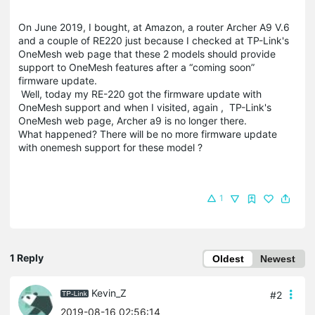
On June 2019, I bought, at Amazon, a router Archer A9 V.6
and a couple of RE220 just because I checked at TP-Link's
OneMesh web page that these 2 models should provide
support to OneMesh features after a “coming soon”
firmware update.
Well, today my RE-220 got the firmware update with
OneMesh support and when I visited, again , TP-Link's
OneMesh web page, Archer a9 is no longer there.
What happened? There will be no more firmware update
with onemesh support for these model ?
1
1 Reply
Oldest
Newest
Kevin_Z
#2
2019-08-16 02:56:14