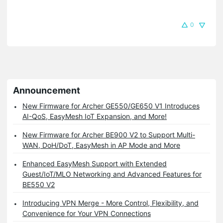
0
Announcement
New Firmware for Archer GE550/GE650 V1 Introduces
AI-QoS, EasyMesh IoT Expansion, and More!
New Firmware for Archer BE900 V2 to Support Multi-
WAN, DoH/DoT, EasyMesh in AP Mode and More
Enhanced EasyMesh Support with Extended
Guest/IoT/MLO Networking and Advanced Features for
BE550 V2
Introducing VPN Merge - More Control, Flexibility, and
Convenience for Your VPN Connections