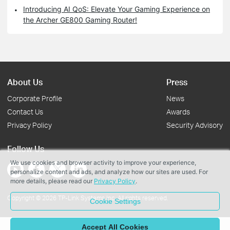
Introducing AI QoS: Elevate Your Gaming Experience on
the Archer GE800 Gaming Router!
About Us
Press
Corporate Profile
News
Contact Us
Awards
Privacy Policy
Security Advisory
Follow Us
We use cookies and browser activity to improve your experience,
personalize content and ads, and analyze how our sites are used. For
more details, please read our
Privacy Policy
.
Copyright © 2026 TP-Link Systems Inc. All rights reserved.
Cookie Settings
Accept All Cookies